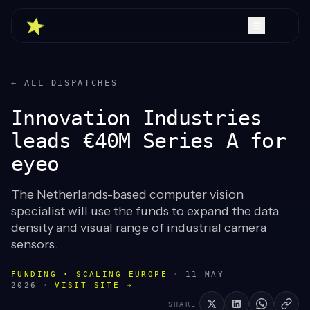
← ALL DISPATCHES
Innovation Industries
leads €40M Series A for
eyeo
The Netherlands-based computer vision
specialist will use the funds to expand the data
density and visual range of industrial camera
sensors.
FUNDING · SCALING EUROPE
·
11 MAY
2026
·
VISIT SITE →
SHARE