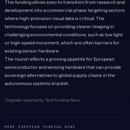
This funding allows eyeo to transition from research and
development into a commercial phase, targeting sectors
where high-precision visual data is critical. The
technology focuses on providing clearer imaging in
challenging environmental conditions, such as low light
or high-speed movement, which are often barriers for
existing sensor hardware.
The round reflects a growing appetite for European
semiconductor and sensing hardware that can provide
sovereign alternatives to global supply chains in the
autonomous systems bracket.
Originally reported by
Tech Funding News
.
MORE EUROPEAN FUNDING NEWS