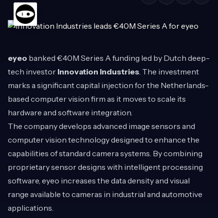
eyeo
banked €40M Series A funding led by Dutch deep-
tech investor
Innovation Industries
. The investment
marks a significant capital injection for the Netherlands-
based computer vision firm as it moves to scale its
hardware and software integration.
The company develops advanced image sensors and
computer vision technology designed to enhance the
capabilities of standard camera systems. By combining
proprietary sensor designs with intelligent processing
software, eyeo increases the data density and visual
range available to cameras in industrial and automotive
applications.