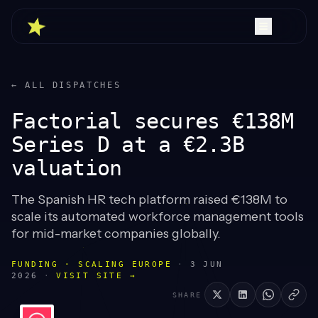
← ALL DISPATCHES
Factorial secures €138M
Series D at a €2.3B
valuation
The Spanish HR tech platform raised €138M to
scale its automated workforce management tools
for mid-market companies globally.
FUNDING · SCALING EUROPE
·
3 JUN
2026
·
VISIT SITE →
SHARE