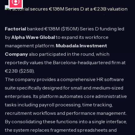
Factorial
banked €138M ($150M) Series D funding led
by
Alpha Wave Global
to expand its workforce
management platform.
Mubadala Investment
Company
also participated in the round, which
reportedly values the Barcelona-headquartered firm at
€2.3B ($2.5B).
The company provides a comprehensive HR software
suite specifically designed for small and medium-sized
enterprises. Its platform automates core administrative
tasks including payroll processing, time tracking,
recruitment workflows and performance management.
By consolidating these functions into a single interface,
the system replaces fragmented spreadsheets and