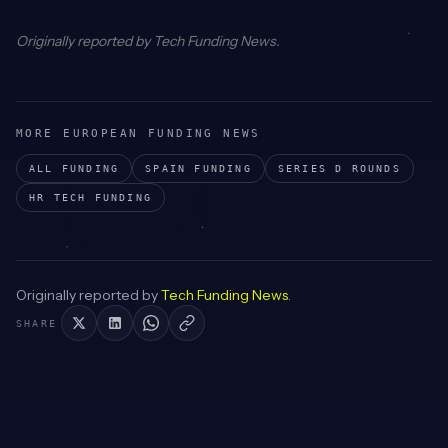
Originally reported by
Tech Funding News
.
MORE EUROPEAN FUNDING NEWS
ALL FUNDING
SPAIN
FUNDING
SERIES D
ROUNDS
HR TECH
FUNDING
Originally reported by
Tech Funding News
.
SHARE