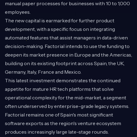
manual paper processes for businesses with 10 to 1,000
employees.
The new capital is earmarked for further product
development, with a specific focus on integrating
automated features that assist managers in data-driven
decision-making. Factorial intends to use the funding to
deepen its market presence in Europe and the Americas,
building on its existing footprint across Spain, the UK,
Germany, Italy, France and Mexico.
This latest investment demonstrates the continued
appetite for mature HR tech platforms that solve
operational complexity for the mid-market, a segment
often underserved by enterprise-grade legacy systems.
Factorial remains one of Spain's most significant
software exports as the region's venture ecosystem
produces increasingly large late-stage rounds.