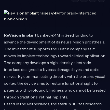
ReVision Implant
banked €4M in Seed funding to
advance the development of its neural vision prosthesis.
The investment supports the Dutch company as it
moves its implant technology toward clinical application.
The company develops a high-density electrode
interface designed to bypass damaged eyes and optic
nerves. By communicating directly with the brain’s visual
cortex, the device aims to restore functional sight to
patients with profound blindness who cannot be treated
through traditional retinal implants.
Based in the Netherlands, the startup utilizes research