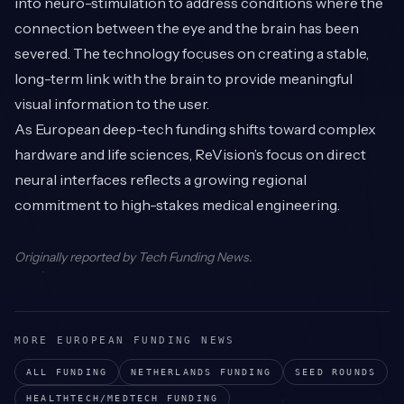
into neuro-stimulation to address conditions where the
connection between the eye and the brain has been
severed. The technology focuses on creating a stable,
long-term link with the brain to provide meaningful
visual information to the user.
As European deep-tech funding shifts toward complex
hardware and life sciences, ReVision’s focus on direct
neural interfaces reflects a growing regional
commitment to high-stakes medical engineering.
Originally reported by
Tech Funding News
.
MORE EUROPEAN FUNDING NEWS
ALL FUNDING
NETHERLANDS
FUNDING
SEED
ROUNDS
HEALTHTECH/MEDTECH
FUNDING