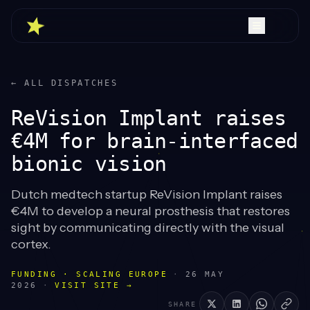
← ALL DISPATCHES
ReVision Implant raises
€4M for brain-interfaced
bionic vision
Dutch medtech startup ReVision Implant raises
€4M to develop a neural prosthesis that restores
sight by communicating directly with the visual
cortex.
FUNDING · SCALING EUROPE
·
26 MAY
2026
·
VISIT SITE →
SHARE