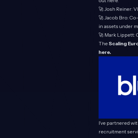
out
here
.
🚀
Josh Reiner
: 
🚀
Jacob Bro
: Co
in assets under 
🚀
Mark Lippett
:
The
Scaling Eu
here.
I’ve partnered wi
recruitment servi