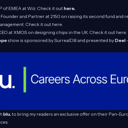
VP of EMEA at Wiz: Check it out
here.
-Founder and Partner at 2150 on raising its second fund and
management. Check it out
here
.
 CEO at XMOS on designing chips in the UK. Check it out
here
.
rope
show is sponsored by
SurrealDB
and presented by
Deel
-
th
blu.
to bring my readers an exclusive offer on their Pan-Eu
ces.