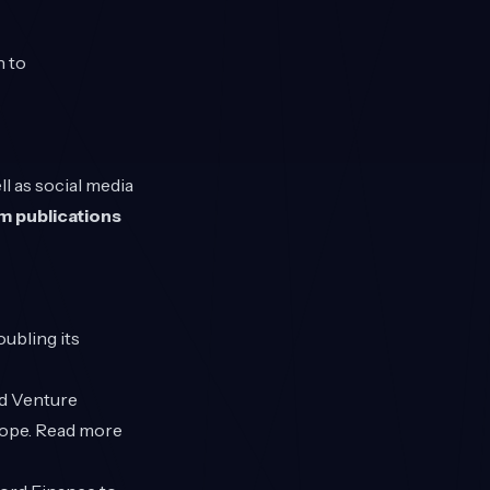
n to
l as social media
m publications
ubling its
ed Venture
rope. Read more