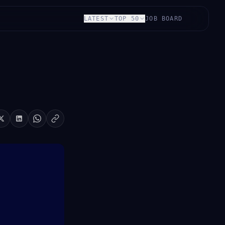
LATEST
TOP 50
JOB BOARD