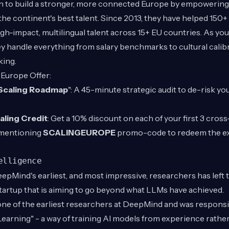
sion to build a stronger, more connected Europe by empowerin
the continent's best talent. Since 2013, they have helped 150
high-impact, multilingual talent across 15+ EU countries. As y
y handle everything from salary benchmarks to cultural calib
king.
 Europe Offer:
Scaling Roadmap
": A 45-minute strategic audit to de-risk y
aling Credit
: Get a 10% discount on each of your first 3 cros
mentioning
SCALINGEUROPE
promo-code to redeem the exc
elligence
epMind's earliest, and most impressive, researchers has left
startup that is aiming to go beyond what LLMs have achieved.
one of the earliest researchers at DeepMind and was responsi
arning" - a way of training AI models from experience rather