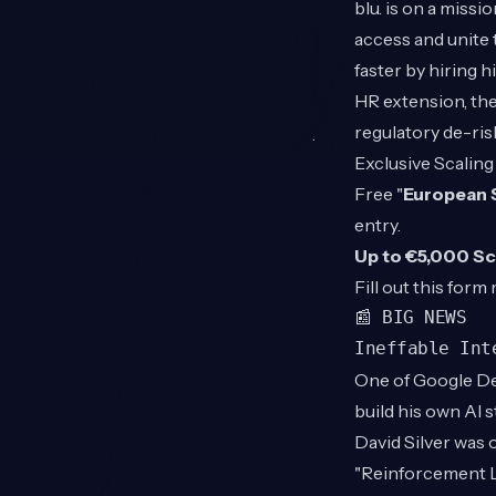
blu. is on a mis
access and unite 
faster by hiring 
HR extension, the
regulatory de-ris
Exclusive Scaling
Free "
European 
entry.
Up to €5,000 Sc
Fill out this
form
📰 BIG NEWS
Ineffable Int
One of Google De
build his own AI 
David Silver was 
"Reinforcement Le