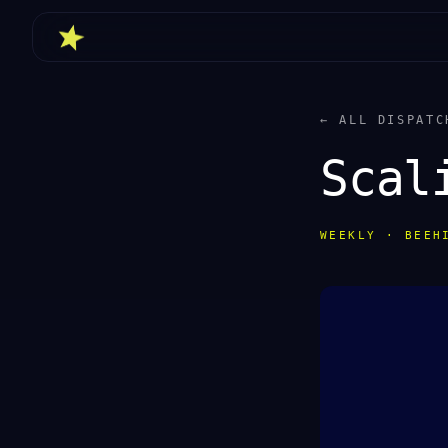
← ALL DISPATC
Scal
WEEKLY · BEEH