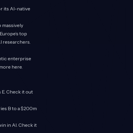
 its AI-native
o massively
 Europe’s top
AI researchers.
entic enterprise
d more
here
.
E. Check it out
ries B to a $200m
in in AI. Check it