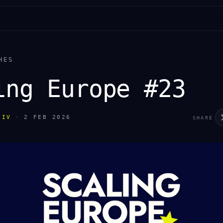
HES
ing Europe #23
IIV
·
2 FEB 2026
SHARE