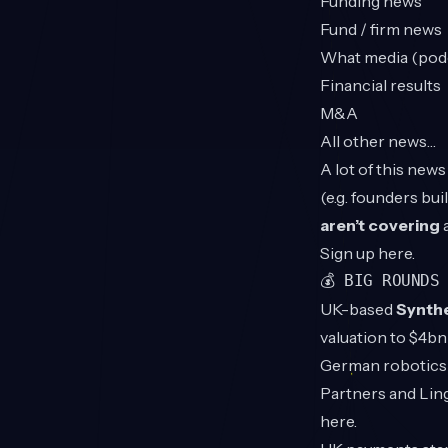
Funding news
Fund / firm news
What media (podca
Financial results
M&A
All other news…
A lot of this new
(e.g. founders bui
aren’t covering
a
Sign up
here
.
💰 BIG ROUNDS
UK-based
Synth
valuation to $4b
German robotics
Partners and Lin
here
.