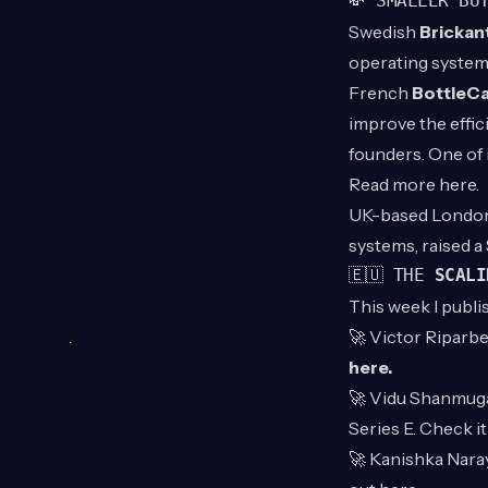
💸 SMALLER BU
Swedish
Brickan
operating system
French
BottleCa
improve the effic
founders. One of 
Read more
here
.
UK-based Londo
systems, raised 
🇪🇺 THE
SCALI
This week I publi
🚀
Victor Riparbel
here
.
🚀
Vidu Shanmuga
Series E. Check i
🚀
Kanishka Nar