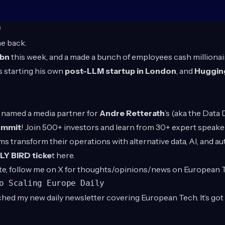
O
e back.
4bn
this week, and a made a bunch of employees cash millionaire
 starting his own
post-LLM startup in London
, and
Hugging
en named a media partner for
Andre Retterath
’s (aka the Data
ummit
! Join 500+ investors and learn from 30+ expert speake
rms transform their operations with alternative data, AI, and a
Y BIRD ticke
t
here
.
te, follow me on X for thoughts/opinions/news on European
to Scaling Europe Daily
hed my new daily newsletter covering European Tech. It’s go