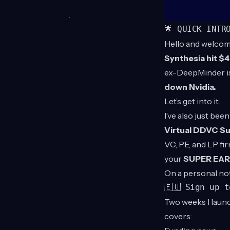
🌟 QUICK INTR
Hello and welcom
Synthesia hit $
ex-DeepMinder is
down Nvidia.
Let’s get into it.
I’ve also just be
Virtual DDVC S
VC, PE, and LP fi
your
SUPER EARL
On a personal no
🇪🇺 Sign up 
Two weeks I launc
covers: