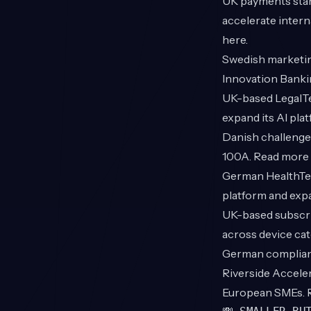
UK payments sta
accelerate intern
here
.
Swedish marketin
Innovation Banki
UK-based Legal
expand its AI pla
Danish challenge
100A. Read more
German HealthT
platform and exp
UK-based subscri
across device ca
German complian
Riverside Acceler
European SMEs.