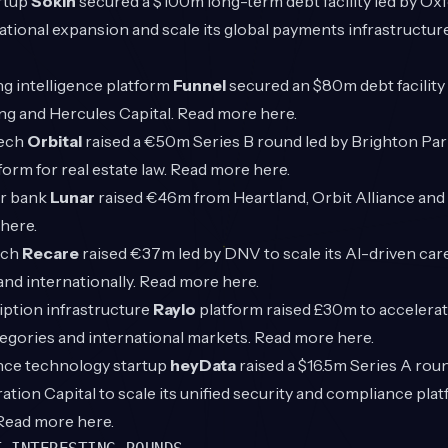
rtup
Sokin
secured a $100m long-term debt facility led by Ox
ational expansion and scale its global payments infrastructu
g intelligence platform
Funnel
secured an $80m debt facilit
ng and Hercules Capital. Read more
here
.
Tech
Orbital
raised a €50m Series B round led by Brighton Park
tform for real estate law. Read more
here
.
r bank
Lunar
raised €46m from Heartland, Orbit Alliance and
here
.
ech
Recare
raised €37m led by DNV to scale its AI-driven car
and internationally. Read more
here
.
ption infrastructure
Raylo
platform raised £30m to accelera
tegories and international markets. Read more
here
.
ce technology startup
heyData
raised a $16.5m Series A roun
ation Capital to scale its unified security and compliance plat
 Read more
here
.