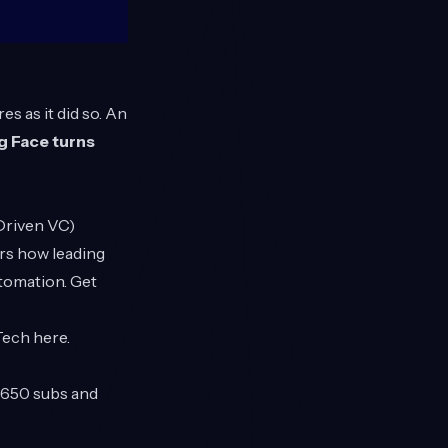
s as it did so. An
 Face turns
 Driven VC)
rs how leading
utomation. Get
 Tech
here
.
t 650 subs and