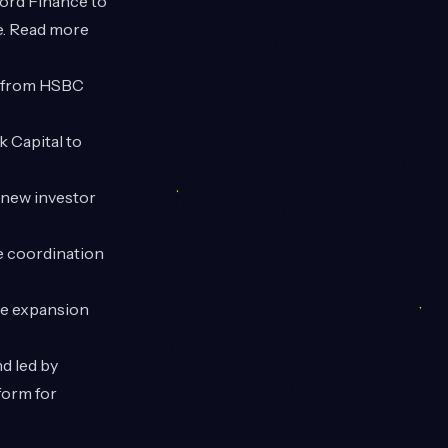
ford Finance to
re. Read more
y from HSBC
 Capital to
 new investor
e coordination
te expansion
d led by
form for