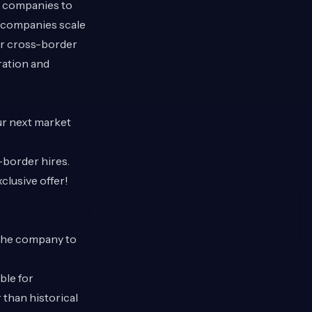
g companies to
+ companies scale
our cross-border
ration and
our next market
s-border hires.
lusive offer!
 the company to
ble for
 than historical