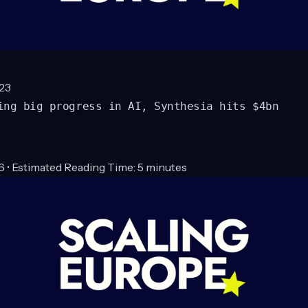
23
ing big progress in AI, Synthesia hits $4bn
6 • Estimated Reading Time: 5 minutes