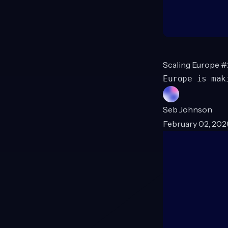
Scaling Europe #
Europe is mak
Seb Johnson
February 02, 202