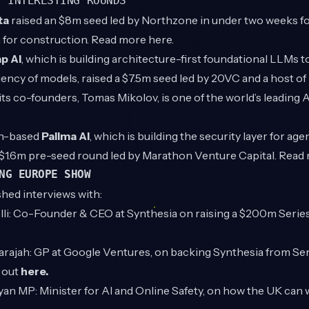
T INTERESTING ROUNDS
ta
raised an $8m seed led by Northzone in under two weeks for
 for construction. Read more
here
.
p AI
, which is building architecture-first foundational LLMs t
iency of models, raised a $7.5m seed led by 20VC and a host of
its co-founders,
Tomas Mikolov
, is one of the world’s leading 
n-based
Pallma AI
, which is building the security layer for ag
a $1.6m pre-seed round led by Marathon Venture Capital. Rea
NG EUROPE SHOW
shed interviews with:
li
: Co-Founder & CEO at Synthesia on raising a $200m Series 
rajah
: GP at Google Ventures, on backing Synthesia from Se
t out
here
.
ayan MP
: Minister for AI and Online Safety, on how the UK can w