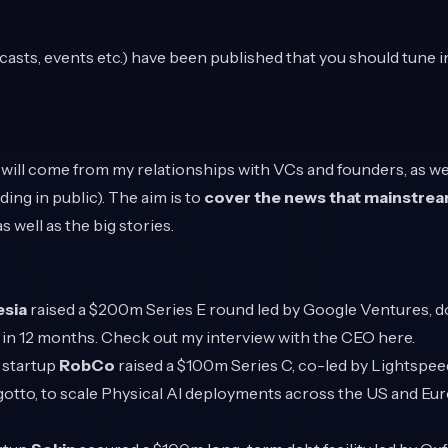
sts, events etc.) have been published that you should tune i
s will come from my relationships with VCs and founders, as wel
lding in public). The aim is to
cover the news that mainstrea
s well as the big stories.
esia
raised a $200m Series E round led by Google Ventures, do
n in 12 months. Check out my interview with the CEO
here
.
 startup
RobCo
raised a $100m Series C, co-led by Lightspe
gotto, to scale Physical AI deployments across the US and Eu