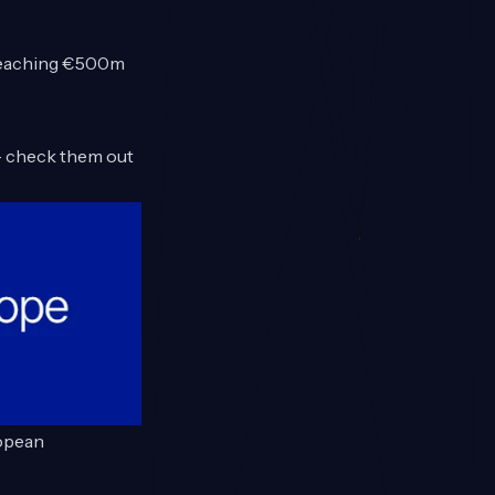
 reaching €500m
 check them out
ropean