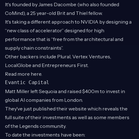
It's founded by James Dacombe (who also founded
CoMind), a 25 year-old Brit and Thiel fellow.
It's taking a different approach to NVIDIA by designing a
“new class of accelerator” designed for high
performance that is “free from the architectural and
supply chain constraints”.
Other backers include Plural, Vertex Ventures,
LocalGlobe and Entrepreneurs First.
Read more
here
.
Evantic Capital
Matt Miller left Sequoia and raised $400m to invest in
global AI companies from London.
They've just published their website which reveals the
full suite of their investments as well as some members
of the Legends community.
To date the investments have been: