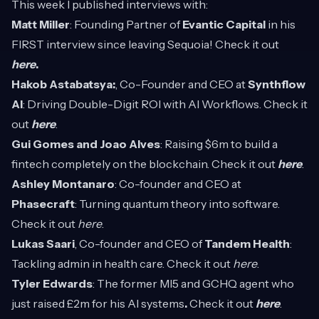
This week I published interviews with:
Matt Miller
: Founding Partner of
Evantic Capital
in his
FIRST interview since leaving Sequoia! Check it out
here
.
Hakob Astabatsya:
, Co-Founder and CEO at
Synthflow
AI
: Driving Double-Digit ROI with AI Workflows. Check it
out
here
.
Gui Gomes and Joao Alves
: Raising $6m to build a
fintech completely on the blockchain. Check it out
here
.
Ashley Montanaro
: Co-founder and CEO at
Phasecraft
: Turning quantum theory into software.
Check it out
here
.
Lukas Saari
, Co-founder and CEO of
Tandem Health
:
Tackling admin in health care. Check it out
here
.
Tyler Edwards
: The former MI5 and GCHQ agent who
just raised £2m for his AI systems
.
Check it out
here
.