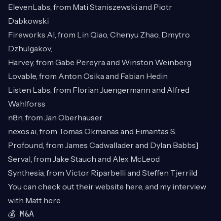
ElevenLabs, from Mati Staniszewski and Piotr
Dabkowski
Fireworks AI, from Lin Qiao, Chenyu Zhao, Dmytro
Dzhulgakov,
Harvey, from Gabe Pereyra and Winston Weinberg
Lovable, from Anton Osika and Fabian Hedin
Listen Labs, from Florian Juengermann and Alfred
Wahlforss
n8n, from Jan Oberhauser
nexos.ai
, from Tomas Okmanas and Eimantas S.
Profound, from James Cadwallader and Dylan Babbs]
Serval, from Jake Stauch and Alex McLeod
Synthesia, from Victor Riparbelli and Steffen Tjerrild
You can check out their website
here
, and my interview
with Matt
here
.
💰 M&A