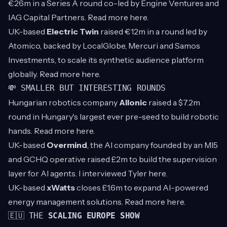
€26m in a Series A round co-led by Engine Ventures and
IAG Capital Partners. Read more
here
.
UK-based
Electric Twin
raised €12m in a round led by
Atomico, backed by LocalGlobe, Mercuri and Samos
Investments, to scale its synthetic audience platform
globally. Read more
here
.
💸 SMALLER BUT INTERESTING ROUNDS
Hungarian robotics company
Allonic
raised a $7.2m
round in Hungary's largest ever pre-seed to build robotic
hands. Read more
here
.
UK-based
Overmind
, the AI company founded by an MI5
and GCHQ operative raised £2m to build the supervision
layer for AI agents. I interviewed Tyler
here
.
UK-based
xWatts
closes £1.6m to expand AI-powered
energy management solutions. Read more
here
.
🇪🇺 THE
SCALING EUROPE SHOW