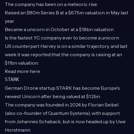
The company has been on a meteoric rise:
Raised an $80m Series B at a $675m valuation in May last
year
Became a unicorn in October at a $1.8bn valuation
Is the fastest YC company ever to become a unicorn
US counterpart Harvey is on a similar trajectory, and last
week it was reported that the company is raising at an
$11bn valuation.
Read more
here
.
STARK
German Drone startup STARK has become Europe's
newest Unicorn after being valued at $1.2bn.
The company was founded in 2024 by Florian Seibel
(also co-founder of Quantum Systems), with support
from Johannes Schaback, but is now headed up by Uwe
Horstmann.