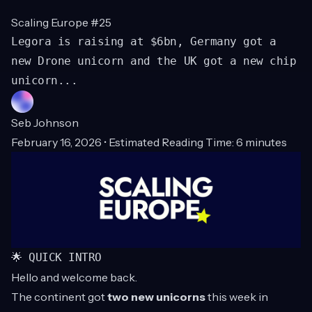
Scaling Europe #25
Legora is raising at $6bn, Germany got a
new Drone unicorn and the UK got a new chip
unicorn...
Seb Johnson
February 16, 2026 • Estimated Reading Time: 6 minutes
🌟 QUICK INTRO
Hello and welcome back.
The continent got
two new unicorns
this week in