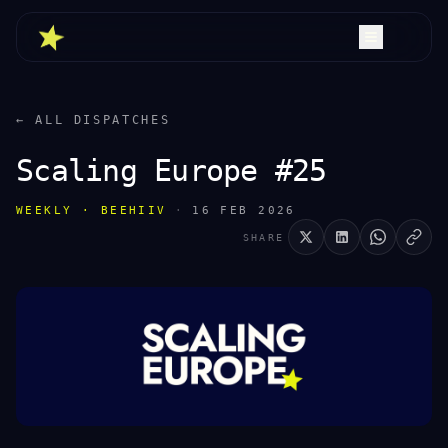
← ALL DISPATCHES
Scaling Europe #25
WEEKLY · BEEHIIV
·
16 FEB 2026
SHARE