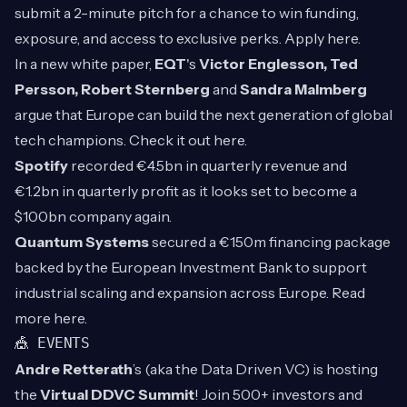
submit a 2-minute pitch for a chance to win funding,
exposure, and access to exclusive perks. Apply
here
.
In a new white paper,
EQT
's
Victor Englesson, Ted
Persson, Robert Sternberg
and
Sandra Malmberg
argue that Europe can build the next generation of global
tech champions. Check it out
here
.
Spotify
recorded €4.5bn in quarterly revenue and
€1.2bn in quarterly profit as it looks set to become a
$100bn company again.
Quantum Systems
secured a €150m financing package
backed by the European Investment Bank to support
industrial scaling and expansion across Europe. Read
more
here
.
🎪 EVENTS
Andre Retterath
’s (aka the Data Driven VC) is hosting
the
Virtual DDVC Summit
! Join 500+ investors and