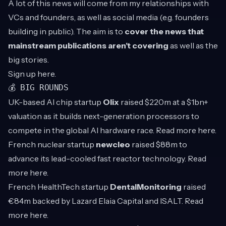
A lot of this news will come from my relationships with
VCs and founders, as well as social media (e.g. founders
building in public). The aim is to
cover the news that
mainstream publications aren’t covering
as well as the
big stories.
Sign up
here
.
💰 BIG ROUNDS
UK-based AI chip startup
Olix
raised $220m at a $1bn+
valuation as it builds next-generation processors to
compete in the global AI hardware race. Read more
here
.
French nuclear startup
newcleo
raised $88m to
advance its lead-cooled fast reactor technology. Read
more
here
.
French HealthTech startup
DentalMonitoring
raised
€84m backed by Lazard Elaia Capital and ISALT. Read
more
here
.