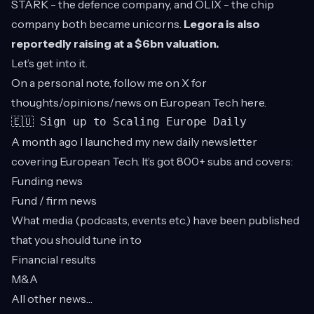
STARK - the defence company, and OLIX - the chip
company both became unicorns.
Legora is also
reportedly raising at a $6bn valuation.
Let’s get into it.
On a personal note, follow me on X for
thoughts/opinions/news on European Tech
here
.
🇪🇺 Sign up to Scaling Europe Daily
A month ago I launched my new daily newsletter
covering European Tech. It’s got 800+ subs and covers:
Funding news
Fund / firm news
What media (podcasts, events etc.) have been published
that you should tune in to
Financial results
M&A
All other news…