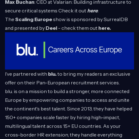
Max Buchan
: CEO at Valarian: Building infrastructure to
secure critical systems Check it out
here
.
The
Scaling Europe
show is sponsored by
SurrealDB
and presented by
Deel
- check them out
here.
I’ve partnered with
blu.
to bring my readers an exclusive
offer on their Pan-European recruitment services.
blu. is on a mission to build a stronger, more connected
Europe by empowering companies to access and unite
the continent's best talent. Since 2013, they have helped
150+ companies scale faster by hiring high-impact,
multilingual talent across 15+ EU countries. As your
cross-border HR extension, they handle everything