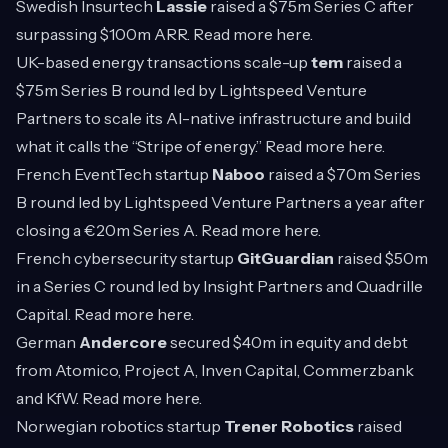
Swedish Insurtech
Lassie
raised a $75m Series C after
surpassing $100m ARR. Read more
here
.
UK-based energy transactions scale-up
tem
raised a
$75m Series B round led by Lightspeed Venture
Partners to scale its AI-native infrastructure and build
what it calls the “Stripe of energy.” Read more
here
.
French EventTech startup
Naboo
raised a $70m Series
B round led by Lightspeed Venture Partners a year after
closing a €20m Series A. Read more
here
.
French cybersecurity startup
GitGuardian
raised $50m
in a Series C round led by Insight Partners and Quadrille
Capital. Read more
here
.
German
Andercore
secured $40m in equity and debt
from Atomico, Project A, Inven Capital, Commerzbank
and KfW. Read more
here
.
Norwegian robotics startup
Trener Robotics
raised