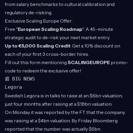
from salary benchmarks to cultural calibration and
regulatory de-risking.
Exclusive Scaling Europe Offer:
Free "
European Scaling Roadmap
": A 45-minute
strategic audit to de-risk your next market entry.
Up to €5,000 Scaling Credit
: Get a 10% discount on
each of your first 3 cross-border hires.
Fill out this
form
mentioning
SCALINGEUROPE
promo-
code to redeem the exclusive offer!
📰 BIG NEWS
Legora
Swedish Legora is in talks to raise at an $6bn valuation,
just four months after raising at a $1.8bn valuation.
On Monday it was reported by the FT that the company
was raising at a $4bn valuation. By Friday Bloomberg
reported that the number was actually $6bn.