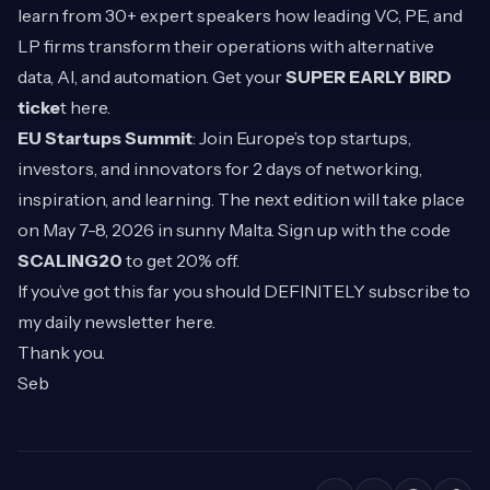
learn from 30+ expert speakers how leading VC, PE, and
LP firms transform their operations with alternative
data, AI, and automation. Get your
SUPER EARLY BIRD
ticke
t
here
.
EU Startups Summit
: Join Europe’s top startups,
investors, and innovators for 2 days of networking,
inspiration, and learning. The next edition will take place
on May 7-8, 2026 in sunny Malta. Sign up with the code
SCALING20
to get 20% off.
If you’ve got this far you should DEFINITELY subscribe to
my daily newsletter
here
.
Thank you.
Seb