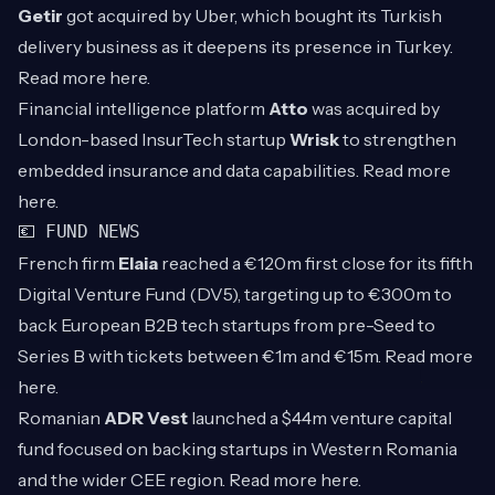
Getir
got acquired by Uber, which bought its Turkish
delivery business as it deepens its presence in Turkey.
Read more
here
.
Financial intelligence platform
Atto
was acquired by
London-based InsurTech startup
Wrisk
to strengthen
embedded insurance and data capabilities. Read more
here
.
💶 FUND NEWS
French firm
Elaia
reached a €120m first close for its fifth
Digital Venture Fund (DV5), targeting up to €300m to
back European B2B tech startups from pre-Seed to
Series B with tickets between €1m and €15m. Read more
here
.
Romanian
ADR Vest
launched a $44m venture capital
fund focused on backing startups in Western Romania
and the wider CEE region. Read more
here
.