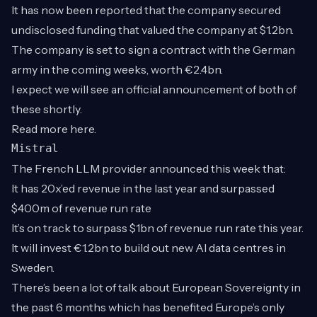
It has now been reported that the company secured
undisclosed funding that valued the company at $1.2bn.
The company is set to sign a contract with the German
army in the coming weeks, worth €2.4bn.
I expect we will see an official announcement of both of
these shortly.
Read more
here
.
Mistral
The French LLM provider announced this week that:
It has 20x’ed revenue in the last year and surpassed
$400m of revenue run rate
It’s on track to surpass $1bn of revenue run rate this year.
It will invest €1.2bn to build out new AI data centres in
Sweden.
There’s been a lot of talk about European Sovereignty in
the past 6 months which has benefited Europe’s only