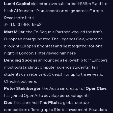
Lucid Capital
closed an oversubscribed €36m Fund I to
back AI founders from inception stage across Europe.
Read more
here
.
🔎 IN OTHER NEWS
Matt Miller
, the Ex-Sequoia Partner who led the firm’s
European charge, hosted The Legends Gala, where he
brought Europe’s brightest and best together for one
night in London. I interviewed him
here
.
Bending Spoons
announced a Fellowship for “Europe's
most outstanding computer science students”. Ten
students can receive €50k each for up to three years.
Check it out
here
.
Peter Steinberger
, the Austrian creator of
OpenClaw
,
has joined OpenAI to develop personal agents!
Deel
has launched
The Pitch
, a global startup
competition offering up to $1m in investment. Founders