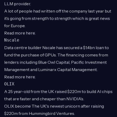
LLM provider.
A lot of people had written off the company last year but
it’s going from strength to strength which is great news
for Europe.
Read more
here
.
Nscale
Data centre builder Nscale has secured a $1.4bn loan to
fund the purchase of GPUs. The financing comes from
lenders including Blue Owl Capital, Pacific Investment
Management and Luminarx Capital Management.
Read more
here
.
OLIX
A 25 year-old from the UK raised $220m to build AI chips
that are faster and cheaper than NVIDIA’s.
OLIX become The UK's newest unicorn after raising
$220m from Hummingbird Ventures.