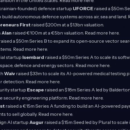
pansion in the United States. Read more
here
.
rainian-founded) defence startup
UFORCE
raised a $50m Se
o build autonomous defence systems across air, sea and land
reneurs First
raised $200m at a $1.3bn valuation.
h
Alan
raised €100m at a €5bn valuation. Read more
here
.
raised a $50m Series B to expand its open-source vector sear
stems. Read more
here
.
ial startup
Isembard
raised a $50m Series A to scale its sof
rospace, defence and energy sectors. Read more
here
.
ch
Waiv
raised $33m to scale its AI-powered medical testing 
r detection. Read more
here
.
rity startup
Escape
raised an $18m Series A led by Balderton 
e security engineering platform. Read more
here
.
st
raised a €15m Series A funding to build an AI-powered pa
s to sell globally. Read more
here
.
gn AI startup
Augur
raised a $15m Seed led by Plural to scale 