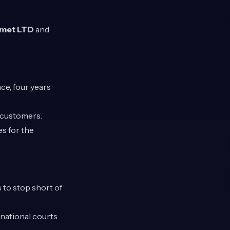
omet LTD
and
ce, four years
K customers.
s for the
 to stop short of
 national courts