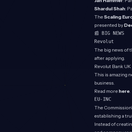
Jan Hammer
: Pa
Shardul Shah
: P
The
Scaling Eu
presented by
De
📰 BIG NEWS
Revolut
The big news of th
after applying.
Revolut Bank UK L
This is amazing n
business.
Read more
here
.
EU-INC
The Commission’s 
establishing a t
Instead of creatin