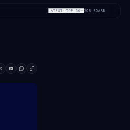
LATEST
TOP 50
JOB BOARD