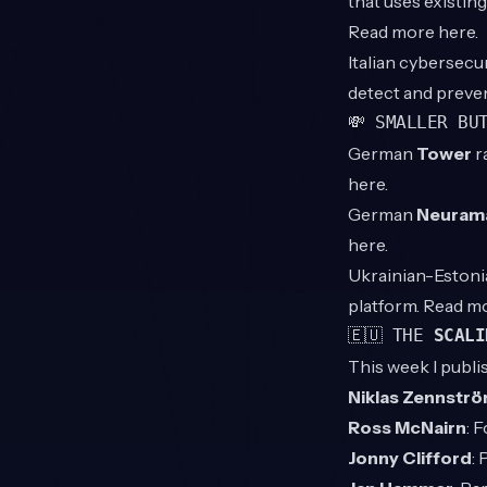
that uses existin
Read more
here
.
Italian cybersecu
detect and preven
💸 SMALLER BU
German
Tower
r
here
.
German
Neuram
here
.
Ukrainian-Eston
platform. Read m
🇪🇺 THE
SCALI
This week I publi
Niklas Zennstr
Ross McNairn
: 
Jonny Clifford
: 