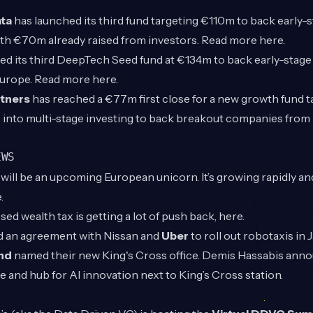
ta
has launched its third fund targeting €110m to back early-s
ith €70m already raised from investors. Read more
here
.
ed its third DeepTech Seed fund at €134m to back early-stag
Europe. Read more
here
.
tners
has reached a €77m first close for a new growth fund 
 into multi-stage investing to back breakout companies from i
EWS
o
will be an upcoming European unicorn. It’s growing rapidly an
.
d wealth tax is getting a lot of push back,
here
.
d an agreement with Nissan and
Uber
to roll out robotaxis in J
nd
named their new King's Cross office. Demis Hassabis ann
e and hub for AI innovation next to King’s Cross station.