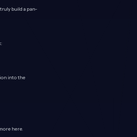
ruly build a pan-
:
on into the
d more
here
.