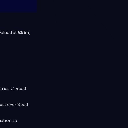
valued at
€5bn
,
eries C. Read
gest ever Seed
uation to