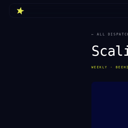
← ALL DISPATC
Scal
WEEKLY · BEEH