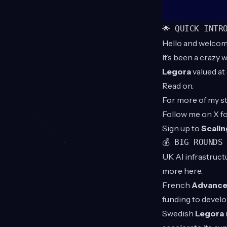
🌟 QUICK INTR
Hello and welcom
It’s been a crazy
Legora
valued at
Read on.
For more of my st
Follow me on X 
Sign up to
Scalin
💰 BIG ROUNDS
UK AI infrastruc
more
here
.
French
Advanced
funding to devel
Swedish
Legora