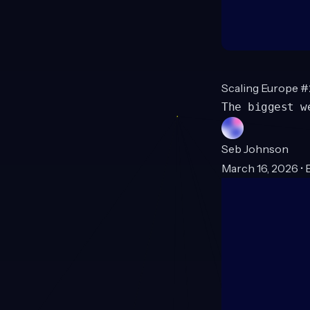
Scaling Europe 
The biggest w
Seb Johnson
March 16, 2026 • 