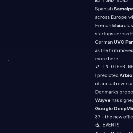
💶 FUND NEWS
Spanish
Samaipa
across Europe, w
French
Elaia
clos
startups across 
German
UVC Par
as the firm moves
more
here
.
🔎 IN OTHER N
I predicted
Arbi
of annual revenue
Denmark’s propose
Wayve
has signe
Google DeepMi
37 - the new offic
🎪 EVENTS