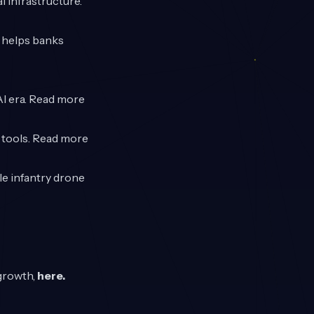
l infrastructure.
t helps banks
AI era. Read more
n tools. Read more
le infantry drone
 growth,
here
.