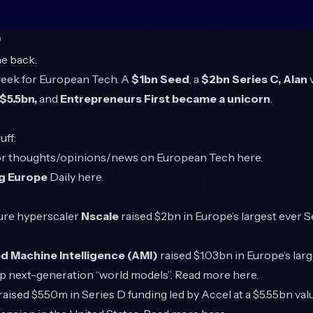
O
e back.
 week for European Tech. A
$1bn Seed
, a
$2bn Series C, Alan
$5.5bn,
and
Entrepreneurs First became a unicorn
.
uff:
for thoughts/opinions/news on European Tech
here
.
g Europe
Daily
here
.
ture hyperscaler
Nscale
raised $2bn in Europe’s largest ever S
 Machine Intelligence (AMI)
raised $1.03bn in Europe’s lar
op next-generation “world models”. Read more
here
.
raised $550m in Series D funding led by Accel at a $5.55bn val