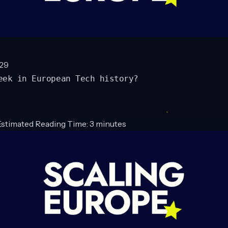
#29
eek in European Tech history?
Estimated Reading Time: 3 minutes