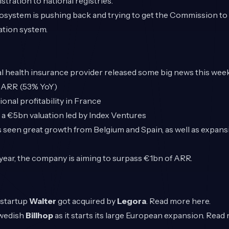
tration to national registries.
cosystem is pushing back and trying to get the Commission to t
ation system.
l health insurance provider released some big news this week
 ARR (53% YoY)
onal profitability in France
a €5bn valuation led by Index Ventures
seen great growth from Belgium and Spain, as well as expansi
h year, the company is aiming to surpass €1bn of ARR.
 startup
Walter
got acquired by
Legora
. Read more
here
.
wedish
Billhop
as it starts its large European expansion. Rea