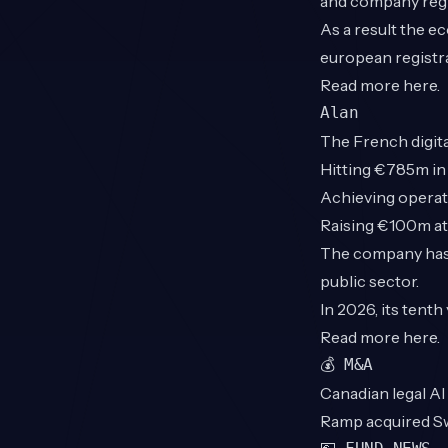
and company regis
As a result the e
european registr
Read more
here
.
Alan
The French digita
Hitting €785m in
Achieving operati
Raising €100m at 
The company has 
public sector.
In 2026, its tent
Read more
here
.
💰 M&A
Canadian legal AI
Ramp acquired S