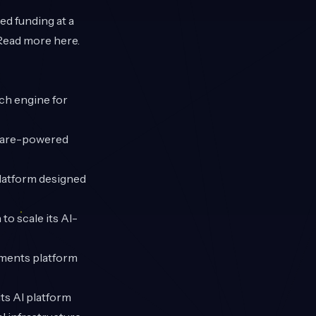
ed funding at a
. Read more
here
.
ch engine for
tware-powered
platform designed
to scale its AI-
yments platform
its AI platform