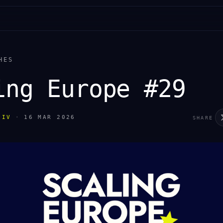
HES
ing Europe #29
IIV
·
16 MAR 2026
SHARE