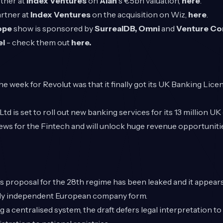
rtner at
Index Ventures
on
Alan
's €5bn valuation,
here
.
artner at
Index Ventures
on the acquisition on Wiz,
here
.
rope
show is sponsored by
SurrealDB,
Omni
and
Venture C
el
- check them out
here.
e week for Revolut was that it finally got its UK Banking Licen
td is set to roll out new banking services for its 13 million U
ews for the Fintech and will unlock huge revenue opportunitie
proposal for the 28th regime has been leaked and it appears
ruly independent European company form.
g a centralised system, the draft defers legal interpretation to