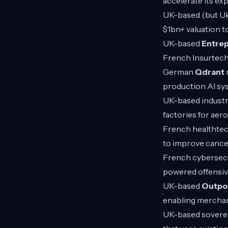
accelerate its ex
UK-based (but Uk
$1bn+ valuation t
UK-based
Entrep
French Insurtec
German
Qdrant
production AI sy
UK-based industr
factories for ae
French healthte
to improve cance
French cybersecu
powered offensiv
UK-based
Outpo
enabling merchant
UK-based soverei