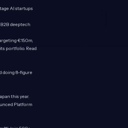
tage AI startups
e B2B deeptech
targeting €150m,
ts portfolio. Read
d doing 8-figure
apan this year.
ounced Platform