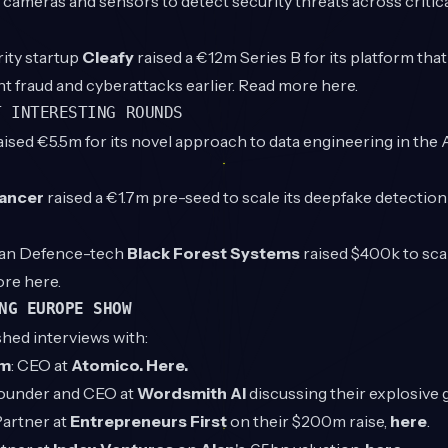
g cameras and sensors to detect security threats across critica
rity startup
Cleafy
raised a €12m Series B for its platform tha
t fraud and cyberattacks earlier. Read more
here.
T INTERESTING ROUNDS
aised €5.5m for its novel approach to data engineering in the 
ancer
raised a €1.7m pre-seed to scale its deepfake detectio
ian Defence-tech
Black Forest Systems
raised $400k to sca
ore
here
.
NG EUROPE SHOW
shed interviews with:
öm
: CEO at
Atomico.
Here.
Founder and CEO at
Wordsmith AI
discussing their explosive
Partner at
Entrepreneurs First
on their $200m raise,
here
.