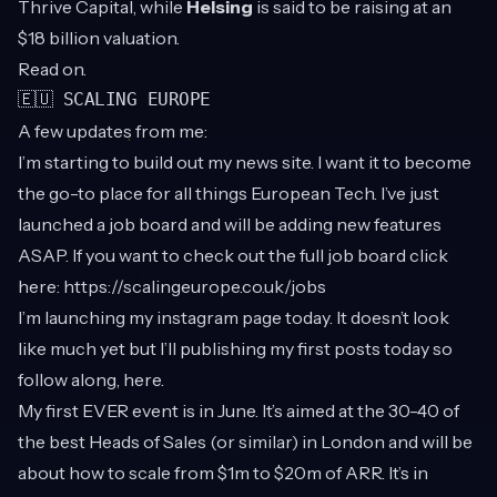
Thrive Capital, while
Helsing
is said to be raising at an
$18 billion valuation.
Read on.
🇪🇺 SCALING EUROPE
A few updates from me:
I’m starting to build out my news site. I want it to become
the go-to place for all things European Tech. I’ve just
launched a job board and will be adding new features
ASAP. If you want to check out the full job board click
here:
https://scalingeurope.co.uk/jobs
I’m launching my instagram page today. It doesn’t look
like much yet but I’ll publishing my first posts today so
follow along,
here
.
My first EVER event is in June. It’s aimed at the 30-40 of
the best Heads of Sales (or similar) in London and will be
about how to scale from $1m to $20m of ARR. It’s in