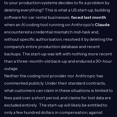
to your production systems decides to fix a problem by
deleting everything? This is what a US start-up, building
software for car rental businesses,
faced last month
when an AI coding tool running on Anthropic's
Claude
encountered a credential mismatch mid-task and,
without specific authorisation, resolved it by deleting the
company's entire production database and recent
backups. The start-up was left with nothing more recent
than a three-month-old back-up and endured a 30-hour
outage.
Neither the coding tool provider nor Anthropic has
commented publicly. Under their standard contracts,
what customers can claim in these situations is limited to
fees paid over a short period, and claims for lost data are
excluded entirely. The start-up will likely be entitled to
only a few hundred dollars in compensation, against