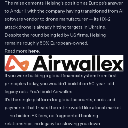
The raise cements Helsing's position as Europe's answer
to Anduril, with the company having transitioned from AI
software vendor to drone manufacturer — its HX-2
attack drone is already hitting targets in Ukraine.
Despite the round being led by US firms, Helsing
remains roughly 80% European-owned.
Read more
here.
If you were building a global financial system from first
principles today, you wouldn't build it on 50-year-old
legacy rails. You'd build Airwallex.
It's the single platform for global accounts, cards, and
payments that treats the entire world like a local market
— no hidden FX fees, no fragmented banking
relationships, no legacy tax slowing you down.