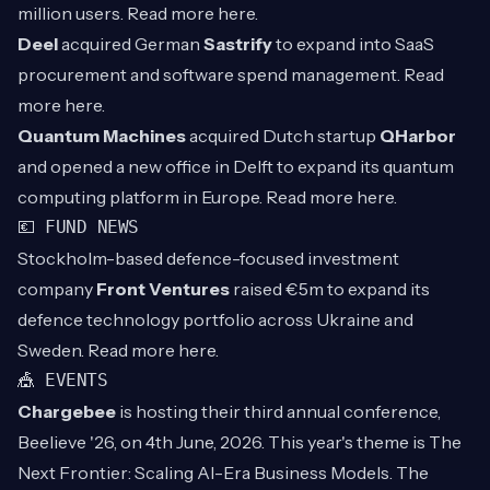
million users. Read more
here
.
Deel
acquired German
Sastrify
to expand into SaaS
procurement and software spend management. Read
more
here
.
Quantum Machines
acquired Dutch startup
QHarbor
and opened a new office in Delft to expand its quantum
computing platform in Europe. Read more
here
.
💶 FUND NEWS
Stockholm-based defence-focused investment
company
Front Ventures
raised €5m to expand its
defence technology portfolio across Ukraine and
Sweden. Read more
here
.
🎪 EVENTS
Chargebee
is hosting their third annual conference,
Beelieve '26, on 4th June, 2026. This year's theme is The
Next Frontier: Scaling AI-Era Business Models. The