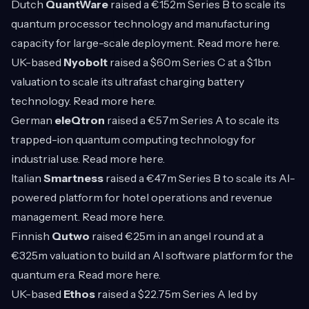
Dutch
QuantWare
raised a €152m Series B to scale its
quantum processor technology and manufacturing
capacity for large-scale deployment. Read more
here
.
UK-based
Nyobolt
raised a $60m Series C at a $1bn
valuation to scale its ultrafast charging battery
technology. Read more
here
.
German
eleQtron
raised a €57m Series A to scale its
trapped-ion quantum computing technology for
industrial use. Read more
here
.
Italian
Smartness
raised a €47m Series B to scale its AI-
powered platform for hotel operations and revenue
management. Read more
here
.
Finnish
Qutwo
raised €25m in an angel round at a
€325m valuation to build an AI software platform for the
quantum era. Read more
here
.
UK-based
Ethos
raised a $22.75m Series A led by