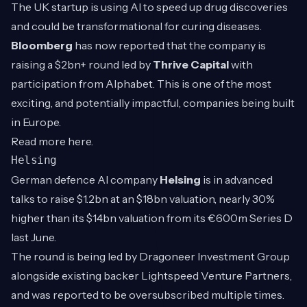
The UK startup is using AI to speed up drug discoveries
and could be transformational for curing diseases.
Bloomberg
has now reported that the company is
raising a $2bn+ round led by
Thrive Capital
with
participation from Alphabet. This is one of the most
exciting, and potentially impactful, companies being built
in Europe.
Read more
here
.
Helsing
German defence AI company
Helsing
is in advanced
talks to raise $1.2bn at an $18bn valuation, nearly 30%
higher than its $14bn valuation from its €600m Series D
last June.
The round is being led by Dragoneer Investment Group
alongside existing backer Lightspeed Venture Partners,
and was reported to be oversubscribed multiple times.