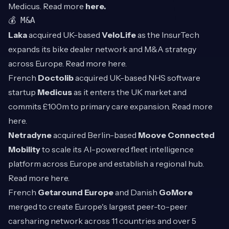
Medicus. Read more
here.
💰 M&A
Laka
acquired UK-based
VeloLife
as the InsurTech
expands its bike dealer network and M&A strategy
across Europe. Read more
here
.
French
Doctolib
acquired UK-based NHS software
startup
Medicus
as it enters the UK market and
commits £100m to primary care expansion. Read more
here
.
Netradyne
acquired Berlin-based
Moove Connected
Mobility
to scale its AI-powered fleet intelligence
platform across Europe and establish a regional hub.
Read more
here
.
French
Getaround Europe
and Danish
GoMore
merged to create Europe's largest peer-to-peer
carsharing network across 11 countries and over 5