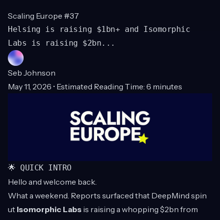
Scaling Europe #37
Helsing is raising $1bn+ and Isomorphic
Labs is raising $2bn...
Seb Johnson
May 11, 2026 • Estimated Reading Time: 6 minutes
🌟 QUICK INTRO
Hello and welcome back.
What a weekend. Reports surfaced that DeepMind spin
ut
Isomorphic Labs
is raising a whopping $2bn from