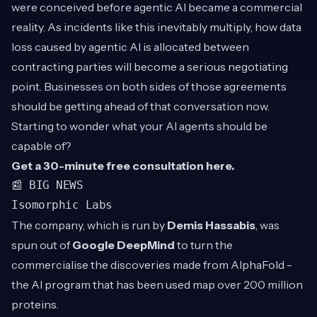
were conceived before agentic AI became a commercial
reality. As incidents like this inevitably multiply, how data
loss caused by agentic AI is allocated between
contracting parties will become a serious negotiating
point. Businesses on both sides of those agreements
should be getting ahead of that conversation now.
Starting to wonder what your AI agents should be
capable of?
Get a 30-minute free consultation
here
.
📰 BIG NEWS
Isomorphic Labs
The company, which is run by
Demis Hassabis
, was
spun out of
Google DeepMind
to turn the
commercialise the discoveries made from AlphaFold -
the AI program that has been used map over 200 million
proteins.