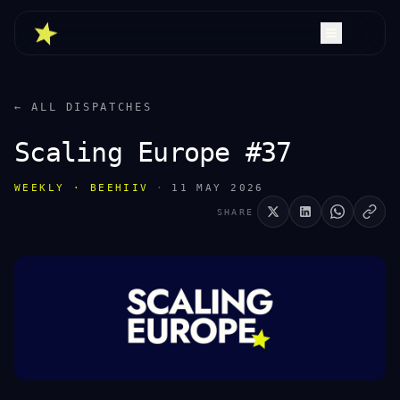
← ALL DISPATCHES
Scaling Europe #37
WEEKLY · BEEHIIV
·
11 MAY 2026
SHARE