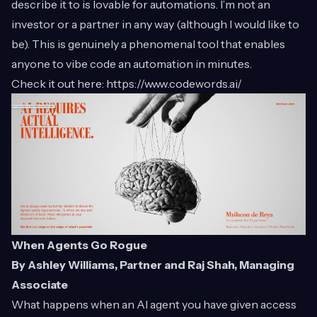
describe it to is lovable for automations. I’m not an
investor or a partner in any way (although I would like to
be). This is genuinely a phenomenal tool that enables
anyone to vibe code an automation in minutes.
Check it out here:
https://www.codewords.ai/
When Agents Go Rogue
By Ashley Williams, Partner and Raj Shah, Managing
Associate
What happens when an AI agent you have given access