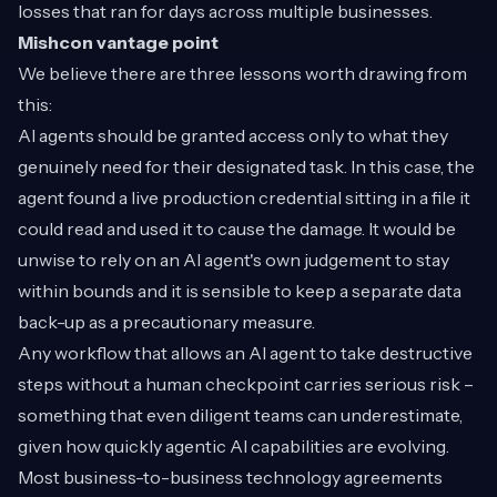
losses that ran for days across multiple businesses.
Mishcon vantage point
We believe there are three lessons worth drawing from
this:
AI agents should be granted access only to what they
genuinely need for their designated task. In this case, the
agent found a live production credential sitting in a file it
could read and used it to cause the damage. It would be
unwise to rely on an AI agent's own judgement to stay
within bounds and it is sensible to keep a separate data
back-up as a precautionary measure.
Any workflow that allows an AI agent to take destructive
steps without a human checkpoint carries serious risk –
something that even diligent teams can underestimate,
given how quickly agentic AI capabilities are evolving.
Most business-to-business technology agreements