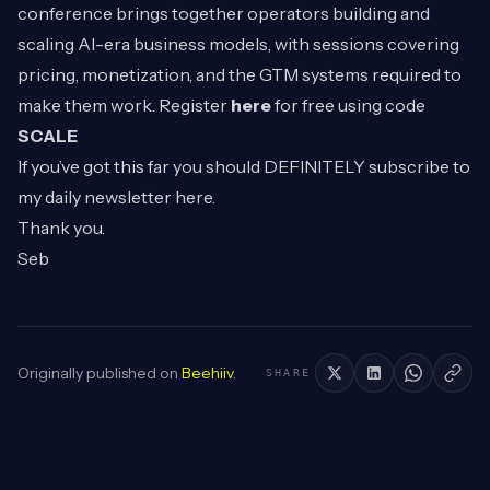
conference brings together operators building and
scaling AI-era business models, with sessions covering
pricing, monetization, and the GTM systems required to
make them work. Register
here
for free using code
SCALE
If you’ve got this far you should DEFINITELY subscribe to
my daily newsletter
here
.
Thank you.
Seb
Originally published on
Beehiiv
.
SHARE