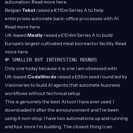
automation. Read more
here
.
Belgian
Tekst
raised a €11.5m Series A to help
enterprises automate back-office processes with AI.
Read more
here
.
UK-based
Meatly
raised a £10.4m Series A to build
Europe's largest cultivated meat bioreactor facility. Read
more
here
.
💸 SMALLER BUT INTERESTING ROUNDS
Only one today because it is one I am obsessed with:
UK-based
CodeWords
raised a £6.6m seed round led by
Visionaries to build AI agents that automate business
workflows without technical setup.
This is genuinely the best AI tool I have ever used. I
downloaded it after the announcement and I've been
using it non-stop. I have two automations up and running
and four more I’m building. The closest thing I can