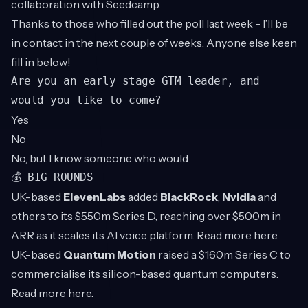
collaboration with Seedcamp.
Thanks to those who filled out the poll last week - I’ll be
in contact in the next couple of weeks. Anyone else keen
fill in below!
Are you an early stage GTM leader, and
would you like to come?
Yes
No
No, but I know someone who would
💰 BIG ROUNDS
UK-based
ElevenLabs
added
BlackRock
,
Nvidia
and
others to its $550m Series D, reaching over $500m in
ARR as it scales its AI voice platform. Read more
here
.
UK-based
Quantum Motion
raised a $160m Series C to
commercialise its silicon-based quantum computers.
Read more
here
.