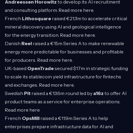
Andreessen Horowitz
to develop its AI recruitment
and consulting platform. Read more
here
.
French
Lithosquare
raised €21.3m to accelerate critical
mineral discovery using AI and geological intelligence
for the energy transition. Read more
here
.
Danish
Reel
raised a €15m Series A to make renewable
energy more predictable for businesses and profitable
for producers. Read more
here
.
UK-based
OpenTrade
secured $17m in strategic funding
to scale its stablecoin yield infrastructure for fintechs
and exchanges. Read more
here
.
Swedish
Pit
raised a €13.6m round led by
a16z
to offer AI
product teams as a service for enterprise operations.
Read more
here
.
French
OpsMill
raised a €11.9m Series A to help
enterprises prepare infrastructure data for AI and