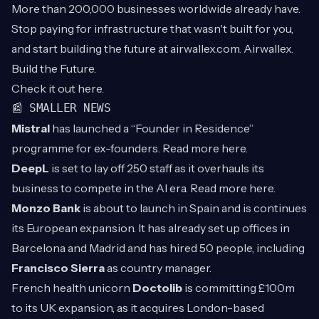
More than 200,000 businesses worldwide already have.
Stop paying for infrastructure that wasn't built for you,
and start building the future at airwallex.com. Airwallex.
Build the Future.
Check it out
here
.
📰 SMALLER NEWS
Mistral
has launched a “Founder in Residence”
programme for ex-founders. Read more
here
.
DeepL
is set to lay off 250 staff as it overhauls its
business to compete in the AI era. Read more
here
.
Monzo Bank
is about to launch in Spain and is continues
its European expansion. It has already set up offices in
Barcelona and Madrid and has hired 50 people, including
Francisco Sierra
as country manager.
French health unicorn
Doctolib
is committing £100m
to its UK expansion, as it acquires London-based