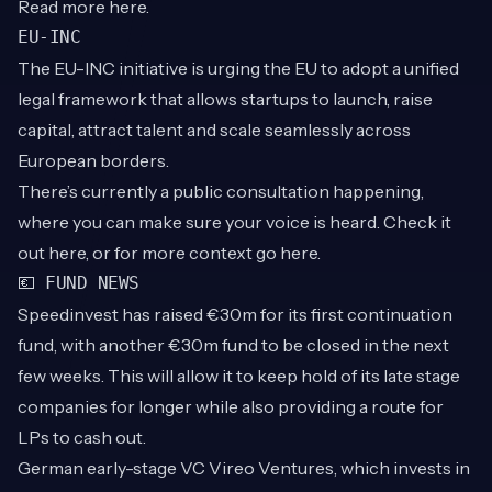
Read more
here
.
EU-INC
The EU-INC initiative is urging the EU to adopt a unified
legal framework that allows startups to launch, raise
capital, attract talent and scale seamlessly across
European borders.
There’s currently a public consultation happening,
where you can make sure your voice is heard. Check it
out
here
, or for more context go
here
.
💶 FUND NEWS
Speedinvest has raised €30m for its first continuation
fund, with another €30m fund to be closed in the next
few weeks. This will allow it to keep hold of its late stage
companies for longer while also providing a route for
LPs to cash out.
German early-stage VC Vireo Ventures, which invests in