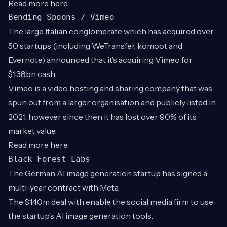
Read more
here
.
Bending Spoons / Vimeo
The large Italian conglomerate which has acquired over
50 startups (including WeTransfer, komoot and
Evernote) announced that it’s acquiring Vimeo for
$1.38bn cash.
Vimeo is a video hosting and sharing company that was
spun out from a larger organisation and publicly listed in
2021, however since then it has lost over 90% of its
market value.
Read more
here
.
Black Forest Labs
The German AI image generation startup has signed a
multi-year contract with Meta.
The $140m deal with enable the social media firm to use
the startup’s AI image generation tools.