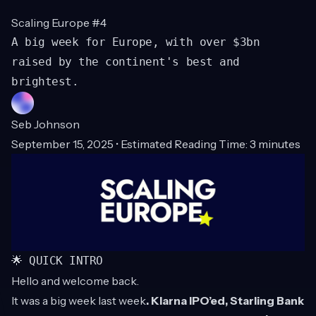
Scaling Europe #4
A big week for Europe, with over $3bn
raised by the continent's best and
brightest.
Seb Johnson
September 15, 2025 • Estimated Reading Time: 3 minutes
🌟 QUICK INTRO
Hello and welcome back.
It was a big week last week
. Klarna IPO’ed, Starling Bank