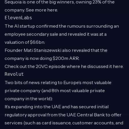
Sequoia is one of the big winners, owning 23% of the
company. See more
here
.
ElevenLabs
The AI startup confirmed the rumours surrounding an
employee secondary sale and revealed it was at a
valuation of $6.6bn.
Founder Mati Staniszewski also revealed that the
company is now doing $200m ARR.
Check out the 20VC episode where he discussed it
here
.
Revolut
Two bits of news relating to Europe’s most valuable
private company (and 8th most valuable private
company in the world):
It’s expanding into the UAE and has secured initial
regulatory approval from the UAE Central Bank to offer
services (such as card issuance, customer accounts, and