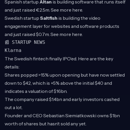
Spanish startup
Altan
is building software that runs itself
and just raised €2.5m. See more
here
.
Swedish startup
Saltfish
is
building the video
engagement layer for websites and software products
and just raised $0.7m. See more
here
.
📰 STARTUP NEWS
Klarna
The Swedish fintech finally IPO’ed. Here are the key
details:
Shares popped >15% upon opening but have now settled
down to $42, which is +5% above the initial $40 and
indicates a valuation of $16bn.
The company raised $1.4bn and early investors cashed
out a lot.
Founder and CEO Sebastian Siemiatkowski owns $1bn
worth of shares but hasn’t sold any yet.