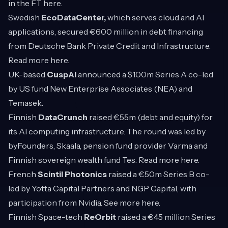
in the FT
here
.
Swedish
EcoDataCenter,
which serves cloud and AI
applications, secured €600 million in debt financing
from Deutsche Bank Private Credit and Infrastructure.
Read more
here
.
UK-based
CuspAI
announced a $100m Series A co-led
by US fund New Enterprise Associates (NEA) and
Temasek.
Finnish
DataCrunch
raised €55m (debt and equity) for
its AI computing infrastructure. The round was led by
byFounders, Skaala, pension fund provider Varma and
Finnish sovereign wealth fund Tes. Read more
here
.
French
Scintil Photonics
raised a €50m Series B co-
led by Yotta Capital Partners and NGP Capital, with
participation from Nvidia. See more
here
.
Finnish Space-tech
ReOrbit
raised a €45 million Series