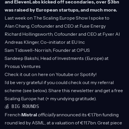
and ElevenLabs kicked off secondaries, over $3bn
was raised by European startups, and much more.
Last week on
The Scaling Europe Show
I spoke to
Alan Chang, Cofounder and CEO at Fuse Energy
Richard Hollingsworth, Cofounder and CEO at Fyxer AI
Andreas Klinger, Co-initiator at EU Inc
Sam Tidswell-Norrish, Founder at OPUS
Sandeep Bakshi, Head of Investments (Europe) at
Prosus Ventures
Check it out on here on
Youtube
or
Spotify
!
I’d be very grateful if you could check out my referral
scheme (see below). Share this newsletter and get a free
Scaling Europe hat (+ my undying gratitude).
💰 BIG ROUNDS
French
Mistral
officially
announced its €1.7bn funding
round led by ASML, at a valuation of €11.7bn. Great piece