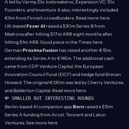
A led by Varma, Elo, Icebreaker.vc, Expansion VC, 10x
Founders, and Inventure. It also, interestingly, included
€9m from Finnish crowdfunders. Read more
here
.
UK-based
Fyxer AI
raised a $30m Series B from
Madrona after hitting $17m ARR eight months after
hitting $1m ARR. Good piece in the Times
here
.
German
Proxima Fusion
has raised another €15m,
extending its Series A to €145m. The additional cash
came from CDP Venture Capital, the European
Innovation Council Fund (EICF) and hedge fund Brevan
Howard. The original €130m was led by Cherry Ventures
and Balderton Capital. Read more
here
.
💸 SMALLER BUT INTERESTING ROUNDS
Berlin-based AI companion app
Born
raised a $15m
Series A funding from Accel, Tencent and Laton
Ventures. See more
here
.