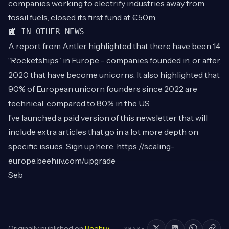
companies working to electrify industries away from
fossil fuels, closed its first fund at €50m.
📰 IN OTHER NEWS
A
report
from Antler highlighted that there have been 14
“Rocketships” in Europe - companies founded in, or after,
2020 that have become unicorns. It also highlighted that
90% of European unicorn founders since 2022 are
technical, compared to 80% in the US.
I’ve launched a paid version of this newsletter that will
include extra articles that go in a lot more depth on
specific issues. Sign up here:
https://scaling-
europe.beehiiv.com/upgrade
Seb
Originally published on
Beehiiv
.
SHARE