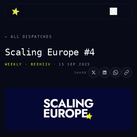
← ALL DISPATCHES
Scaling Europe #4
WEEKLY · BEEHIIV
·
15 SEP 2025
SHARE