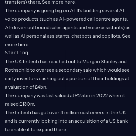
transfers) there. See more
here
.
The company is going big on AI. It’s building several AI
voice products (such as AI-powered call centre agents,
AI-driven outbound sales agents and voice assistants) as
well as AI personal assistants, chatbots and copilots. See
more
here
.
Starling
The UK fintech has reached out to Morgan Stanley and
Rothschild to oversee a secondary sale which would see
early investors cashing out a portion of their holdings at
a valuation of £4bn.
The company was last valued at £2.5bn in 2022 when it
raised £130m.
The fintech has got over 4 million customers in the UK
and is currently looking into an acquisition of a US bank
to enable it to expand there.