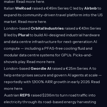
maker. Read more
here
.
Italian
WeRoad
raised a €49m Series C led by
Airbnb
to
expand its community-driven travel platform into the US
market. Read more
here
.
London-based
Orbital Industries
raised a €43m Series
B led by
Plural
to build AI-designed industrial hardware
and data centre infrastructure for next-generation AI
compute — including a PFAS-free cooling fluid and
modular data centre systems for GPUs. Picks-and-
shovels play. Read more
here
.
London-based
Geordie AI
raised a €25m Series A to
help enterprises secure and govern AI agents at scale —
reportedly with 1,300% ARR growth in early 2026. Read
more
here
.
Austrian
REPS
raised $23.6m to turn road traffic into
electricity through its road-based energy harvesting