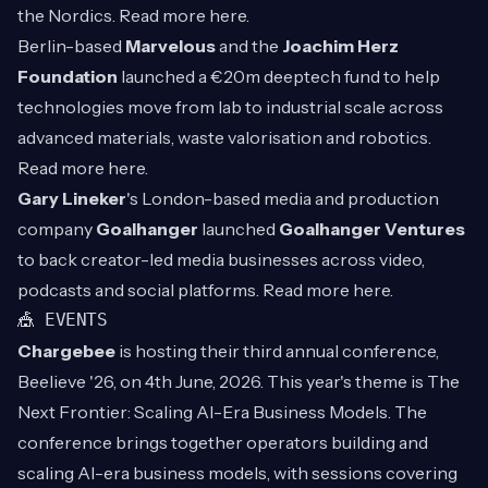
the Nordics. Read more
here
.
Berlin-based
Marvelous
and the
Joachim Herz
Foundation
launched a €20m deeptech fund to help
technologies move from lab to industrial scale across
advanced materials, waste valorisation and robotics.
Read more
here
.
Gary Lineker
's London-based media and production
company
Goalhanger
launched
Goalhanger Ventures
to back creator-led media businesses across video,
podcasts and social platforms. Read more
here
.
🎪 EVENTS
Chargebee
is hosting their third annual conference,
Beelieve '26, on 4th June, 2026. This year's theme is The
Next Frontier: Scaling AI-Era Business Models. The
conference brings together operators building and
scaling AI-era business models, with sessions covering