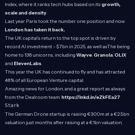
Index, where it ranks tech hubs based on its
growth,
scale and density
.
Last year Paris took the number one position and now
London has taken it back.
The UK capital’s return to the top spot is driven by
record AI investment - $7bn in 2025, as well asThe being
home to 138 unicorns, including
Wayve
,
Granola
,
OLIX
and
ElevenLabs
.
This year the UK has continued to fly and has attracted
48% of all European Venture capital.
Amazing news for London, and a great report as always
from the Dealroom team:
https://lnkd.in/eZkFEa27
Stark
The German Drone startup is raising €300m at a €2.5bn
valuation just months after raising at a €1bn valuation.