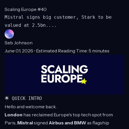
Scaling Europe #40
Mistral signs big customer, Stark to be
valued at 2.5bn....
Seb Johnson
June 01, 2026 • Estimated Reading Time: 5 minutes
🌟 QUICK INTRO
Hello and welcome back.
London
has reclaimed Europe's top tech spot from
Paris,
Mistral
signed
Airbus and BMW
as flagship