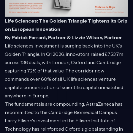
Life Sciences: The Golden Triangle Tightens Its Grip
on European Innovation
By Patrick Farrant, Partner & Lizzie Wilson, Partner
Life sciences investment is surging back into the UK's
Golden Triangle. In Q1 2026, innovators raised £753.7m
across 136 deals, with London, Oxford and Cambridge
capturing 72% of that value. The corridor now
commands over 60% of all UK life sciences venture
capital a concentration of scientific capital unmatched
anywhere in Europe.
The fundamentals are compounding. AstraZeneca has
recommitted to the Cambridge Biomedical Campus.
Larry Ellison's investment in the Ellison Institute of
Technology has reinforced Oxford's global standing in