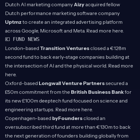
Dutch AI marketing company
Aizy
acquired fellow
Dutch performance marketing software company
Uptmz
to create an integrated advertising platform
across Google, Microsoft and Meta. Read more
here
.
💶 FUND NEWS
London-based
Transition Ventures
closed a €128m
second fund to back early-stage companies building at
the intersection of AI and the physical world. Read more
here
.
Oxford-based
Longwall Venture Partners
secured a
£50m commitment from the
British Business Bank
for
its new £100m deeptech fund focused on science and
engineering startups. Read more
here
.
Copenhagen-based
byFounders
closed an
oversubscribed third fund at more than €130m to back
the next generation of founders building globally from