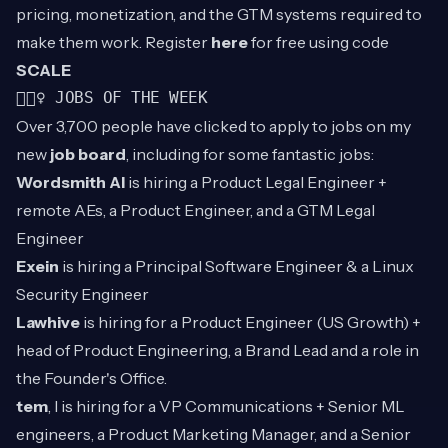
pricing, monetization, and the GTM systems required to
make them work. Register
here
for free using code
SCALE
👷🏾‍♀️ JOBS OF THE WEEK
Over 3,700 people have clicked to apply to jobs on my
new
job board
, including for some fantastic jobs:
Wordsmith AI
is hiring a Product Legal Engineer +
remote AEs, a Product Engineer, and a GTM Legal
Engineer
Exein
is hiring a Principal Software Engineer & a Linux
Security Engineer
Lawhive
is hiring for a Product Engineer (US Growth) +
head of Product Engineering, a Brand Lead and a role in
the Founder's Office.
tem
, l is hiring for a VP Communications + Senior ML
engineers, a Product Marketing Manager, and a Senior