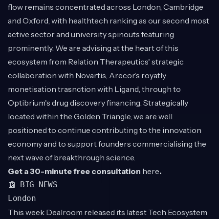
flow remains concentrated across London, Cambridge
and Oxford, with healthtech ranking as our second most
active sector and university spinouts featuring
prominently. We are advising at the heart of this
ecosystem from Relation Therapeutics' strategic
collaboration with Novartis, Arecor’s royatly
monetisation trasnction with Ligand, through to
Optibrium's drug discovery financing. Strategically
located within the Golden Triangle, we are well
positioned to continue contributing to the innovation
economy and to support founders commercialising the
next wave of breakthrough science.
Get a 30-minute free consultation
here
.
📰 BIG NEWS
London
This week Dealroom released its latest Tech Ecosystem