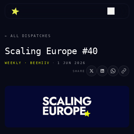
← ALL DISPATCHES
Scaling Europe #40
WEEKLY · BEEHIIV
·
1 JUN 2026
SHARE