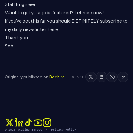
Staff Engineer.
Want to get your jobs featured? Let me know!
If you’ve got this far you should DEFINITELY subscribe to
my daily newsletter
here
.
Thank you.
Seb
Originally published on
Beehiiv
.
SHARE
© 2026 Scaling Europe ·
Privacy Policy