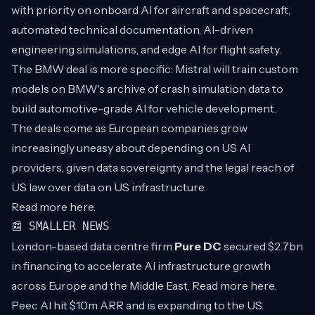
with priority on onboard AI for aircraft and spacecraft,
automated technical documentation, AI-driven
engineering simulations, and edge AI for flight safety.
The BMW deal is more specific: Mistral will train custom
models on BMW's archive of crash simulation data to
build automotive-grade AI for vehicle development.
The deals come as European companies grow
increasingly uneasy about depending on US AI
providers, given data sovereignty and the legal reach of
US law over data on US infrastructure.
Read more
here
.
📰 SMALLER NEWS
London-based data centre firm
Pure DC
secured $2.7bn
in financing to accelerate AI infrastructure growth
across Europe and the Middle East. Read more
here
.
Peec AI hit $10m ARR and is expanding to the US.