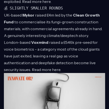
exploited. Read more
here
.
💰 SLIGHTLY SMALLER ROUNDS
UK-based
Mykor
raised £4m led by the
Clean Growth
Fund
to commercialise its fungi-grown construction
materials, with commercial agreements already in hand.
A genuinely interesting climate/deeptech story.
London-based
Voxmind
raised a £546k pre-seed for
voice biometrics - a category most of the cloud giants
have just exited, leaving a real gap as voice
authentication and deepfake detection become live
security issues. Read more
here
.