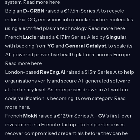
system. Read more
here
.
Belgian
D-CRBN
raised a €17.5m Series A to recycle
industrial CO₂ emissions into circular carbon molecules
using electrified plasma technology. Read more
here
.
French
Lucis
raised a €17.1m Series A led by
Singular
,
with backing from
YC
and
General Catalyst
, to scale its
AI-powered preventive health platform across Europe.
Read more
here
.
London-based
RevEng.AI
raised a $15m Series A to help
organisations verify and secure AI-generated software
at the binary level. As enterprises drown in AI-written
code, verification is becoming its own category. Read
more
here
.
French
MokN
raised a €12.9m Series A -
GV
's first-ever
investment in a French startup - to help enterprises
recover compromised credentials before they can be