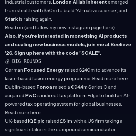
industrial customers,
London AI lab Inherent
emerged
from stealth with $50m to build "AI-native science”, and
Stark
is raising again.
Read on (and follow my new instagram page
here
).
Also, if you're interested in monetising AI products
and scaling new business models, join me at Beelieve
'26. Sign up
here
with the code "SCALE".
💰 BIG ROUNDS
German
Focused Energy
raised $240m to advance its
laser-based fusion energy programme. Read more
here
.
Dublin-based
Fonoa
raised a €94.4m Series C and
acquired
PwC
's indirect tax platform Edge to build an AI-
powered tax operating system for global businesses.
Read more
here
.
UK-based
IQE plc
raised £81m, with a US firm taking a
significant stake in the compound semiconductor