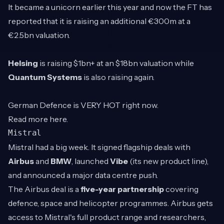
It became a unicorn earlier this year and now the FT has
reported that it is raising an additional €300m at a
€2.5bn valuation.
Helsing
is raising $1bn+ at an $18bn valuation while
Quantum Systems
is also raising again.
German Defence is VERY HOT right now.
Read more
here
.
Mistral
Mistral had a big week. It signed flagship deals with
Airbus
and
BMW
, launched
Vibe
(its new product line),
and announced a major data centre push.
The Airbus deal is a
five-year partnership
covering
defence, space and helicopter programmes. Airbus gets
access to Mistral's full product range and researchers,