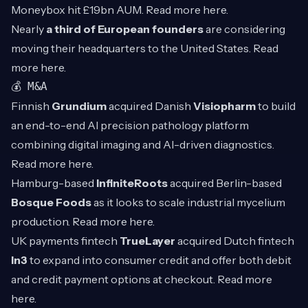
Moneybox hit £19bn AUM. Read more
here
.
Nearly
a third of European founders
are considering
moving their headquarters to the United States. Read
more
here
.
💰 M&A
Finnish
Grundium
acquired Danish
Visiopharm
to build
an end-to-end AI precision pathology platform
combining digital imaging and AI-driven diagnostics.
Read more
here
.
Hamburg-based
InfiniteRoots
acquired Berlin-based
Bosque Foods
as it looks to scale industrial mycelium
production. Read more
here
.
UK payments fintech
TrueLayer
acquired Dutch fintech
In3
to expand into consumer credit and offer both debit
and credit payment options at checkout. Read more
here
.