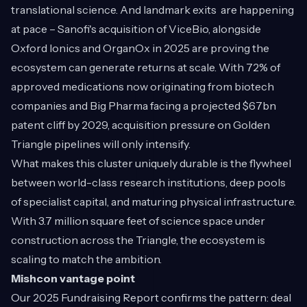
translational science. And landmark exits are happening
at pace – Sanofi's acquisition of ViceBio, alongside
Oxford Ionics and OrganOx in 2025 are proving the
ecosystem can generate returns at scale. With 72% of
approved medications now originating from biotech
companies and Big Pharma facing a projected $67bn
patent cliff by 2029, acquisition pressure on Golden
Triangle pipelines will only intensify.
What makes this cluster uniquely durable is the flywheel
between world-class research institutions, deep pools
of specialist capital, and maturing physical infrastructure.
With 3.7 million square feet of science space under
construction across the Triangle, the ecosystem is
scaling to match the ambition.
Mishcon vantage point
Our
2025 Fundraising Report
confirms the pattern: deal