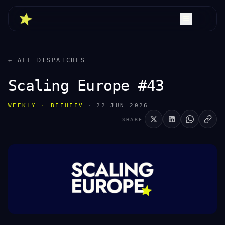
← ALL DISPATCHES
Scaling Europe #43
WEEKLY · BEEHIIV
·
22 JUN 2026
SHARE