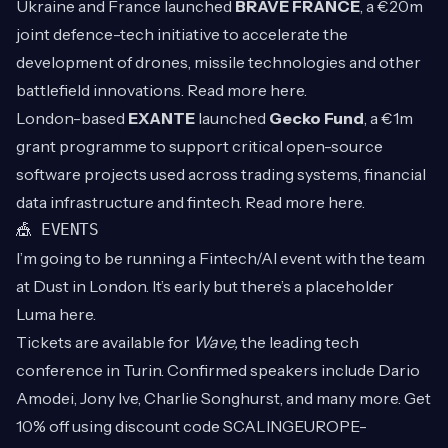
Ukraine and France launched
BRAVE FRANCE
, a €20m
joint defence-tech initiative to accelerate the
development of drones, missile technologies and other
battlefield innovations. Read more
here
.
London-based
EXANTE
launched
Gecko Fund
, a €1m
grant programme to support critical open-source
software projects used across trading systems, financial
data infrastructure and fintech. Read more
here
.
🎪 EVENTS
I’m going to be running a Fintech/AI event with the team
at Dust in London. It’s early but there’s a placeholder
Luma
here
.
Tickets are available for
Wave,
the leading tech
conference in Turin.
Confirmed speakers include Dario
Amodei, Jony Ive, Charlie Songhurst, and many more. Get
10% off using discount code SCALINGEUROPE-