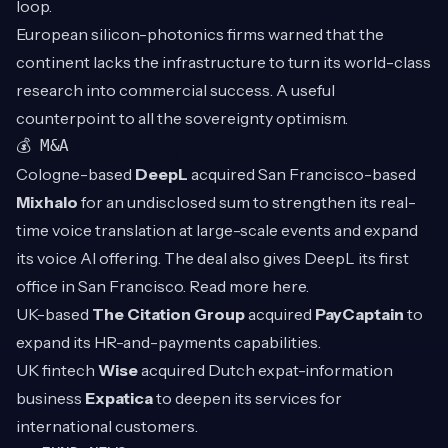
loop.
European silicon-photonics firms warned that the
continent lacks the infrastructure to turn its world-class
research into commercial success. A useful
counterpoint to all the sovereignty optimism.
💰 M&A
Cologne-based
DeepL
acquired San Francisco-based
Mixhalo
for an undisclosed sum to strengthen its real-
time voice translation at large-scale events and expand
its voice AI offering. The deal also gives DeepL its first
office in San Francisco. Read more
here
.
UK-based
The Citation Group
acquired
PayCaptain
to
expand its HR-and-payments capabilities.
UK fintech
Wise
acquired Dutch expat-information
business
Expatica
to deepen its services for
international customers.