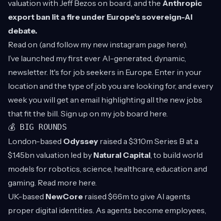
valuation with Jeff Bezos on board, and the
Anthropic
export ban lit a fire under Europe's sovereign-AI
debate.
Read on (and follow my new instagram page
here
).
I’ve launched my first ever AI-generated, dynamic,
newsletter. It's for job seekers in Europe. Enter in your
location and the type of job you are looking for, and every
week you will get an email highlighting all the new jobs
that fit the bill. Sign up on my job board
here
.
💰 BIG ROUNDS
London-based
Odyssey
raised a $310m Series B at a
$1.45bn valuation led by
Natural Capital
, to build world
models for robotics, science, healthcare, education and
gaming. Read more
here
.
UK-based
NewCore
raised $66m to give AI agents
proper digital identities. As agents become employees,