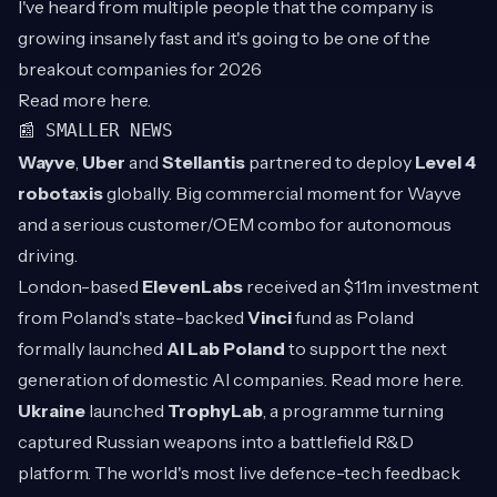
I've heard from multiple people that the company is
growing insanely fast and it's going to be one of the
breakout companies for 2026
Read more
here
.
📰 SMALLER NEWS
Wayve
,
Uber
and
Stellantis
partnered to deploy
Level 4
robotaxis
globally. Big commercial moment for Wayve
and a serious customer/OEM combo for autonomous
driving.
London-based
ElevenLabs
received an $11m investment
from Poland's state-backed
Vinci
fund as Poland
formally launched
AI Lab Poland
to support the next
generation of domestic AI companies. Read more
here
.
Ukraine
launched
TrophyLab
, a programme turning
captured Russian weapons into a battlefield R&D
platform. The world's most live defence-tech feedback