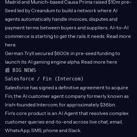
Madrid and Munich-based Causa Prima raised $10m pre-
Seed led by Creandum to build a network where AI
agents automatically handle invoices, disputes and
payment terms between buyers and suppliers. AI-to-AI
commerce is starting to get the rails it needs. Read more
here
.
German Tryll secured $600k in pre-seed funding to
launch its AI gaming engine alpha. Read more
here
.
📰 BIG NEWS
Salesforce / Fin (Intercom)
Salesforce has signed a definitive agreement to acquire
Fin, the AI customer agent company formerly known as
Irish-founded Intercom, for approximately $3.6bn.
Fin's core product is an AI Agent that resolves complex
customer queries end-to-end across live chat, email,
WhatsApp, SMS, phone and Slack.