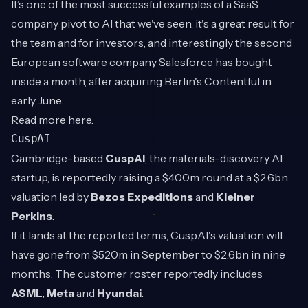
It’s one of the most successful examples of a SaaS
company pivot to AI that we've seen. it's a great result for
the team and for investors, and interestingly the second
European software company Salesforce has bought
inside a month, after acquiring Berlin's Contentful in
early June.
Read more
here
.
CuspAI
Cambridge-based
CuspAI
, the materials-discovery AI
startup, is reportedly raising a $400m round at a $2.6bn
valuation led by
Bezos Expeditions
and
Kleiner
Perkins
.
If it lands at the reported terms, CuspAI's valuation will
have gone from $520m in September to $2.6bn in nine
months. The customer roster reportedly includes
ASML
,
Meta
and
Hyundai
.