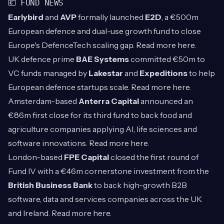
💶 FUND NEWS
Earlybird
and
AVP
formally launched
E2D
, a €500m
European defence and dual-use growth fund to close
Europe's DefenceTech scaling gap. Read more
here
.
UK defence prime
BAE Systems
committed €50m to
VC funds managed by
Lakestar
and
Expeditions
to help
European defence startups scale. Read more
here
.
Amsterdam-based
Anterra Capital
announced an
€86m first close for its third fund to back food and
agriculture companies applying AI, life sciences and
software innovations. Read more
here
.
London-based
FPE Capital
closed the first round of
Fund IV with a €46m cornerstone investment from the
British Business Bank
to back high-growth B2B
software, data and services companies across the UK
and Ireland. Read more
here
.