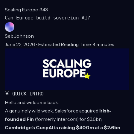
Scaling Europe #43
Can Europe build sovereign AI?
Seb Johnson
June 22, 2026 • Estimated Reading Time: 4 minutes
🌟 QUICK INTRO
Hello and welcome back.
A genuinely wild week. Salesforce acquired
Irish-
founded Fin
(formerly Intercom) for $3.6bn,
Cambridge's CuspAI is raising $400m at a $2.6bn