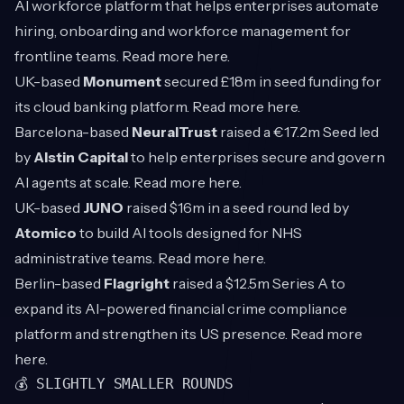
AI workforce platform that helps enterprises automate
hiring, onboarding and workforce management for
frontline teams. Read more
here
.
UK-based
Monument
secured £18m in seed funding for
its cloud banking platform. Read more
here
.
Barcelona-based
NeuralTrust
raised a €17.2m Seed led
by
Alstin Capital
to help enterprises secure and govern
AI agents at scale. Read more
here
.
UK-based
JUNO
raised $16m in a seed round led by
Atomico
to build AI tools designed for NHS
administrative teams. Read more
here
.
Berlin-based
Flagright
raised a $12.5m Series A to
expand its AI-powered financial crime compliance
platform and strengthen its US presence. Read more
here
.
💰 SLIGHTLY SMALLER ROUNDS