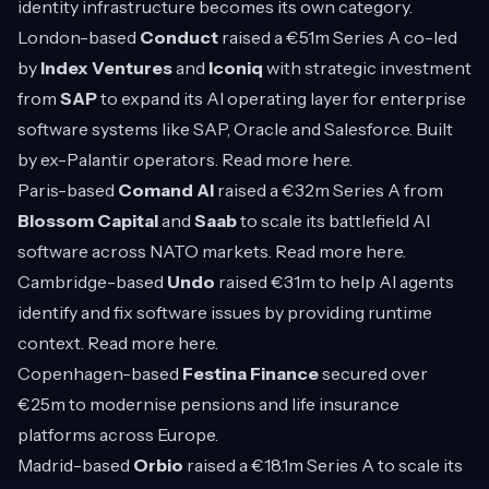
identity infrastructure becomes its own category.
London-based
Conduct
raised a €51m Series A co-led
by
Index Ventures
and
Iconiq
with strategic investment
from
SAP
to expand its AI operating layer for enterprise
software systems like SAP, Oracle and Salesforce. Built
by ex-Palantir operators. Read more
here
.
Paris-based
Comand AI
raised a €32m Series A from
Blossom Capital
and
Saab
to scale its battlefield AI
software across NATO markets. Read more
here
.
Cambridge-based
Undo
raised €31m to help AI agents
identify and fix software issues by providing runtime
context. Read more
here
.
Copenhagen-based
Festina Finance
secured over
€25m to modernise pensions and life insurance
platforms across Europe.
Madrid-based
Orbio
raised a €18.1m Series A to scale its