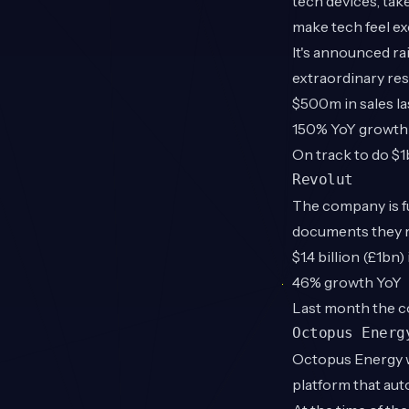
tech devices, tak
make tech feel exc
It's announced ra
extraordinary res
$500m in sales la
150% YoY growth
On track to do $1
Revolut
The company is fu
documents they re
$1.4 billion (£1bn
46% growth YoY
Last month the c
Octopus Energ
Octopus Energy w
platform that au