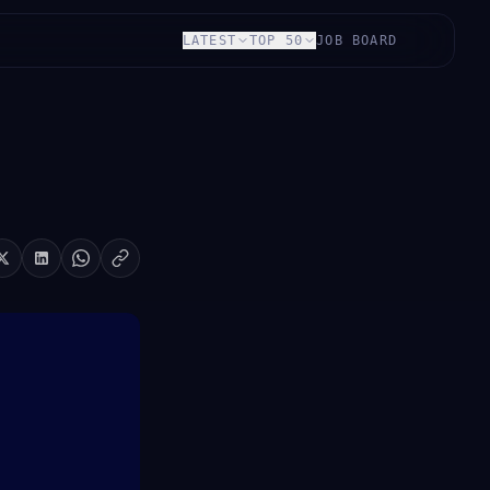
LATEST
TOP 50
JOB BOARD