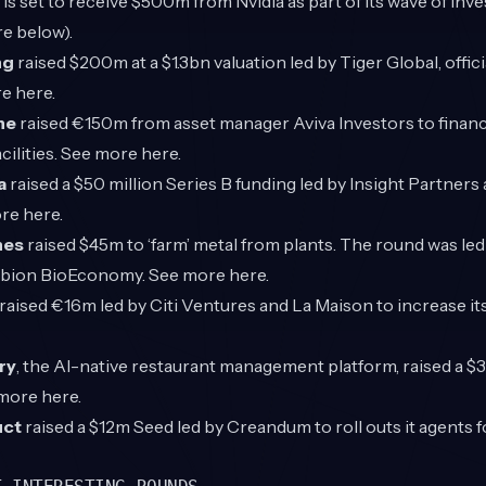
e
is set to receive $500m from Nvidia as part of its wave of in
e below).
ng
raised $200m at a $1.3bn valuation led by Tiger Global, offic
re
here
.
ne
raised €150m from asset manager Aviva Investors to finance
acilities. See more
here
.
a
raised a $50 million Series B funding led by Insight Partners
ore
here
.
nes
raised $45m to ‘farm’ metal from plants. The round was le
rbion BioEconomy. See more
here
.
raised €16m led by Citi Ventures and La Maison to increase it
ry
, the
AI-native restaurant management platform, raised a $
 more
here
.
ct
raised a $12m Seed led by Creandum to roll outs it agents f