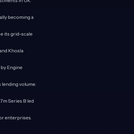
vestments in UK
ially becoming a
 its grid-scale
 and Khosla
d by Engine
s lending volume.
37m Series B led
or enterprises.