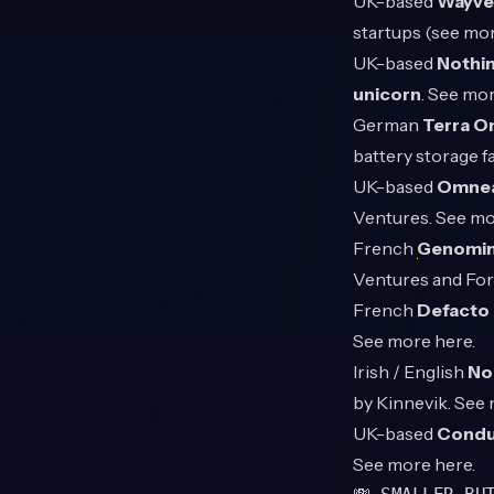
UK-based
Wayv
startups (see mor
UK-based
Nothi
unicorn
. See mo
German
Terra O
battery storage f
UK-based
Omne
Ventures. See m
French
Genomi
Ventures and Fo
French
Defacto
See more
here
.
Irish / English
No
by Kinnevik. See
UK-based
Condu
See more
here
.