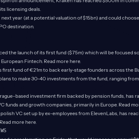
he spin off announcement, Kraken has reached $500m in comm
ts licensing deals.
PO next year (at a potential valuation of $15bn) and could choo
IPO destination.
d the launch of its first fund ($75m) which will be focused so
in European Fintech. Read more
here
.
s first fund of €21m to back early-stage founders across the Ba
plans to make 30–40 investments from the fund, ranging from
Prague-based investment firm backed by pension funds, has 
 VC funds and growth companies, primarily in Europe. Read m
w polish VC set up by ex-employees from ElevenLabs, has reac
. Read more
here
.
EWS