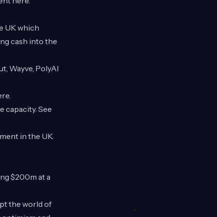
ment
here
.
he UK which
ng cash into the
ut, Wayve, PolyAI
ere
.
e capacity. See
tment in the UK.
ng $200m at a
upt the world of