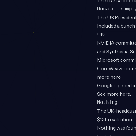
The transaction i
Donald Trump 
The US President
included a bunch
UK:
NVIDIA committed 
and Synthesia. S
Microsoft committ
CoreWeave commit
more
here
.
Google opened a d
See more
here
.
Nothing
The UK-headquart
$1.3bn valuation.
Nothing was foun