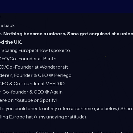
O
e back.
k
. Nothing became a unicorn, Sana got acquired at a unico
ed the UK.
 Scaling Europe Show
I spoke to:
 CEO/Co-Founder at Plinth
CEO/Co-Founder at Wondercraft
lderen, Founder & CEO @ Perlego
 CEO & Co-founder at
VEED.IO
r, Co-founder & CEO @ Again
here on
Youtube
or
Spotify
!
ful if you could check out my referral scheme (see below). Shar
aling Europe hat (+ my undying gratitude).