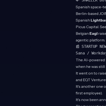
💸 SMALLER BU
Spanish space-t
Berlin-based JOI
Spanish
Lightba
Picus Capital. S
Belgian
Eagl
rais
agentic platform
📰 STARTUP NE
Sana / Workda
The AI-powered 
when he was still 
It went on to ra
and EQT Ventures
It's another one 
first employee).
It's now been ann