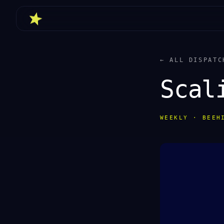
← ALL DISPATC
Scal
WEEKLY · BEEH