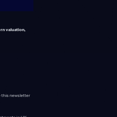
rn valuation,
e this newsletter