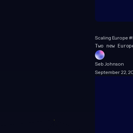
Scaling Europe #
Two new Europ
Seb Johnson
September 22, 20