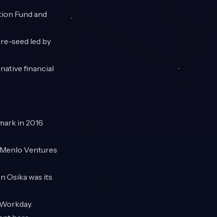
tion Fund and
re-seed led by
native financial
mark in 2016
, Menlo Ventures
n Osika was its
 Workday.