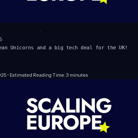
5
ean Unicorns and a big tech deal for the UK!
25 • Estimated Reading Time: 3 minutes