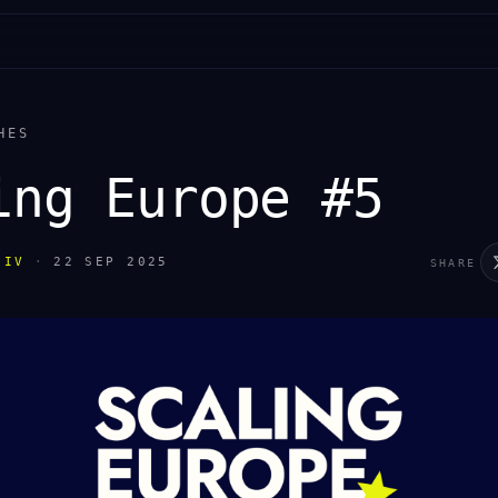
HES
ing Europe #5
IIV
·
22 SEP 2025
SHARE