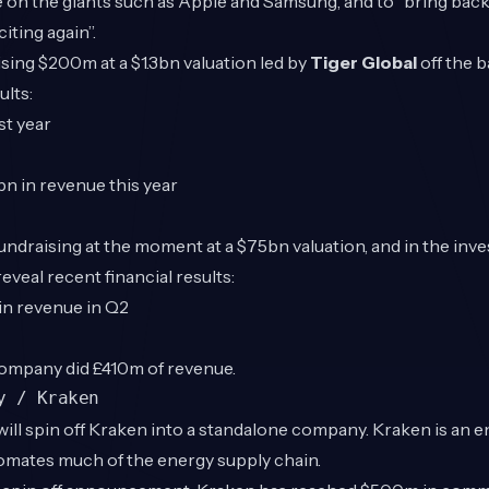
e on the giants such as Apple and Samsung, and to “bring bac
iting again”.
ising $200m at a $1.3bn valuation led by
Tiger Global
off the 
ults:
st year
bn in revenue this year
ndraising at the moment at a $75bn valuation, and in the inv
veal recent financial results:
) in revenue in Q2
ompany did £410m of revenue.
y / Kraken
ill spin off Kraken into a standalone company. Kraken is an 
tomates much of the energy supply chain.