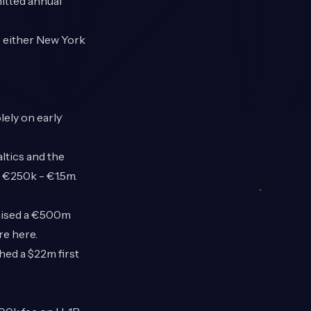
itted annual
se either New York
lely on early
ltics and the
 €250k - €1.5m.
raised a €500m
ore
here
.
hed a $22m first