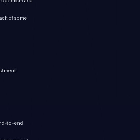
k optimism and
back of some
estment
end-to-end