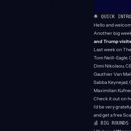
🌟 QUICK INTR
Hello and welcom
Another big wee
and Trump visit
Last week on
The
Tom Neill-Eagle,
Dimi Nikolaou, 
Gauthier Van Ma
Sabba Keynejad,
Maximilian Kufne
Check it out on 
I’d be very grate
and get a free Sc
💰 BIG ROUNDS