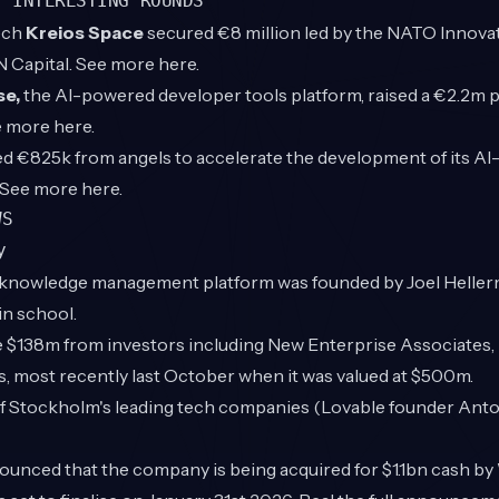
T INTERESTING ROUNDS
ech
Kreios Space
secured €8 million led by the NATO Innova
N Capital. See more
here
.
se,
the AI-powered developer tools platform, raised a €2.2m p
ee more
here
.
ed €825k from angels to accelerate the development of its AI-
. See more
here
.
WS
y
knowledge management platform was founded by Joel Heller
in school.
ise $138m from investors including New Enterprise Associates
, most recently last October when it was valued at $500m.
of Stockholm's leading tech companies (Lovable founder Anto
ounced that the company is being acquired for $1.1bn cash by