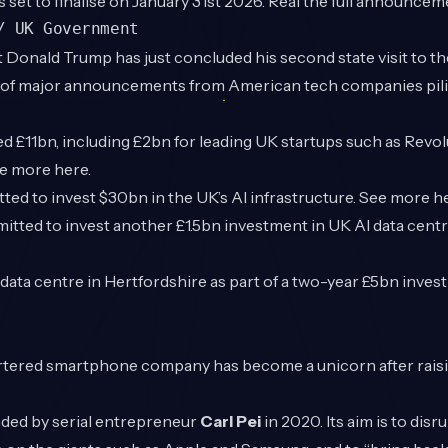
s set to finalise on January 31st 2026. Real the full announce
/ UK Government
 Donald Trump has just concluded his second state visit to t
 of major announcements from American tech companies pili
£11bn, including £2bn for leading UK startups such as Revol
ee more
here
.
ed to invest $30bn in the UK’s AI infrastructure. See more
h
ted to invest another £1.5bn investment in UK AI data centr
ata centre in Hertfordshire as part of a two-year £5bn inves
ered smartphone company has become a unicorn after raisi
ded by serial entrepreneur
Carl Pei
in 2020. Its aim is to disr