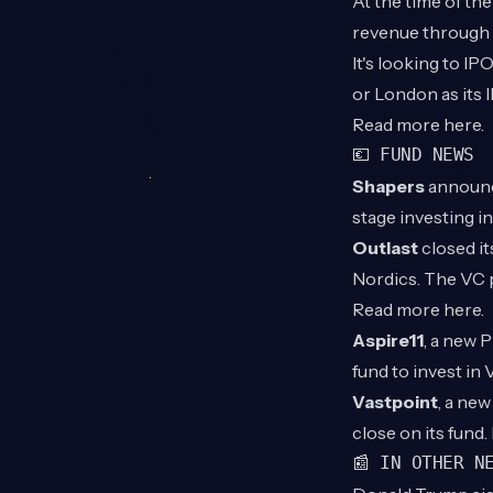
At the time of t
revenue through i
It's looking to I
or London as its 
Read more
here
.
💶 FUND NEWS
Shapers
announce
stage investing 
Outlast
closed it
Nordics. The VC 
Read more
here
.
Aspire11
, a new 
fund to invest in
Vastpoint
, a ne
close on its fund
📰 IN OTHER N