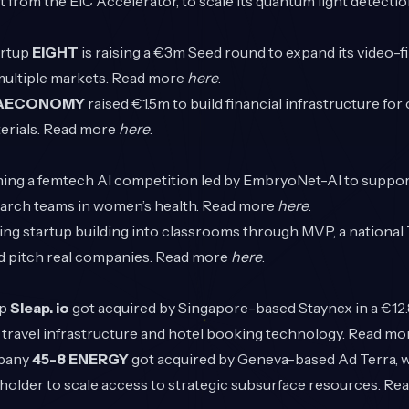
 from the EIC Accelerator, to scale its quantum light detecti
artup
EIGHT
is raising a €3m Seed round to expand its video-fi
multiple markets. Read more
here
.
AECONOMY
raised €1.5m to build financial infrastructure for 
erials. Read more
here
.
hing a femtech AI competition led by EmbryoNet-AI to suppor
earch teams in women’s health. Read more
here
.
ging startup building into classrooms through MVP, a nation
nd pitch real companies. Read more
here
.
up
Sleap. io
got acquired by Singapore-based Staynex in a €12.
ravel infrastructure and hotel booking technology. Read m
pany
45-8 ENERGY
got acquired by Geneva-based Ad Terra,
eholder to scale access to strategic subsurface resources. R