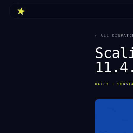
← ALL DISPATC
Scal
11.4
DAILY · SUBST