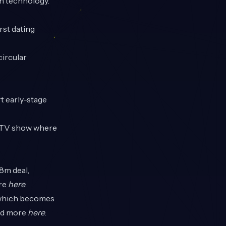
on technology.
rst dating
circular
t early-stage
al TV show where
8m deal,
ore
here
.
 which becomes
ead more
here
.