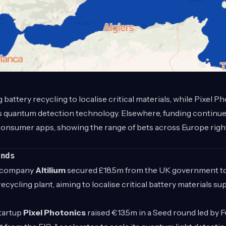
battery recycling to localise critical materials, while Pixel P
ts quantum detection technology. Elsewhere, funding continue
onsumer apps, showing the range of bets across Europe right 
unds
 company
Altilium
secured £18.5m from the UK government to 
ecycling plant, aiming to localise critical battery materials s
tartup
Pixel Photonics
raised €13.5m in a Seed round led by F