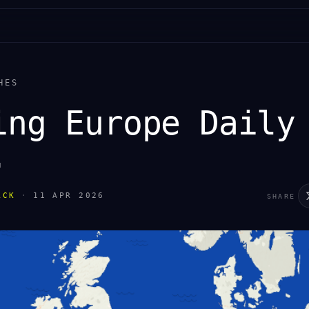
HES
ing Europe Daily
.
ACK
·
11 APR 2026
SHARE