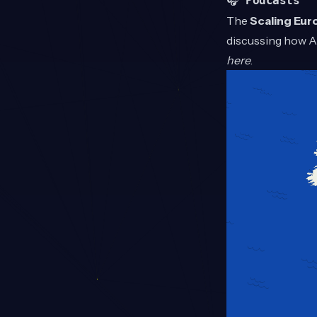
🎧
Podcasts
The
Scaling Eur
discussing how AI
here
.