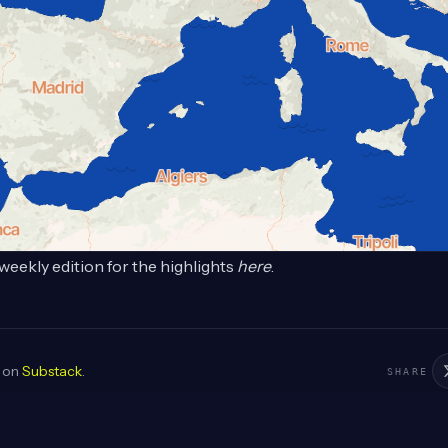
weekly edition for the highlights
here
.
d on
Substack
.
SHARE