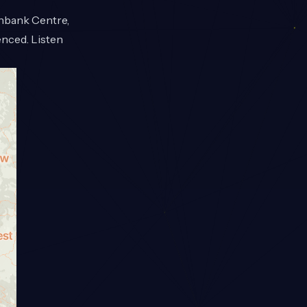
thbank Centre,
enced. Listen