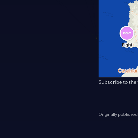
Subscribe to the 
Originally publishe