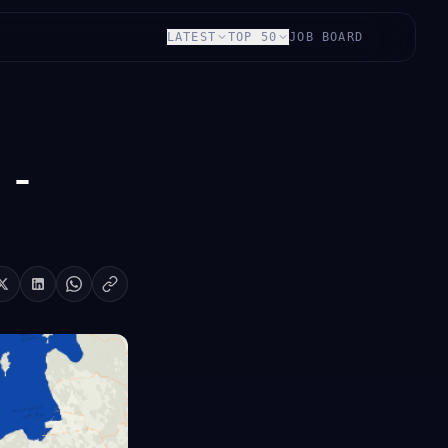
LATEST
TOP 50
JOB BOARD
 -