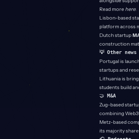
alongside support
Read more
here
.
Lisbon-based st
platform across 
Dutch startup
M
construction mat
💡 Other news
Portugal is launc
startups and res
Lithuania is brin
students build a
🤝
M&A
Zug-based start
combining Web3 t
Metz-based com
its majority shar