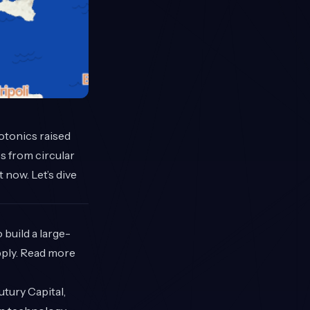
hotonics raised
s from circular
now. Let’s dive
build a large-
upply. Read more
utury Capital,