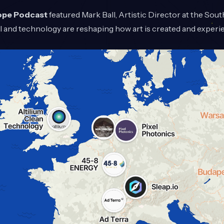
ope Podcast
featured Mark Ball, Artistic Director at the Sou
 and technology are reshaping how art is created and experi