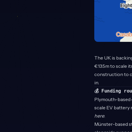
The UK is backing 
€13.5m to scale i
construction to c
in.
💰 Funding ro
Plymouth-based
scale EV battery r
here
.
Münster-based s