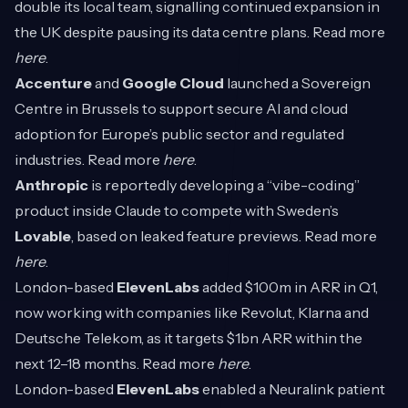
double its local team, signalling continued expansion in
the UK despite pausing its data centre plans. Read more
here
.
Accenture
and
Google Cloud
launched a Sovereign
Centre in Brussels to support secure AI and cloud
adoption for Europe’s public sector and regulated
industries. Read more
here
.
Anthropic
is reportedly developing a “vibe-coding”
product inside Claude to compete with Sweden’s
Lovable
, based on leaked feature previews. Read more
here
.
London-based
ElevenLabs
added $100m in ARR in Q1,
now working with companies like Revolut, Klarna and
Deutsche Telekom, as it targets $1bn ARR within the
next 12–18 months. Read more
here
.
London-based
ElevenLabs
enabled a Neuralink patient