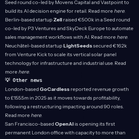
Seed round co-led by Movens Capital and Vastpoint to
build its AI decision engine for retail. Read more
here
.
Berlin-based startup
Zell
raised €500k in a Seed round
co-led by P3 Ventures and SkyDeck Europe to automate
sales management workflows with AI. Read more
here
.
Neuchâtel-based startup
LightSeeds
secured €162k
from Venture Kick to scale its vertical solar panel
technology for infrastructure and industrial use. Read
more
here
.
💡 Other news
London-based
GoCardless
reported revenue growth
to £155.5m in 2025 as it moves towards profitability,
following a restructuring impacting around 90 roles.
Read more
here
.
San Francisco-based
OpenAI
is opening its first
permanent London office with capacity to more than