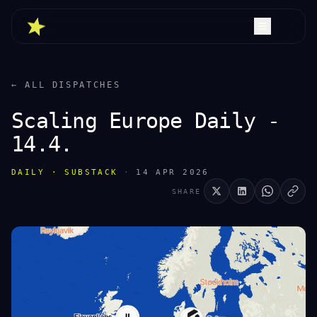
← ALL DISPATCHES
Scaling Europe Daily -
14.4.
DAILY · SUBSTACK
·
14 APR 2026
SHARE