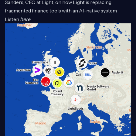
Sanders, CEO at Light, on how Light is replacing
fragmented finance tools with an AI-native system.
Listen
here