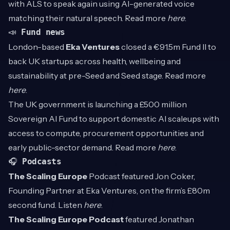
with ALS to speak again using AI-generated voice
matching their natural speech. Read more
here
.
📣
Fund news
London-based
Eka Ventures
closed a €91.5m Fund II to
back UK startups across health, wellbeing and
sustainability at pre-Seed and Seed stage. Read more
here
.
The UK government is launching a £500 million
Sovereign AI Fund to support domestic AI scaleups with
access to compute, procurement opportunities and
early public-sector demand. Read more
here
.
🎧
Podcasts
The Scaling Europe
Podcast featured Jon Coker,
Founding Partner at Eka Ventures, on the firm’s £80m
second fund. Listen
here
.
The Scaling Europe Podcast
featured Jonathan