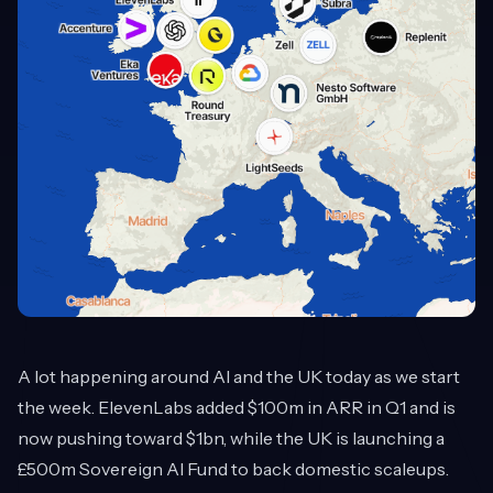
A lot happening around AI and the UK today as we start
the week. ElevenLabs added $100m in ARR in Q1 and is
now pushing toward $1bn, while the UK is launching a
£500m Sovereign AI Fund to back domestic scaleups.