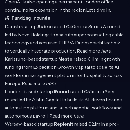
OpenAI is also opening a permanent London office,
continuing its expansion in the region.Let’s dive in.
💰 Funding rounds
Danish startup
Subra
raised €40m in a Series A round
led by Novo Holdings to scale its superconducting cable
technology and acquired THEVA Dünnschichttechnik
to vertically integrate production. Read more
here
.
Karlsruhe-based startup
Nesto
raised €11m in growth
funding from Expedition Growth Capital to scale its AI
workforce management platform for hospitality across
Europe. Read more
here
.
London-based startup
Round
raised €5.1m in a Seed
round led by Alstin Capital to build its AI-driven finance
automation platform and launch agentic workflows and
autonomous payroll. Read more
here
.
Warsaw-based startup
Replenit
raised €2.1m in a pre-