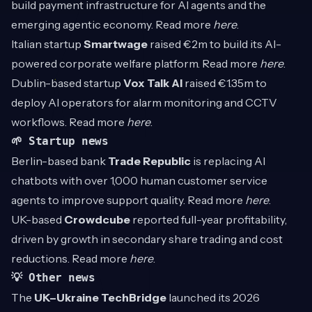
build payment infrastructure for AI agents and the
emerging agentic economy. Read more
here
.
Italian startup
Smartwage
raised €2m to build its AI-
powered corporate welfare platform. Read more
here
.
Dublin-based startup
Vox Talk AI
raised €1.35m to
deploy AI operators for alarm monitoring and CCTV
workflows. Read more
here
.
🌱 Startup news
Berlin-based bank
Trade Republic
is replacing AI
chatbots with over 1,000 human customer service
agents to improve support quality. Read more
here
.
UK-based
Crowdcube
reported full-year profitability,
driven by growth in secondary share trading and cost
reductions. Read more
here
.
💡 Other news
The
UK–Ukraine TechBridge
launched its 2026