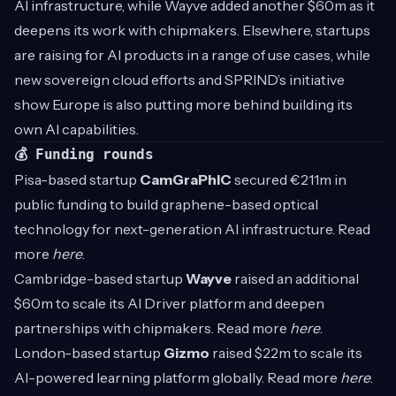
AI infrastructure, while Wayve added another $60m as it
deepens its work with chipmakers. Elsewhere, startups
are raising for AI products in a range of use cases, while
new sovereign cloud efforts and SPRIND’s initiative
show Europe is also putting more behind building its
own AI capabilities.
💰 Funding rounds
Pisa-based startup
CamGraPhIC
secured €211m in
public funding to build graphene-based optical
technology for next-generation AI infrastructure. Read
more
here
.
Cambridge-based startup
Wayve
raised an additional
$60m to scale its AI Driver platform and deepen
partnerships with chipmakers. Read more
here
.
London-based startup
Gizmo
raised $22m to scale its
AI-powered learning platform globally. Read more
here
.