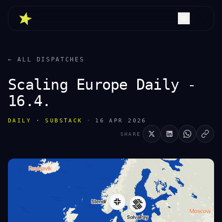
← ALL DISPATCHES
Scaling Europe Daily -
16.4.
DAILY · SUBSTACK
·
16 APR 2026
SHARE