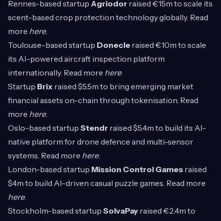
Rennes-based startup
Agriodor
raised €15m to scale its
scent-based crop protection technology globally. Read
more
here
.
Toulouse-based startup
Donecle
raised €10m to scale
its AI-powered aircraft inspection platform
internationally. Read more
here
.
Startup
Brix
raised $5.5m to bring emerging market
financial assets on-chain through tokenisation. Read
more
here
.
Oslo-based startup
Stendr
raised $5.4m to build its AI-
native platform for drone defence and multi-sensor
systems. Read more
here
.
London-based startup
Mission Control Games
raised
$4m to build AI-driven casual puzzle games. Read more
here
.
Stockholm-based startup
SolvaPay
raised €2.4m to