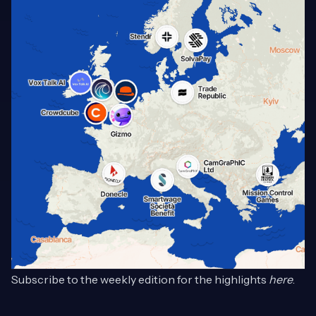
Subscribe to the weekly edition for the highlights
here
.