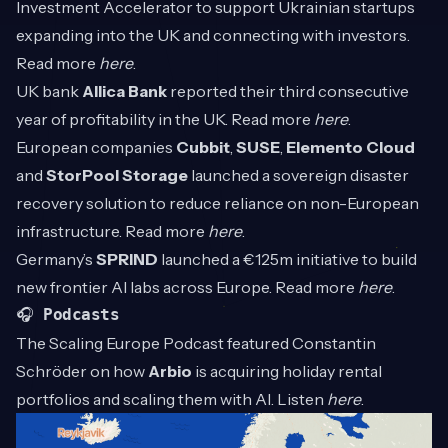
Investment Accelerator to support Ukrainian startups
expanding into the UK and connecting with investors.
Read more
here
.
UK bank
Allica Bank
reported their third consecutive
year of profitability in the UK. Read more
here
.
European companies
Cubbit
,
SUSE
,
Elemento Cloud
and
StorPool Storage
launched a sovereign disaster
recovery solution to reduce reliance on non-European
infrastructure. Read more
here
.
Germany’s
SPRIND
launched a €125m initiative to build
new frontier AI labs across Europe. Read more
here
.
🎧
Podcasts
The Scaling Europe Podcast featured Constantin
Schröder on how
Arbio
is acquiring holiday rental
portfolios and scaling them with AI. Listen
here
.