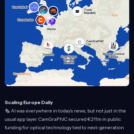
Scaling Europe Daily
🗞️ AI was everywhere in today’s news, but not just in the
usual app layer. CamGraPhIC secured €211m in public
funding for optical technology tied to next-generation