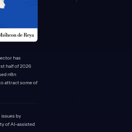
sector has
st half of 2026
ased n8n
o attract some of
 issues by
ty of AI-assisted