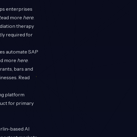
lps enterprises
 Read more
here
.
diation therapy
ly required for
ises automate SAP
ead more
here
.
rants, bars and
sinesses. Read
ng platform
uct for primary
rlin-based AI