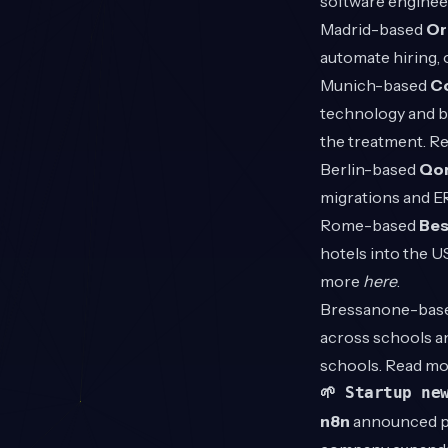
software enginee
Madrid-based
Or
automate hiring,
Munich-based
Co
technology and bu
the treatment. R
Berlin-based
Qor
migrations and E
Rome-based
Bes
hotels into the U
more
here
.
Bressanone-bas
across schools an
schools. Read m
🌱 Startup ne
n8n
announced pl