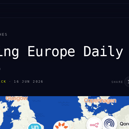
HES
ing Europe Daily
.
ACK
·
16 JUN 2026
SHARE