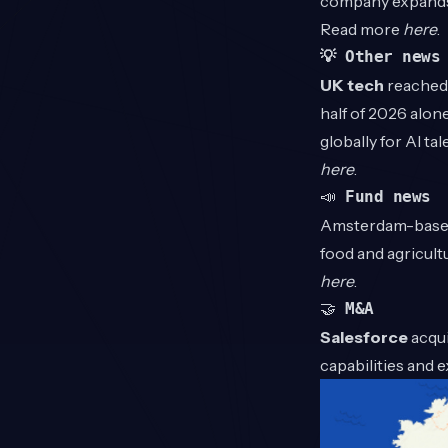
company expands 
Read more
here
.
💡 Other news
UK tech
reached 
half of 2026 alone
globally for AI t
here
.
📣
Fund news
Amsterdam-bas
food and agricult
here
.
🤝
M&A
Salesforce
acqui
capabilities and