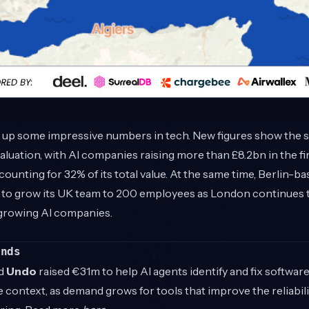
g up some impressive numbers in tech. New figures show the 
aluation, with AI companies raising more than £8.2bn in the fir
ounting for 32% of its total value. At the same time, Berlin-b
to grow its UK team to 200 employees as London continues t
-growing AI companies.
unds
d
Undo
raised €31m to help AI agents identify and fix software
 context, as demand grows for tools that improve the reliabili