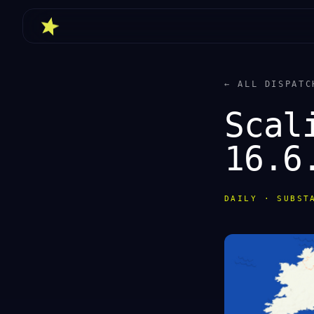
← ALL DISPATC
Scal
16.6
DAILY · SUBST