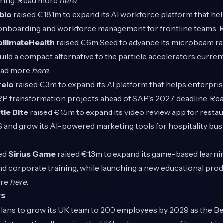
ring. Read more
here
.
bio
raised €18.1m to expand its AI workforce platform that he
 onboarding and workforce management for frontline teams.
llimateHealth
raised €6m Seed to advance its microbeam ra
ild a compact alternative to the particle accelerators current
ead more
here
.
elo
raised €3m to expand its AI platform that helps enterpr
RP transformation projects ahead of SAP’s 2027 deadline. R
tie Bite
raised €1.5m to expand its video review app for restau
S and grow its AI-powered marketing tools for hospitality bu
ed
Sirius Game
raised €1.3m to expand its game-based learni
d corporate training, while launching a new educational prod
ore
here
.
ws
ans to grow its UK team to 200 employees by 2029 as the Be