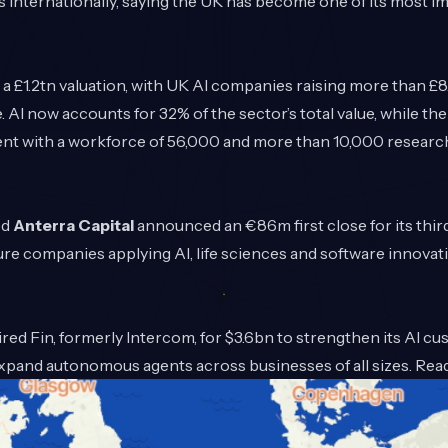
internationally, saying the UK has become one of its most i
a £1.2tn valuation, with UK AI companies raising more than £8.
. AI now accounts for 32% of the sector’s total value, while th
alent with a workforce of 56,000 and more than 10,000 resear
ed
Anterra Capital
announced an €86m first close for its thir
ure companies applying AI, life sciences and software innova
red Fin, formerly Intercom, for $3.6bn to strengthen its AI c
 expand autonomous agents across businesses of all sizes. Re