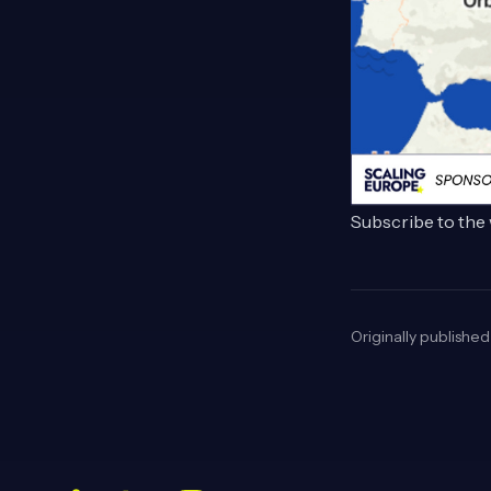
Subscribe to the 
Originally publishe