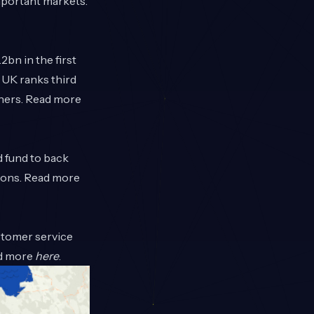
mportant markets.
2bn in the first
e UK ranks third
chers. Read more
d fund to back
tions. Read more
ustomer service
ad more
here
.