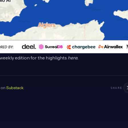
weekly edition for the highlights
here
.
d on
Substack
.
SHARE