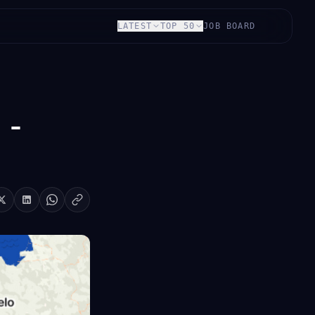
LATEST
TOP 50
JOB BOARD
 -