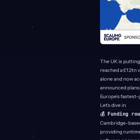
The UK is puttin
reached a £1.2tn v
alone and now acc
announced plans 
Europe’s fastest
Let’s dive in.
💰 Funding ro
Cambridge-base
providing runtime