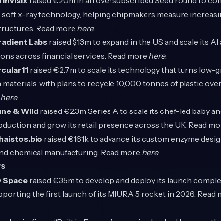
d
Invisix
raised €20m in an oversubscribed Seed round to com
oft x-ray technology, helping chipmakers measure increasi
tructures. Read more
here
.
radient Labs
raised $13m to expand in the US and scale its AI
ons across financial services. Read more
here
.
rcular11
raised €2.7m to scale its technology that turns low-g
 materials, with plans to recycle 10,000 tonnes of plastic ove
e
here
.
une & Wild
raised €2.3m Series A to scale its chef-led baby an
oduction and grow its retail presence across the UK. Read m
haistos.bio
raised €161k to advance its custom enzyme desig
nd chemical manufacturing. Read more
here
.
ws
 Space
raised €35m to develop and deploy its launch comple
porting the first launch of its MIURA 5 rocket in 2026. Read