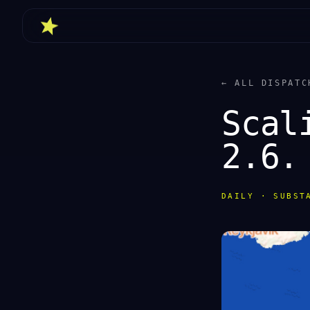
← ALL DISPATC
Scal
2.6.
DAILY · SUBST