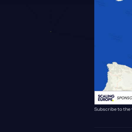
Subscribe to the 