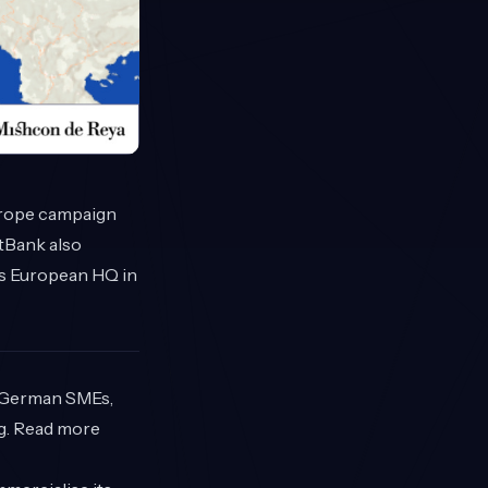
Europe campaign
ftBank also
ts European HQ in
r German SMEs,
g. Read more