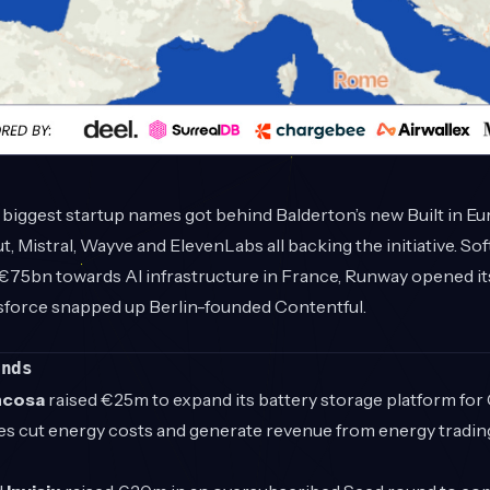
 biggest startup names got behind Balderton’s new Built in 
t, Mistral, Wayve and ElevenLabs all backing the initiative. So
€75bn towards AI infrastructure in France, Runway opened i
sforce snapped up Berlin-founded Contentful.
unds
ncosa
raised €25m to expand its battery storage platform fo
es cut energy costs and generate revenue from energy tradin