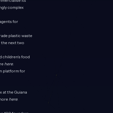
mercialise its
ngly complex
 agents for
rade plastic waste
r the next two
d children’s food
ore
here
.
n platform for
x at the Guiana
 more
here
.