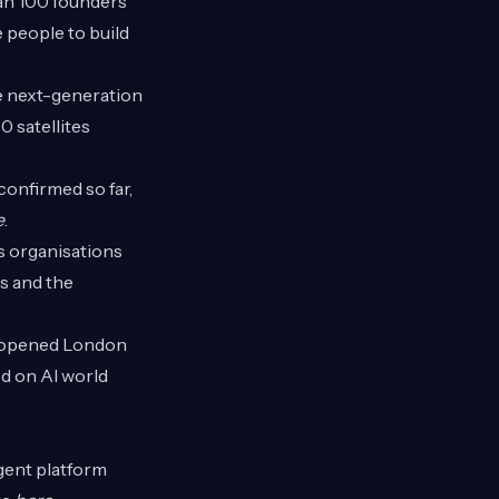
han 100 founders
 people to build
e next-generation
0 satellites
confirmed so far,
e
.
s organisations
ls and the
 opened London
ed on AI world
agent platform