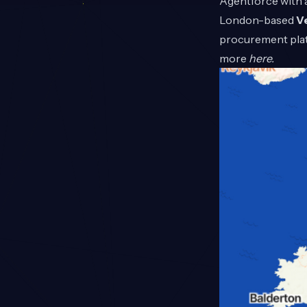
Agentforce with a
London-based
V
procurement plat
more
here
.