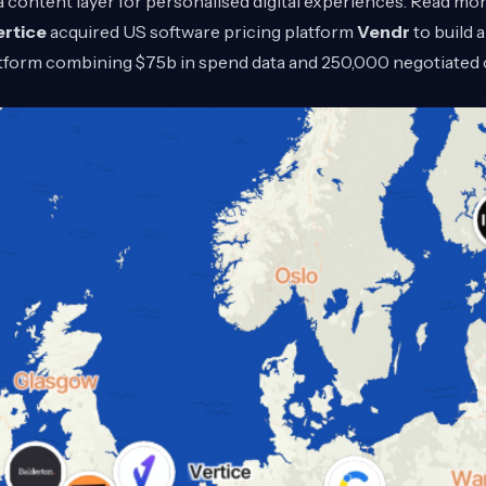
 content layer for personalised digital experiences. Read mo
ertice
acquired US software pricing platform
Vendr
to build
form combining $75b in spend data and 250,000 negotiated 