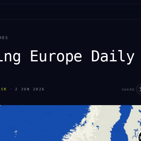
HES
ing Europe Daily
ACK
·
2 JUN 2026
SHARE