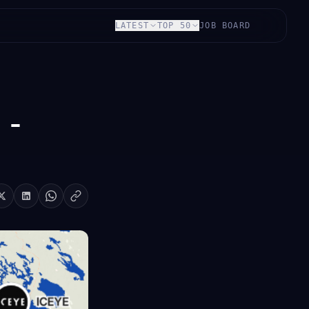
LATEST
TOP 50
JOB BOARD
 -