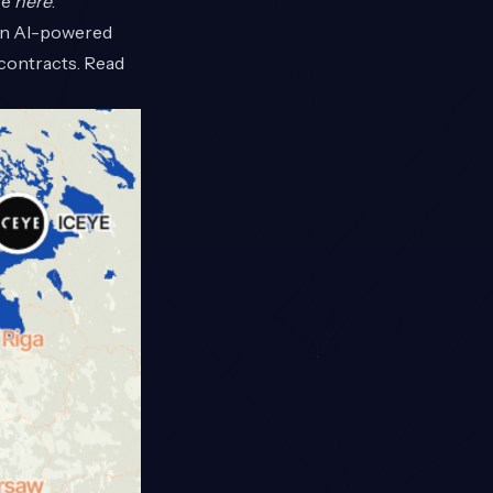
re
here
.
 an AI-powered
contracts. Read