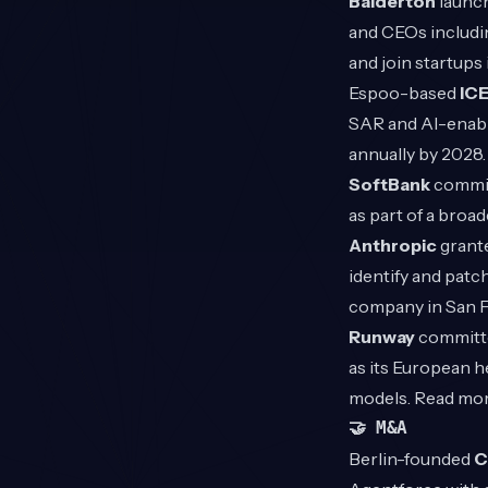
Balderton
launch
and CEOs includi
and join startups
Espoo-based
IC
SAR and AI-enable
annually by 2028
SoftBank
committ
as part of a broa
Anthropic
grante
identify and patch
company in San 
Runway
committe
as its European h
models. Read mo
🤝 M&A
Berlin-founded
C