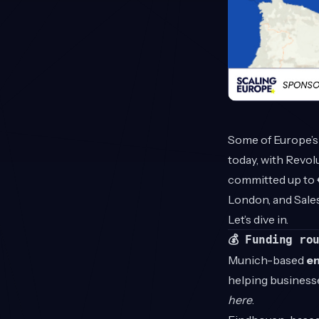
Some of Europe’s
today, with Revolu
committed up to 
London, and Sale
Let’s dive in.
💰 Funding ro
Munich-based
e
helping business
here
.