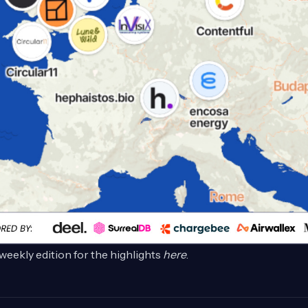
weekly edition for the highlights
here
.