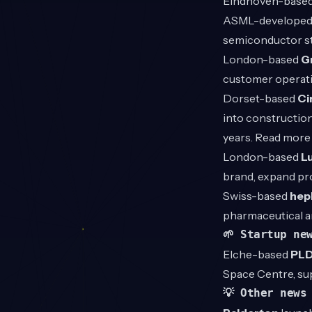
Eindhoven-base
ASML-developed s
semiconductor s
London-based
G
customer operati
Dorset-based
Ci
into construction
years. Read mor
London-based
L
brand, expand pr
Swiss-based
hep
pharmaceutical a
🌱 Startup ne
Elche-based
PLD
Space Centre, sup
💡 Other news