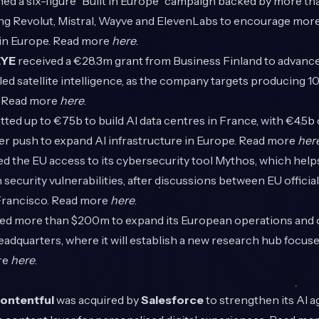
ed a six-figure “Built in Europe” campaign backed by more t
ng Revolut, Mistral, Wayve and ElevenLabs to encourage more
 in Europe. Read more
here
.
EYE
received a €28.3m grant from Business Finland to advanc
d satellite intelligence, as the company targets producing 10
. Read more
here
.
ed up to €75b to build AI data centres in France, with €4.5b 
der push to expand AI infrastructure in Europe. Read more
her
d the EU access to its cybersecurity tool Mythos, which help
 security vulnerabilities, after discussions between EU officia
Francisco. Read more
here
.
d more than $200m to expand its European operations and
eadquarters, where it will establish a new research hub focus
re
here
.
ontentful
was acquired by
Salesforce
to strengthen its AI 