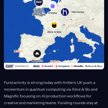
Fund activity is strong today with Antler’s UK push, a
momentum in quantum computing via Alice & Bo and
Magnific focusing on AI production workflows for
creative and marketing teams. Funding rounds stay at