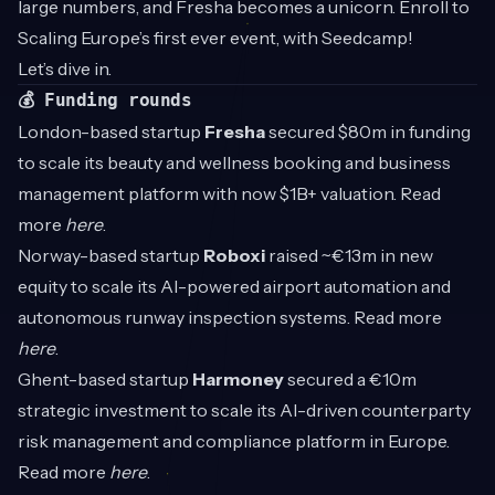
large numbers, and Fresha becomes a unicorn. Enroll to
Scaling Europe’s first ever event, with Seedcamp!
Let’s dive in.
💰 Funding rounds
London-based startup
Fresha
secured $80m in funding
to scale its beauty and wellness booking and business
management platform with now $1B+ valuation. Read
more
here
.
Norway-based startup
Roboxi
raised ~€13m in new
equity to scale its AI-powered airport automation and
autonomous runway inspection systems. Read more
here
.
Ghent-based startup
Harmoney
secured a €10m
strategic investment to scale its AI-driven counterparty
risk management and compliance platform in Europe.
Read more
here
.