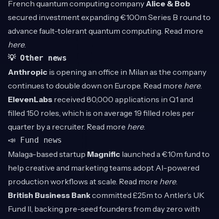
French quantum computing company
Alice & Bob
secured investment expanding €100m Series B round to
advance fault-tolerant quantum computing. Read more
here
.
💡 Other news
Anthropic
is opening an office in Milan as the company
continues to double down on Europe. Read more
here
.
ElevenLabs
received 80,000 applications in Q1 and
filled 150 roles, which is on average 19 filled roles per
quarter by a recruiter. Read more
here
.
📣 Fund news
Malaga-based startup
Magnific
launched a €10m fund to
help creative and marketing teams adopt AI-powered
production workflows at scale. Read more
here
.
British Business Bank
committed £25m to Antler’s UK
Fund II, backing pre-seed founders from day zero with