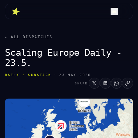
← ALL DISPATCHES
Scaling Europe Daily -
23.5.
DAILY · SUBSTACK
·
23 MAY 2026
SHARE