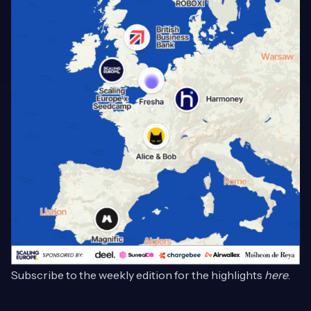
Subscribe to the weekly edition for the highlights
here
.