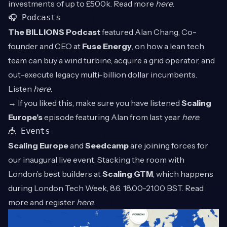
investments of up to £500k. Read more
here
.
🎧 Podcasts
The BILLIONS Podcast
featured Alan Chang, Co-
founder and CEO at
Fuse Energy
, on how a lean tech
team can buy a wind turbine, acquire a grid operator, and
out-execute legacy multi-billion dollar incumbents.
Listen
here
.
→ If you liked this, make sure you have listened
Scaling
Europe’s
episode featuring Alan from last year
here
.
🎪 Events
Scaling Europe
and
Seedcamp
are joining forces for
our inaugural live event. Stacking the room with
London’s best builders at
Scaling
GTM
, which happens
during London Tech Week, 8.6. 18.00-21.00 BST. Read
more and register
here
.