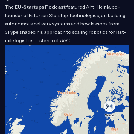
The
EU-Startups Podcast
featured Ahti Heinla, co-
founder of Estonian Starship Technologies, on building
autonomous delivery systems and how lessons from
Skype shaped his approach to scaling robotics for last-
mile logistics. Listen to it
here
.