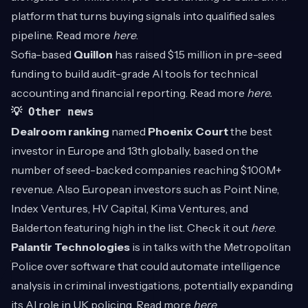
platform that turns buying signals into qualified sales
pipeline. Read more
here
.
Sofia-based
Quillon
has raised $1.5 million in pre-seed
funding to build audit-grade AI tools for technical
accounting and financial reporting. Read more
here
.
💡 Other news
Dealroom ranking
named
Phoenix Court
the best
investor in Europe and 13th globally, based on the
number of seed-backed companies reaching $100M+
revenue. Also European investors such as Point Nine,
Index Ventures, HV Capital, Kima Ventures, and
Balderton featuring high in the list. Check it out
here
.
Palantir Technologies
is in talks with the Metropolitan
Police over software that could automate intelligence
analysis in criminal investigations, potentially expanding
its AI role in UK policing. Read more
here
.