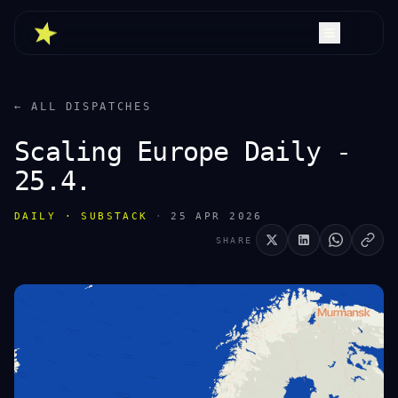
← ALL DISPATCHES
Scaling Europe Daily -
25.4.
DAILY · SUBSTACK
·
25 APR 2026
SHARE