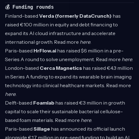
💰 Funding rounds
Finland-based
Verda (formerly DataCrunch)
has
raised €100 million in equity and debt financing to
expand its AI cloud infrastructure and accelerate
international growth. Read more
here
.
Paris-based
HrFlow.ai
has raised $6 million in a pre-
Series A round to solve unemployment. Read more
here
.
London-based
Cerca Magnetics
has raised €4.3 million
in Series A funding to expand its wearable brain imaging
technology into clinical healthcare markets. Read more
here
.
Delft-based
Foamlab
has raised €3 million in growth
capital to scale their sustainable bacterial cellulose-
based foam materials. Read more
here
.
Paris-based
Sillage
has announced its official launch
alongside €1.7 million in pre-seed funding to build an AI