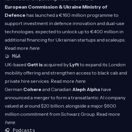
European Commission & Ukraine Ministry of
Defence
has launched a €160 million programme to
support investment in defence innovation and dual-use
technologies, expected to unlock up to €400 million in
additional financing for Ukrainian startups and scaleups.
Read more
here
.
🤝 M&A
UK-based
Gett is
acquired by
Lyft
to expand its London
mobility offering and strengthen access to black cab and
private hire services. Read more
here
.
German
Cohere
and Canadian
Aleph Alpha
have
announced a merger to form a transatlantic AI company
valued at around $20 billion, alongside a major $600
million commitment from Schwarz Group. Read more
here
.
🎧 Podcasts