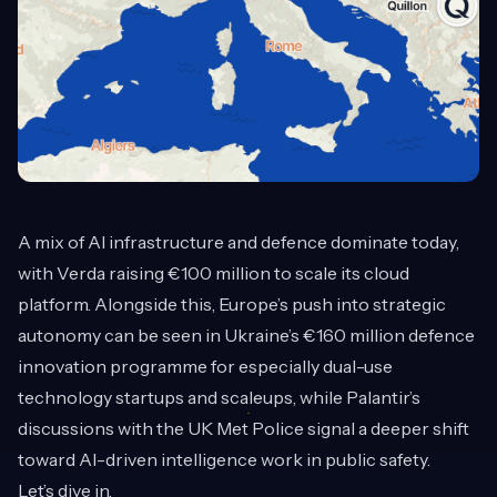
A mix of AI infrastructure and defence dominate today,
with Verda raising €100 million to scale its cloud
platform. Alongside this, Europe’s push into strategic
autonomy can be seen in Ukraine’s €160 million defence
innovation programme for especially dual-use
technology startups and scaleups, while Palantir’s
discussions with the UK Met Police signal a deeper shift
toward AI-driven intelligence work in public safety.
Let’s dive in.