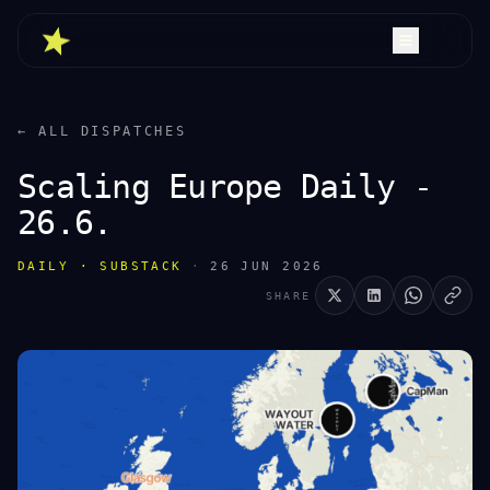
← ALL DISPATCHES
Scaling Europe Daily -
26.6.
DAILY · SUBSTACK
·
26 JUN 2026
SHARE