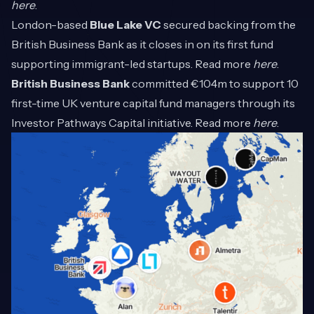
here
.
London-based
Blue Lake VC
secured backing from the
British Business Bank as it closes in on its first fund
supporting immigrant-led startups. Read more
here
.
British Business Bank
committed €104m to support 10
first-time UK venture capital fund managers through its
Investor Pathways Capital initiative. Read more
here
.