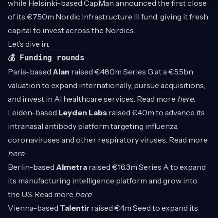
while Helsinki-based CapMan announced the first close
of its €750m Nordic Infrastructure III fund, giving it fresh
capital to invest across the Nordics.
Let’s dive in.
💰 Funding rounds
Paris-based
Alan
raised €480m Series G at a €5.5bn
valuation to expand internationally, pursue acquisitions,
and invest in AI healthcare services. Read more
here
.
Leiden-based
Leyden Labs
raised €40m to advance its
intranasal antibody platform targeting influenza,
coronaviruses and other respiratory viruses. Read more
here
.
Berlin-based
Almetra
raised €16.3m Series A to expand
its manufacturing intelligence platform and grow into
the US. Read more
here
.
Vienna-based
Talentir
raised €4m Seed to expand its