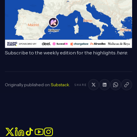
Subscribe to the weekly edition for the highlights
here
.
Originally published on
Substack
.
SHARE