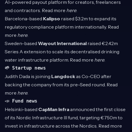
AI-powered payout platform for creators, freelancers
and contractors. Read more
here
.
Barcelona-based
Kalipso
raised $3.2m to expand its
regulatory compliance platform internationally. Read
more
here
.
Sweden-based
Wayout International
raised €2.42m
Series A extension to scale its decentralised drinking
water infrastructure platform. Read more
here
.
🌱 Startup news
Judith Dada is joining
Langdock
as Co-CEO after
backing the company from its pre-Seed round. Read
more
here
.
📣
Fund news
Helsinki-based
CapMan Infra
announced the first close
of its Nordic Infrastructure III fund, targeting €750m to
invest in infrastructure across the Nordics. Read more