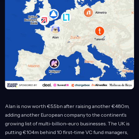
Alan is now worth €5.5bn after raising another €480m,
adding another European company to the continent’s
growing list of multi-billion-euro businesses. The UK is
putting €104m behind 10 first-time VC fund managers,