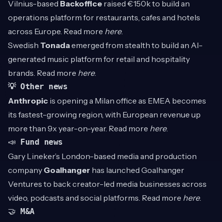
Vilnius-based
Backoffice
raised €150k to build an
operations platform for restaurants, cafes and hotels
across Europe. Read more
here
.
Swedish
Tonada
emerged from stealth to build an AI-
generated music platform for retail and hospitality
brands. Read more
here
.
💡 Other news
Anthropic
is opening a Milan office as EMEA becomes
its fastest-growing region, with European revenue up
more than 9x year-on-year. Read more
here
.
📣
Fund news
Gary Lineker’s London-based media and production
company
Goalhanger
has launched Goalhanger
Ventures to back creator-led media businesses across
video, podcasts and social platforms. Read more
here
.
🤝
M&A