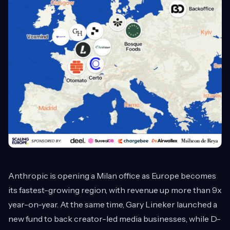
Anthropic is opening a Milan office as Europe becomes
its fastest-growing region, with revenue up more than 9x
year-on-year. At the same time, Gary Lineker launched a
new fund to back creator-led media businesses, while D-