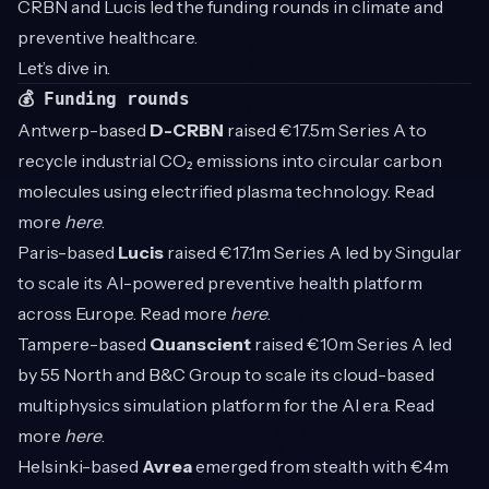
CRBN and Lucis led the funding rounds in climate and
preventive healthcare.
Let’s dive in.
💰 Funding rounds
Antwerp-based
D-CRBN
raised €17.5m Series A to
recycle industrial CO₂ emissions into circular carbon
molecules using electrified plasma technology. Read
more
here
.
Paris-based
Lucis
raised €17.1m Series A led by Singular
to scale its AI-powered preventive health platform
across Europe. Read more
here
.
Tampere-based
Quanscient
raised €10m Series A led
by 55 North and B&C Group to scale its cloud-based
multiphysics simulation platform for the AI era. Read
more
here
.
Helsinki-based
Avrea
emerged from stealth with €4m