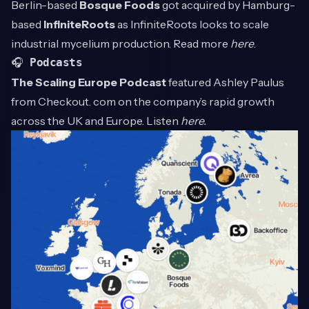
Berlin-based
Bosque Foods
got acquired by Hamburg-
based
InfiniteRoots
as InfiniteRoots looks to scale
industrial mycelium production. Read more
here
.
🎧
Podcasts
The Scaling Europe Podcast
featured Ashley Paulus
from Checkout. com on the company’s rapid growth
across the UK and Europe. Listen
here
.