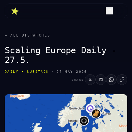
← ALL DISPATCHES
Scaling Europe Daily -
27.5.
DAILY · SUBSTACK
·
27 MAY 2026
SHARE