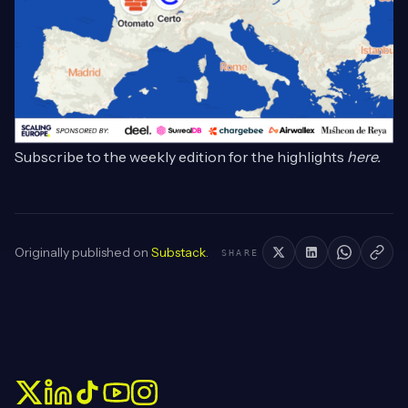
Subscribe to the weekly edition for the highlights
here
.
Originally published on
Substack
.
SHARE