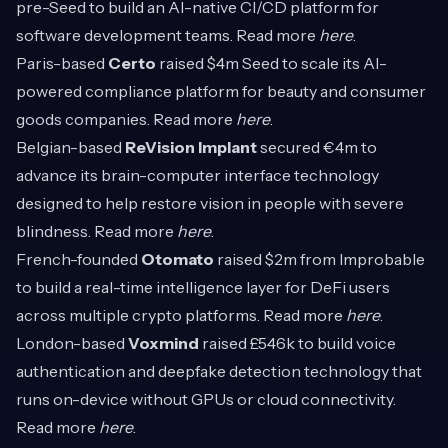
pre-Seed to build an AI-native CI/CD platform for
software development teams. Read more
here
.
Paris-based
Certo
raised $4m Seed to scale its AI-
powered compliance platform for beauty and consumer
goods companies. Read more
here
.
Belgian-based
ReVision Implant
secured €4m to
advance its brain-computer interface technology
designed to help restore vision in people with severe
blindness. Read more
here
.
French-founded
Otomato
raised $2m from Improbable
to build a real-time intelligence layer for DeFi users
across multiple crypto platforms. Read more
here
.
London-based
Voxmind
raised £546k to build voice
authentication and deepfake detection technology that
runs on-device without GPUs or cloud connectivity.
Read more
here
.