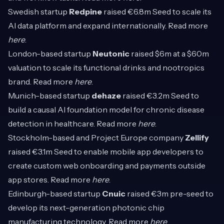
Swedish startup
Redpine
raised €6.8m Seed to scale its
AI data platform and expand internationally. Read more
here
.
London-based startup
Neutonic
raised $6m at a $60m
valuation to scale its functional drinks and nootropics
brand. Read more
here
.
Munich-based startup
dehaze
raised €3.2m Seed to
build a causal AI foundation model for chronic disease
detection in healthcare. Read more
here
.
Stockholm-based and Project Europe company
Zellify
raised €3.1m Seed to enable mobile app developers to
create custom web onboarding and payments outside
app stores. Read more
here
.
Edinburgh-based startup
Cnuic
raised €3m pre-seed to
develop its next-generation photonic chip
manufacturing technology. Read more
here
.