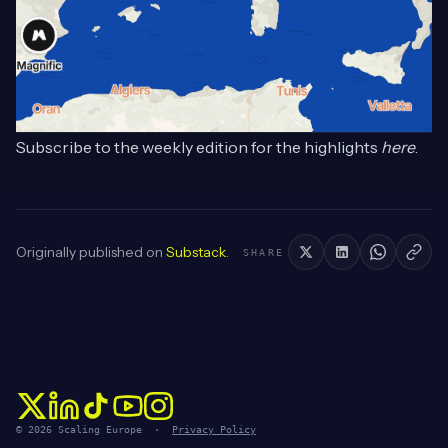
Subscribe to the weekly edition for the highlights
here
.
Originally published on
Substack
.
SHARE
© 2026 Scaling Europe ·
Privacy Policy