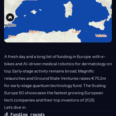
A fresh day and a long list of funding in Europe, with e-
bikes and AI-driven medical robotics for dermatology on
top. Early-stage activity remains broad, Magnific
relaunches and Ground State Ventures raises €75.2m
for early-stage quantum technology fund. The Scaling
Europe 50 showcases the fastest growing European
tech companies and their top investors of 2025.
Let’s dive in.
💰 Funding rounds