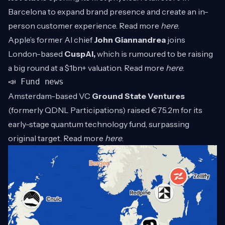
Barcelona to expand brand presence and create an in-
person customer experience. Read more
here
.
Apple’s former AI chief
John
Giannandrea
joins
London-based
CuspAI,
which is rumoured to be raising
a big round at a $1bn+ valuation. Read more
here
.
📣 Fund news
Amsterdam-based VC
Ground State Ventures
(formerly QDNL Participations) raised €75.2m for its
early-stage quantum technology fund, surpassing
original target. Read more
here
.