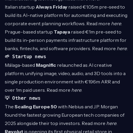
Italian startup
Always Friday
raised €1.05m pre-seed to
build its AI-native platform for automating and executing
corporate event planning workflows. Read more
here
.
Prague-based startup
Tapaya
raised €1m pre-seed to
build its in-person payments infrastructure platform for
banks, fintechs, and software providers. Read more
here
.
🌱 Startup news
Málaga-based
Magnific
relaunched as AI creative
platform, unifying image, video, audio, and 3D tools into a
single production environment with €196m ARR and
over 1m paid users. Read more
here
.
💡 Other news
The
Scaling Europe 50
with Nebius and J.P. Morgan
found the fastest growing European tech companies of
2025 alongside their top investors. Read more
here
.
Revolut
is opening its first physical retail store in