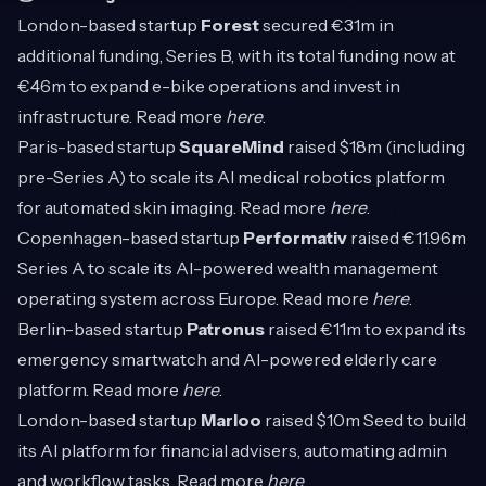
London-based startup
Forest
secured €31m in
additional funding, Series B, with its total funding now at
€46m to expand e-bike operations and invest in
infrastructure. Read more
here
.
Paris-based startup
SquareMind
raised $18m (including
pre-Series A) to scale its AI medical robotics platform
for automated skin imaging. Read more
here
.
Copenhagen-based startup
Performativ
raised €11.96m
Series A to scale its AI-powered wealth management
operating system across Europe. Read more
here
.
Berlin-based startup
Patronus
raised €11m to expand its
emergency smartwatch and AI-powered elderly care
platform. Read more
here
.
London-based startup
Marloo
raised $10m Seed to build
its AI platform for financial advisers, automating admin
and workflow tasks. Read more
here
.