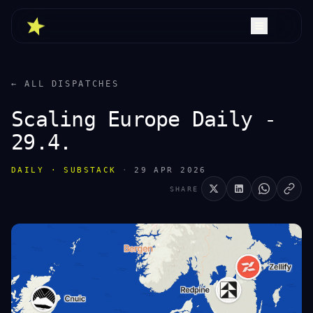
← ALL DISPATCHES
Scaling Europe Daily -
29.4.
DAILY · SUBSTACK
·
29 APR 2026
SHARE