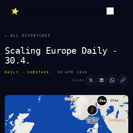
← ALL DISPATCHES
Scaling Europe Daily -
30.4.
DAILY · SUBSTACK
·
30 APR 2026
SHARE