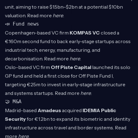
unit, aiming to raise $1.5bn–$2bn at a potential $10bn
valuation. Read more
here
.
📣 Fund news
Copenhagen-based VC firm
KOMPAS VC
closed a
€160m second fund to back early-stage startups across
industrial tech, energy, manufacturing, and
decarbonisation. Read more
here
.
Oslo-based VC firm
Off Piste Capital
launched its solo
GP fund and held a first close for Off Piste Fund I,
targeting €25m to invest in early-stage infrastructure
and systems startups. Read more
here
.
🤝 M&A
Madrid-based
Amadeus
acquired
IDEMIA Public
Security
for €1.2bn to expand its biometric and identity
infrastructure across travel and border systems. Read
more
here
.