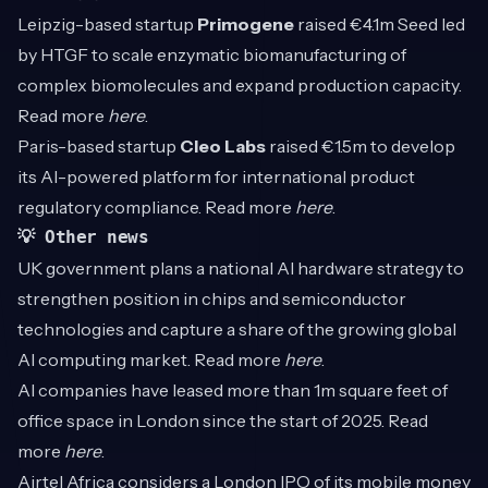
Leipzig-based startup
Primogene
raised €4.1m Seed led
by HTGF to scale enzymatic biomanufacturing of
complex biomolecules and expand production capacity.
Read more
here
.
Paris-based startup
Cleo Labs
raised €1.5m to develop
its AI-powered platform for international product
regulatory compliance. Read more
here
.
💡 Other news
UK government plans a national AI hardware strategy to
strengthen position in chips and semiconductor
technologies and capture a share of the growing global
AI computing market. Read more
here
.
AI companies have leased more than 1m square feet of
office space in London since the start of 2025. Read
more
here
.
Airtel Africa considers a London IPO of its mobile money