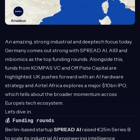
An amazing, strong industrial and deeptech focus today.
Germany comes out strong with SPREAD AI, All3 and
mbiomics as the top funding rounds. Alongside this,
funds from KOMPAS VC and Off Piste Capital are
highlighted. UK pushes forward with an AI hardware
strategy and Airtel Africa explores a major $10bn IPO,
which tells about the broader momentum across
Europe’s tech ecosystem.
Let’s dive in.
💰 Funding rounds
Berlin-based startup
SPREAD AI
raised €25m Series B
to scale its industrial AI engineering intelligence