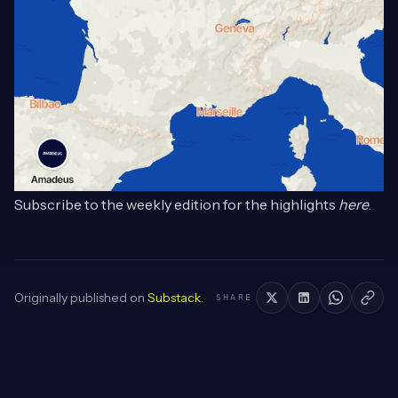
Subscribe to the weekly edition for the highlights
here
.
Originally published on
Substack
.
SHARE