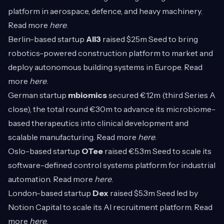
platform in aerospace, defence, and heavy machinery.
Read more
here
.
Berlin-based startup
All3
raised $25m Seed to bring
robotics-powered construction platform to market and
deploy autonomous building systems in Europe. Read
more
here
.
German startup
mbiomics
secured €12m (third Series A
close), the total round €30m to advance its microbiome-
based therapeutics into clinical development and
scalable manufacturing. Read more
here
.
Oslo-based startup
OTee
raised €5.3m Seed to scale its
software-defined control systems platform for industrial
automation. Read more
here
.
London-based startup
Dex
raised $5.3m Seed led by
Notion Capital to scale its AI recruitment platform. Read
more
here
.