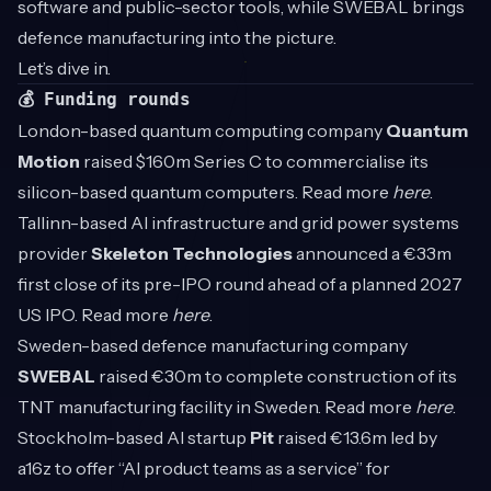
software and public-sector tools, while SWEBAL brings
defence manufacturing into the picture.
Let’s dive in.
💰 Funding rounds
London-based quantum computing company
Quantum
Motion
raised $160m Series C to commercialise its
silicon-based quantum computers. Read more
here
.
Tallinn-based AI infrastructure and grid power systems
provider
Skeleton Technologies
announced a €33m
first close of its pre-IPO round ahead of a planned 2027
US IPO. Read more
here
.
Sweden-based defence manufacturing company
SWEBAL
raised €30m to complete construction of its
TNT manufacturing facility in Sweden. Read more
here
.
Stockholm-based AI startup
Pit
raised €13.6m led by
a16z to offer “AI product teams as a service” for