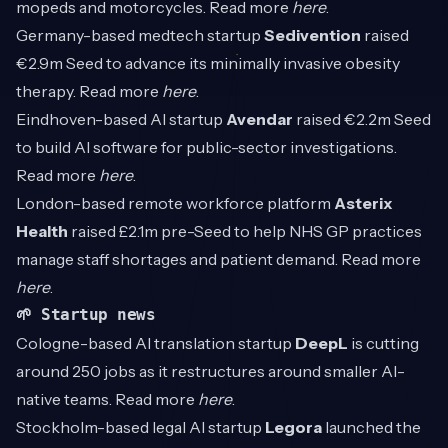
mopeds and motorcycles. Read more
here
.
Germany-based medtech startup
Sedivention
raised
€2.9m Seed to advance its minimally invasive obesity
therapy. Read more
here
.
Eindhoven-based AI startup
Avendar
raised €2.2m Seed
to build AI software for public-sector investigations.
Read more
here
.
London-based remote workforce platform
Asterix
Health
raised £2.1m pre-Seed to help NHS GP practices
manage staff shortages and patient demand. Read more
here
.
🌱 Startup news
Cologne-based AI translation startup
DeepL
is cutting
around 250 jobs as it restructures around smaller AI-
native teams. Read more
here
.
Stockholm-based legal AI startup
Legora
launched the