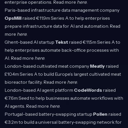
enterprise operations. Read more
here
.
Paris-based infrastructure data management company
OpsMill
raised €11.9m Series A to help enterprises
prepare infrastructure data for AI and automation. Read
more
here
.
Ghent-based AI startup
Tekst
raised €11.5m Series A to
help enterprises automate back-office processes with
AI. Read more
here
.
London-based cultivated meat company
Meatly
raised
£10.4m Series A to build Europe’s largest cultivated meat
bioreactor facility. Read more
here
.
London-based AI agent platform
CodeWords
raised
€7.6m Seed to help businesses automate workflows with
AI agents. Read more
here
.
Portugal-based battery-swapping startup
Pollen
raised
€3.2m to build a universal battery-swapping network for