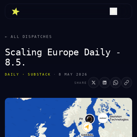
← ALL DISPATCHES
Scaling Europe Daily -
8.5.
DAILY · SUBSTACK
·
8 MAY 2026
SHARE