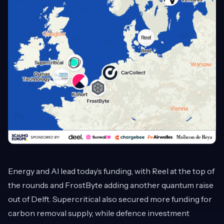
Energy and AI lead today’s funding, with Reel at the top of
the rounds and FrostByte adding another quantum raise
out of Delft. Supercritical also secured more funding for
carbon removal supply, while defence investment