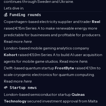
continues through Sweden and Ukraine.
Let’s dive in.
💰 Funding rounds
Copenhagen-based electricity supplier and trader
Reel
raised €15m Series A to make renewable energy more
predictable for businesses and profitable for producers.
Read more
here
.
London-based mobile gaming analytics company
Kohort
raised €5.9m Series A to build AI user acquisition
agents for mobile game studios. Read more
here.
Delft-based quantum startup
FrostByte
raised €1.3m to
scale cryogenic electronics for quantum computing.
Read more
here
.
🌱 Startup news
London-based semiconductor startup
Quinas
Technology
secured investment approval from Malta