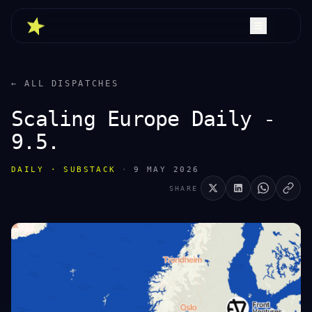
← ALL DISPATCHES
Scaling Europe Daily -
9.5.
DAILY · SUBSTACK
·
9 MAY 2026
SHARE