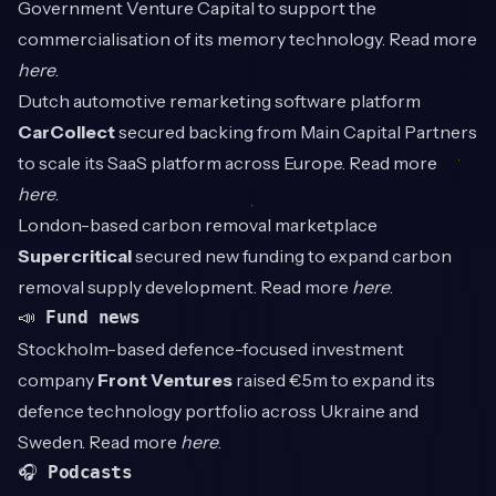
Government Venture Capital to support the
commercialisation of its memory technology. Read more
here
.
Dutch automotive remarketing software platform
CarCollect
secured backing from Main Capital Partners
to scale its SaaS platform across Europe. Read more
here
.
London-based carbon removal marketplace
Supercritical
secured new funding to expand carbon
removal supply development. Read more
here
.
📣
Fund news
Stockholm-based defence-focused investment
company
Front Ventures
raised €5m to expand its
defence technology portfolio across Ukraine and
Sweden. Read more
here
.
🎧
Podcasts