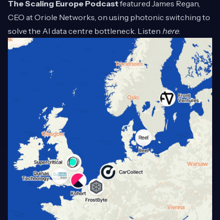
The Scaling Europe Podcast
featured James Regan,
CEO at Oriole Networks, on using photonic switching to
solve the AI data centre bottleneck. Listen
here
.