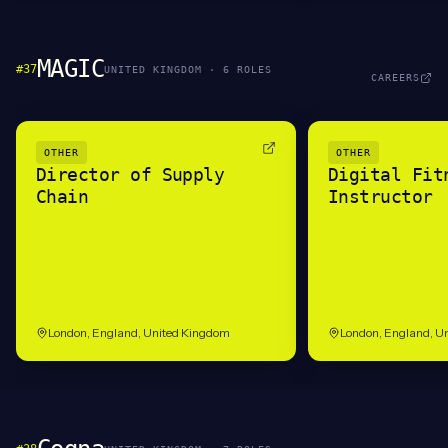
MAGIC
#
37
UNITED KINGDOM
·
6
ROLE
S
CAREERS
OTHER
OTHER
Director of Supply
Digital Fit
Chain
Instructor
London, England, United Kingdom
London, England, U