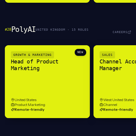
PolyAI
#
28
UNITED KINGDOM
·
15
ROLE
S
CAREERS
NEW
GROWTH & MARKETING
SALES
Head of Product
Channel Acc
Marketing
Manager
United States
West United States
Product Marketing
Channel
Remote-friendly
Remote-friendly