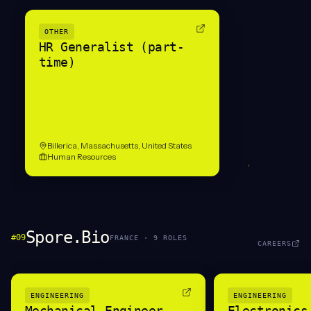
OTHER
HR Generalist (part-
time)
Billerica, Massachusetts, United States
Human Resources
Spore.Bio
#
09
FRANCE
·
9
ROLE
S
CAREERS
ENGINEERING
ENGINEERING
Mechanical Engineer
Electronics