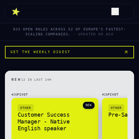
923
OPEN ROLES ACROSS
52
OF EUROPE'S FASTEST-
SCALING COMPANIES.
· UPDATED
8H AGO
GET THE WEEKLY DIGEST
NEW
12
IN LAST 24H
#
26
PIVOT
#
26
PIVOT
NEW
OTHER
OTHER
Customer Success
Pre-Sales
Manager - Native
English speaker