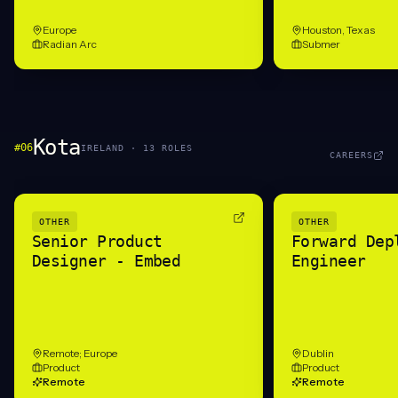
Europe
Houston, Texas
Radian Arc
Submer
Kota
#
06
IRELAND
·
13
ROLE
S
CAREERS
OTHER
OTHER
Senior Product
Forward Dep
Designer - Embed
Engineer
Remote; Europe
Dublin
Product
Product
Remote
Remote