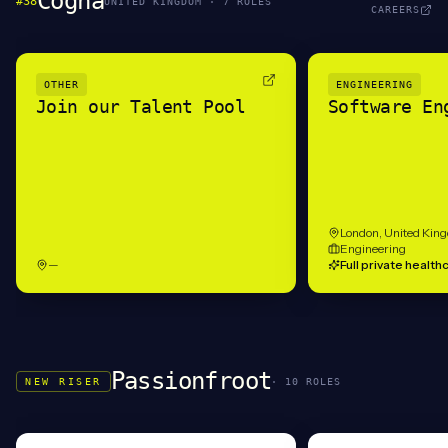
Cogna
#
38
UNITED KINGDOM
·
7
ROLE
S
CAREERS
OTHER
ENGINEERING
Join our Talent Pool
Software En
London, United Kin
Engineering
—
Full private health
Passionfroot
NEW RISER
·
10
ROLE
S