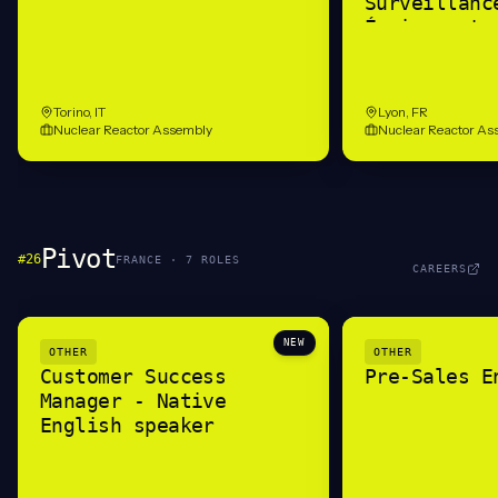
Surveillanc
Équipements
(H/F)
Torino, IT
Lyon, FR
Nuclear Reactor Assembly
Nuclear Reactor As
Pivot
#
26
FRANCE
·
7
ROLE
S
CAREERS
NEW
OTHER
OTHER
Customer Success
Pre-Sales E
Manager - Native
English speaker