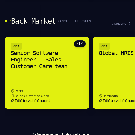
Back Market
#
13
FRANCE
·
13
ROLE
S
CAREERS
NEW
CDI
CDI
Senior Software
Global HRIS
Engineer - Sales
Customer Care team
Paris
Sales Customer Care
Bordeaux
Télétravail fréquent
Télétravail fréque