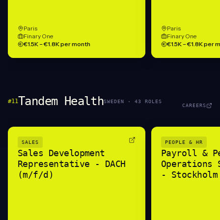
Paris
Paris
Finary One
Finary One
€1.5K – €1.8K per month
€1.5K – €1.8K per 
Tandem Health
#
11
SWEDEN
·
43
ROLE
S
CAREERS
SALES
PEOPLE & HR
Sales Development
Payroll & P
Representative - DACH
Operations 
(m/f/d)
- Stockholm