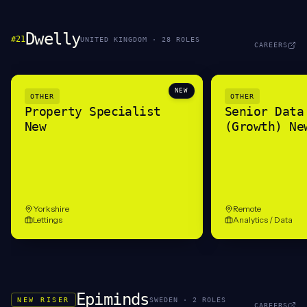
Dwelly
#
21
UNITED KINGDOM
·
28
ROLE
S
CAREERS
NEW
OTHER
OTHER
Property Specialist
Senior Data
New
(Growth) Ne
Yorkshire
Remote
Lettings
Analytics / Data
Epiminds
NEW RISER
SWEDEN
·
2
ROLE
S
CAREERS