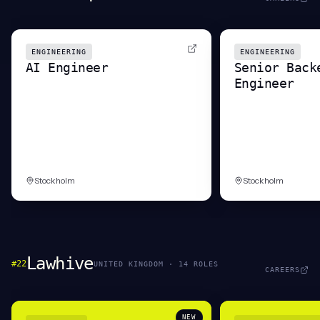
ENGINEERING
ENGINEERING
AI Engineer
Senior Back
Engineer
Stockholm
Stockholm
Lawhive
#
22
UNITED KINGDOM
·
14
ROLE
S
CAREERS
NEW