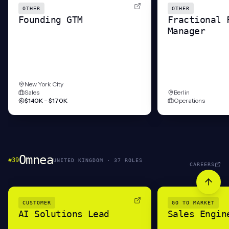
OTHER
OTHER
Founding GTM
Fractional 
Manager
New York City
Sales
Berlin
$140K – $170K
Operations
Omnea
#
39
UNITED KINGDOM
·
37
ROLE
S
CAREERS
CUSTOMER
GO TO MARKET
AI Solutions Lead
Sales Engin