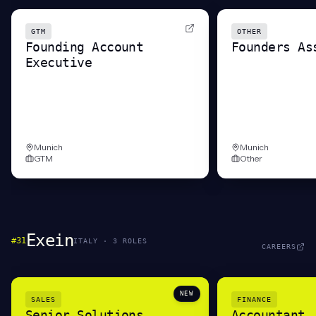
GTM
OTHER
Founding Account
Founders As
Executive
Munich
Munich
GTM
Other
Exein
#
31
ITALY
·
3
ROLE
S
CAREERS
NEW
SALES
FINANCE
Senior Solutions
Accountant