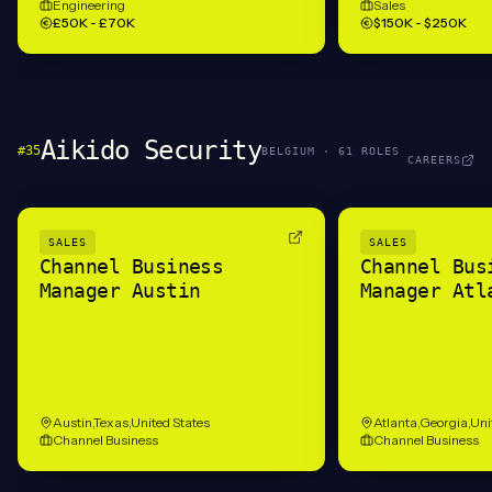
Engineering
Sales
£50K - £70K
$150K - $250K
Aikido Security
#
35
BELGIUM
·
61
ROLE
S
CAREERS
SALES
SALES
Channel Business
Channel Bus
Manager Austin
Manager Atl
Austin,Texas,United States
Atlanta,Georgia,Uni
Channel Business
Channel Business