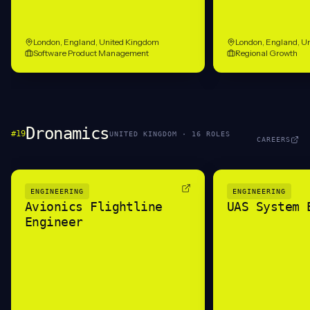
London, England, United Kingdom
London, England, U
Software Product Management
Regional Growth
Dronamics
#
19
UNITED KINGDOM
·
16
ROLE
S
CAREERS
ENGINEERING
ENGINEERING
Avionics Flightline
UAS System 
Engineer