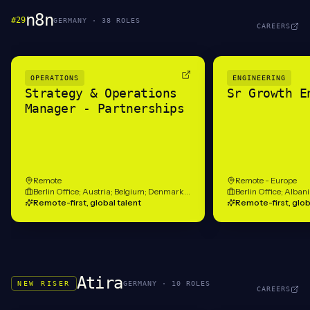
n8n
#
29
GERMANY
·
38
ROLE
S
CAREERS
OPERATIONS
ENGINEERING
Strategy & Operations
Sr Growth E
Manager - Partnerships
Remote
Remote - Europe
Berlin Office; Austria; Belgium; Denmark; France; Germany; Hungary; Ireland; Netherlands; Norway; Portugal; Romania; Spain; United Kingdom
Remote-first, global talent
Remote-first, glob
Atira
NEW RISER
GERMANY
·
10
ROLE
S
CAREERS