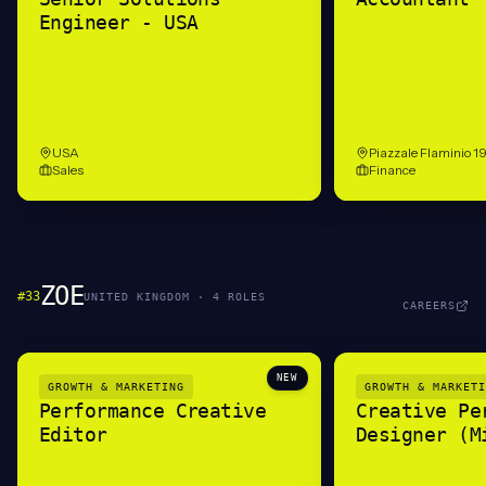
Engineer - USA
USA
Piazzale Flaminio 1
Sales
Finance
ZOE
#
33
UNITED KINGDOM
·
4
ROLE
S
CAREERS
NEW
GROWTH & MARKETING
GROWTH & MARKETI
Performance Creative
Creative Pe
Editor
Designer (M