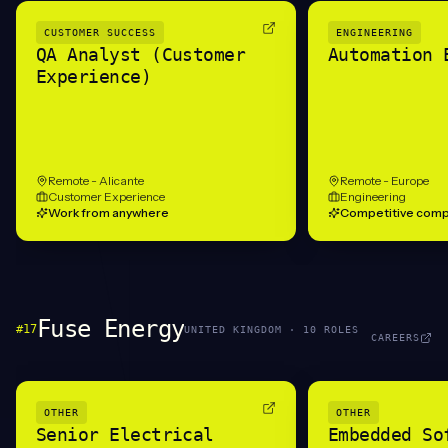
CUSTOMER SUCCESS
ENGINEERING
QA Analyst (Customer
Automation 
Experience)
Remote - Alicante
Remote - Europe
Customer Experience
Engineering
Work from anywhere
Competitive comp
Fuse Energy
#
17
UNITED KINGDOM
·
10
ROLE
S
CAREERS
OTHER
OTHER
Senior Electrical
Embedded So