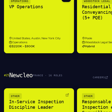
OPERATIONS
WOODSTOCK LEGAL 
VP Operations
Residential
Conveyancin
(5+ PQE)
United States; Austin; New York City
Poole
Operations
Woodstock Legal Se
$220K – $300K
Hybrid
Newcleo
#
25
FRANCE
·
16
ROLE
S
CAREERS
OTHER
OTHER
In-Service Inspection
Responsable
Discipline Leader
Inspection 