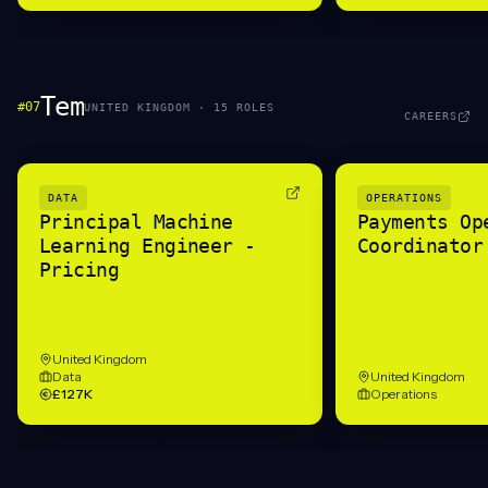
Tem
#
07
UNITED KINGDOM
·
15
ROLE
S
CAREERS
DATA
OPERATIONS
Principal Machine
Payments Op
Learning Engineer -
Coordinator
Pricing
United Kingdom
Data
United Kingdom
£127K
Operations