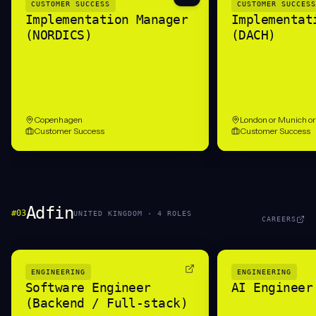
CUSTOMER SUCCESS
CUSTOMER SUCCESS
Implementation Manager
Implementat
(NORDICS)
(DACH)
Copenhagen
London or Munich o
Customer Success
Customer Success
Adfin
#
03
UNITED KINGDOM
·
4
ROLE
S
CAREERS
ENGINEERING
ENGINEERING
Software Engineer
AI Engineer
(Backend / Full-stack)