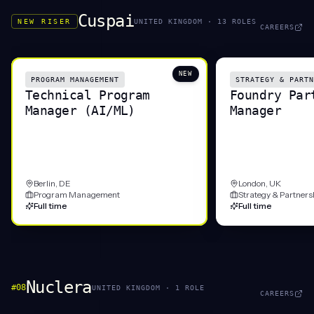
Cuspai
NEW RISER
UNITED KINGDOM
·
13
ROLE
S
CAREERS
NEW
PROGRAM MANAGEMENT
STRATEGY & PARTN
Technical Program
Foundry Par
Manager (AI/ML)
Manager
Berlin, DE
London, UK
Program Management
Strategy & Partners
Full time
Full time
Nuclera
#
08
UNITED KINGDOM
·
1
ROLE
CAREERS