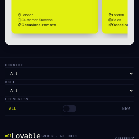
London
London
Customer Success
Sales
Occasional remote
Occasional re
COUNTRY
ROLE
FRESHNESS
ALL
NEW
Lovable
#
01
SWEDEN
·
63
ROLE
S
CAREERS