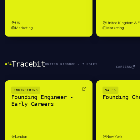
UK
United Kingdom & 
Marketing
Marketing
Tracebit
#
34
UNITED KINGDOM
·
7
ROLE
S
CAREERS
ENGINEERING
SALES
Founding Engineer -
Founding Ch
Early Careers
London
New York