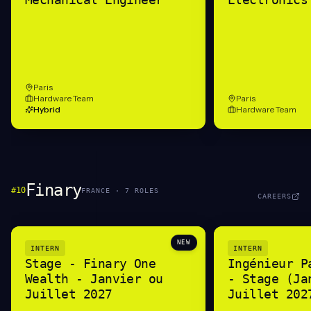
Paris
Hardware Team
Paris
Hybrid
Hardware Team
Finary
#
10
FRANCE
·
7
ROLE
S
CAREERS
NEW
INTERN
INTERN
Stage - Finary One
Ingénieur P
Wealth - Janvier ou
- Stage (Ja
Juillet 2027
Juillet 202