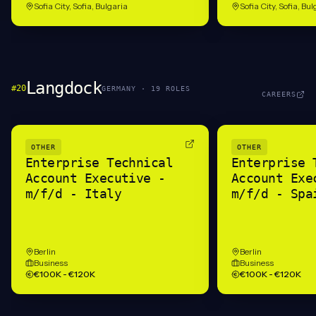
Sofia City, Sofia, Bulgaria
Sofia City, Sofia, Bu
Langdock
#
20
GERMANY
·
19
ROLE
S
CAREERS
OTHER
OTHER
Enterprise Technical
Enterprise 
Account Executive -
Account Exe
m/f/d - Italy
m/f/d - Spa
Berlin
Berlin
Business
Business
€100K - €120K
€100K - €120K