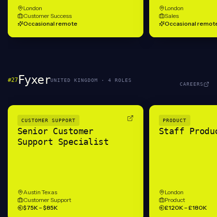
London
London
Customer Success
Sales
Occasional remote
Occasional remot
Fyxer
#
27
UNITED KINGDOM
·
4
ROLE
S
CAREERS
CUSTOMER SUPPORT
PRODUCT
Senior Customer
Staff Produ
Support Specialist
Austin Texas
London
Customer Support
Product
$75K – $85K
£120K – £180K