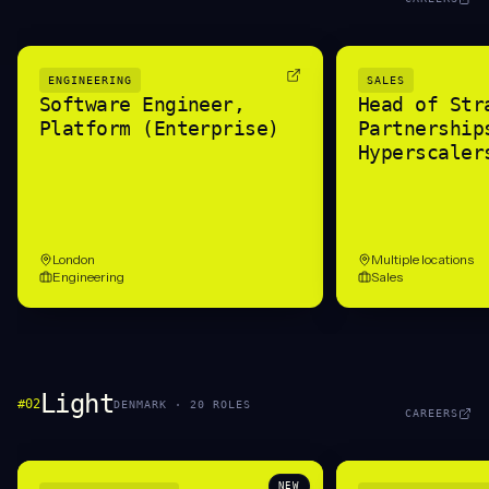
ENGINEERING
SALES
Software Engineer,
Head of Str
Platform (Enterprise)
Partnership
Hyperscaler
London
Multiple locations
Engineering
Sales
Light
#
02
DENMARK
·
20
ROLE
S
CAREERS
NEW