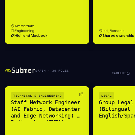
Amsterdam
Engineering
Iasi, Romania
High end Macbook
Shared ownership
Submer
#
05
SPAIN
·
30
ROLE
S
CAREERS
TECHNICAL & ENGINEERING
LEGAL
Staff Network Engineer
Group Legal
(AI Fabric, Datacenter
(Bilingual
and Edge Networking) -
English/Spa
Radian Arc (EMEA)