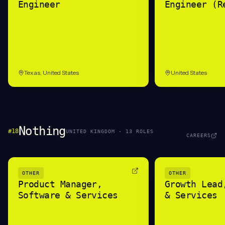
Engineer
Engineer (R
Texas, United States
United States
Nothing
#
18
UNITED KINGDOM
·
13
ROLE
S
CAREERS
OTHER
OTHER
Product Manager,
Growth Lead
Software & Services
& Services