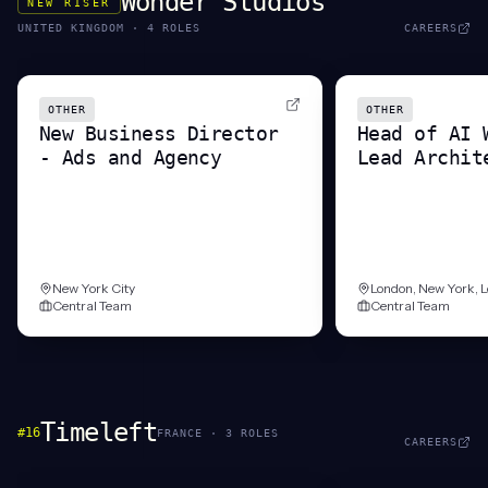
Wonder Studios
NEW RISER
UNITED KINGDOM
·
4
ROLE
S
CAREERS
OTHER
OTHER
New Business Director
Head of AI 
- Ads and Agency
Lead Archit
New York City
London, New York, 
Central Team
Central Team
Timeleft
#
16
FRANCE
·
3
ROLE
S
CAREERS