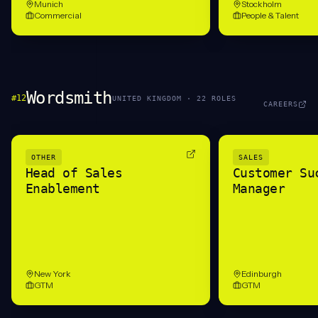
Munich
Stockholm
Commercial
People & Talent
Wordsmith
#
12
UNITED KINGDOM
·
22
ROLE
S
CAREERS
OTHER
SALES
Head of Sales
Customer Su
Enablement
Manager
New York
Edinburgh
GTM
GTM