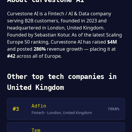
Curvestone AI is a Fintech / AI & Data company
serving B2B customers, founded in 2023 and
headquartered in London, United Kingdom.
Founded by Sebastian Kotur. As of the latest Scaling
Europe 50 ranking, Curvestone AI has raised
$4M
and posted
286%
revenue growth — placing it at
#42
across all of Europe.
Other top tech companies in
United Kingdom
Adfin
#3
7068%
Fintech · London, United Kingdom
Tem