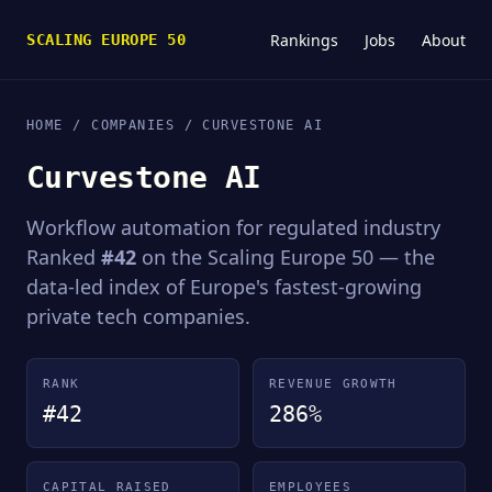
Rankings
Jobs
About
SCALING EUROPE 50
HOME
/
COMPANIES
/ CURVESTONE AI
Curvestone AI
Workflow automation for regulated industry
Ranked
#42
on the Scaling Europe 50 — the
data-led index of Europe's fastest-growing
private tech companies.
RANK
REVENUE GROWTH
#42
286%
CAPITAL RAISED
EMPLOYEES