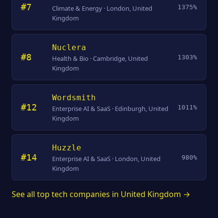
#7
1375%
Climate & Energy · London, United
Kingdom
Nuclera
#8
1303%
Health & Bio · Cambridge, United
Kingdom
Wordsmith
#12
1011%
Enterprise AI & SaaS · Edinburgh, United
Kingdom
Huzzle
#14
980%
Enterprise AI & SaaS · London, United
Kingdom
See all top tech companies in United Kingdom →