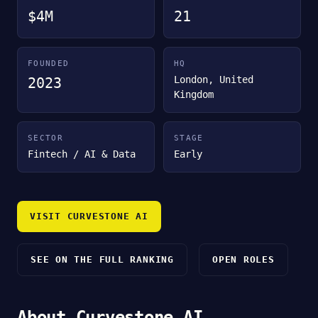
$4M
21
FOUNDED
HQ
London, United
2023
Kingdom
SECTOR
STAGE
Fintech / AI & Data
Early
VISIT CURVESTONE AI
SEE ON THE FULL RANKING
OPEN ROLES
About Curvestone AI