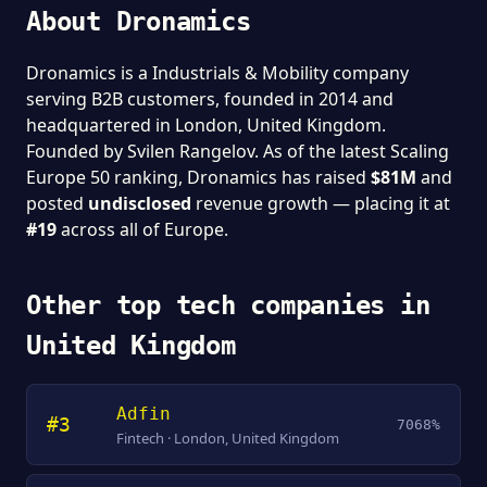
About Dronamics
Dronamics is a Industrials & Mobility company
serving B2B customers, founded in 2014 and
headquartered in London, United Kingdom.
Founded by Svilen Rangelov. As of the latest Scaling
Europe 50 ranking, Dronamics has raised
$81M
and
posted
undisclosed
revenue growth — placing it at
#19
across all of Europe.
Other top tech companies in
United Kingdom
Adfin
#3
7068%
Fintech · London, United Kingdom