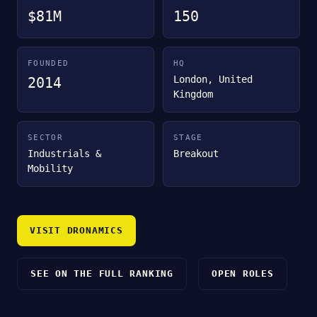
$81M
150
FOUNDED
HQ
London, United
2014
Kingdom
SECTOR
STAGE
Industrials &
Breakout
Mobility
VISIT DRONAMICS
SEE ON THE FULL RANKING
OPEN ROLES