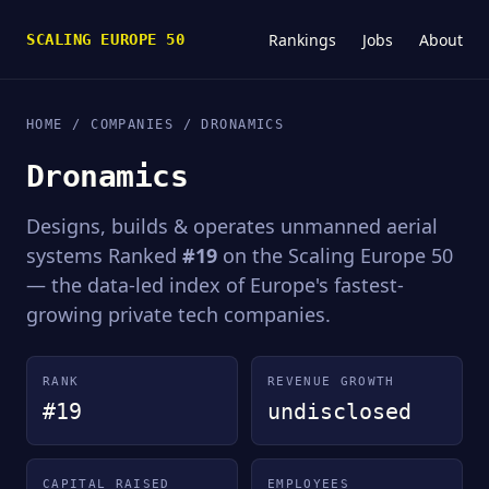
Rankings
Jobs
About
SCALING EUROPE 50
HOME
/
COMPANIES
/ DRONAMICS
Dronamics
Designs, builds & operates unmanned aerial
systems Ranked
#19
on the Scaling Europe 50
— the data-led index of Europe's fastest-
growing private tech companies.
RANK
REVENUE GROWTH
#19
undisclosed
CAPITAL RAISED
EMPLOYEES