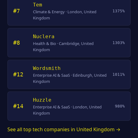
Tem
#7
1375%
Climate & Energy · London, United
Kingdom
Nuclera
#8
1303%
Health & Bio · Cambridge, United
Kingdom
Wordsmith
#12
1011%
Enterprise AI & SaaS · Edinburgh, United
Kingdom
Huzzle
#14
980%
Enterprise AI & SaaS · London, United
Kingdom
See all top tech companies in United Kingdom →