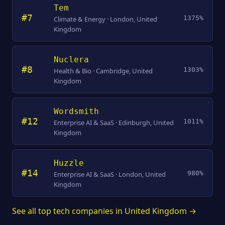
Tem
#7
1375%
Climate & Energy · London, United
Kingdom
Nuclera
#8
1303%
Health & Bio · Cambridge, United
Kingdom
Wordsmith
#12
1011%
Enterprise AI & SaaS · Edinburgh, United
Kingdom
Huzzle
#14
980%
Enterprise AI & SaaS · London, United
Kingdom
See all top tech companies in United Kingdom →