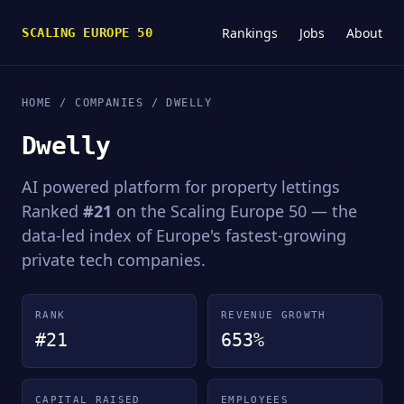
Rankings
Jobs
About
SCALING EUROPE 50
HOME
/
COMPANIES
/ DWELLY
Dwelly
AI powered platform for property lettings
Ranked
#21
on the Scaling Europe 50 — the
data-led index of Europe's fastest-growing
private tech companies.
RANK
REVENUE GROWTH
#21
653%
CAPITAL RAISED
EMPLOYEES