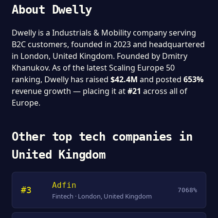
About Dwelly
Dwelly is a Industrials & Mobility company serving
B2C customers, founded in 2023 and headquartered
in London, United Kingdom. Founded by Dmitry
Khanukov. As of the latest Scaling Europe 50
ranking, Dwelly has raised
$42.4M
and posted
653%
revenue growth — placing it at
#21
across all of
Europe.
Other top tech companies in
United Kingdom
Adfin
#3
7068%
Fintech · London, United Kingdom