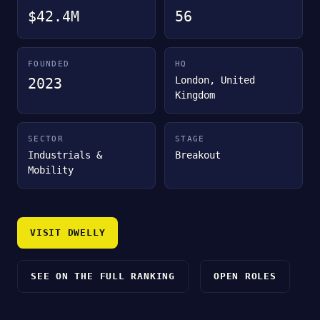
$42.4M
56
FOUNDED
HQ
London, United
2023
Kingdom
SECTOR
STAGE
Industrials &
Breakout
Mobility
VISIT DWELLY
SEE ON THE FULL RANKING
OPEN ROLES