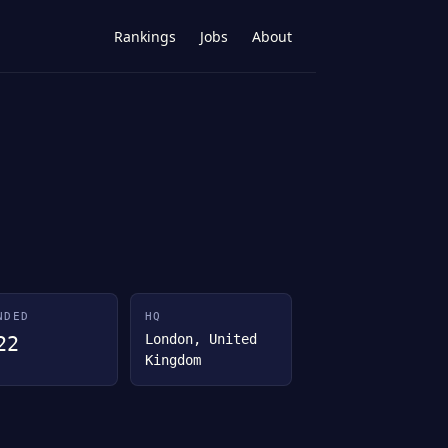
Rankings
Jobs
About
NDED
HQ
London, United
22
Kingdom