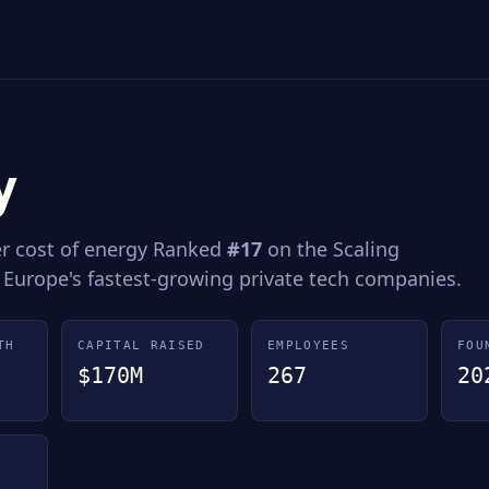
y
er cost of energy Ranked
#17
on the Scaling
 Europe's fastest-growing private tech companies.
TH
CAPITAL RAISED
EMPLOYEES
FOU
$170M
267
20