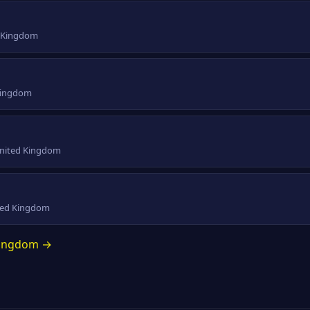
d Kingdom
 Kingdom
 United Kingdom
ited Kingdom
 Kingdom →