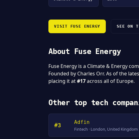
VISIT FUSE ENERGY
SEE ON T
About Fuse Energy
Fuse Energy is a Climate & Energy co
Founded by Charles Orr. As of the late
placing it at
#17
across all of Europe.
Other top tech compan
Adfin
#3
Fintech · London, United Kingdom