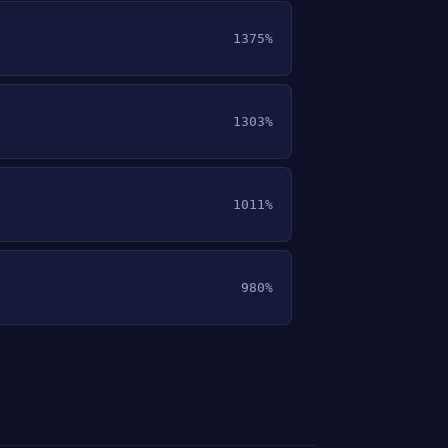
1375%
1303%
1011%
980%