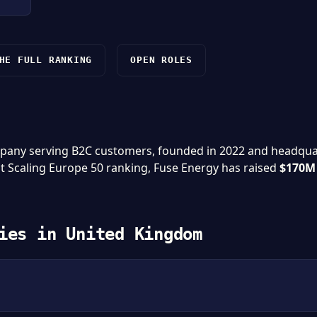
HE FULL RANKING
OPEN ROLES
mpany serving B2C customers, founded in 2022 and headqu
st Scaling Europe 50 ranking, Fuse Energy has raised
$170M
ies in United Kingdom