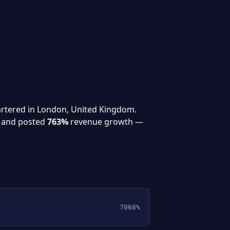
artered in London, United Kingdom.
and posted
763%
revenue growth —
7068%