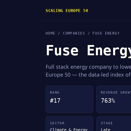
SCALING EUROPE 50
HOME
/
COMPANIES
/ FUSE ENERGY
Fuse Energ
Full stack energy company to low
Europe 50 — the data-led index of
RANK
REVENUE GROW
#17
763%
SECTOR
STAGE
Climate & Energy
Late