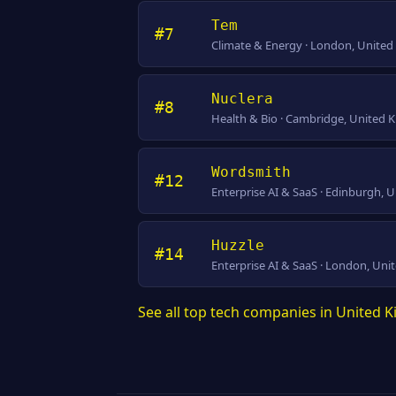
Tem
#7
Climate & Energy · London, Unite
Nuclera
#8
Health & Bio · Cambridge, United
Wordsmith
#12
Enterprise AI & SaaS · Edinburgh,
Huzzle
#14
Enterprise AI & SaaS · London, Un
See all top tech companies in United