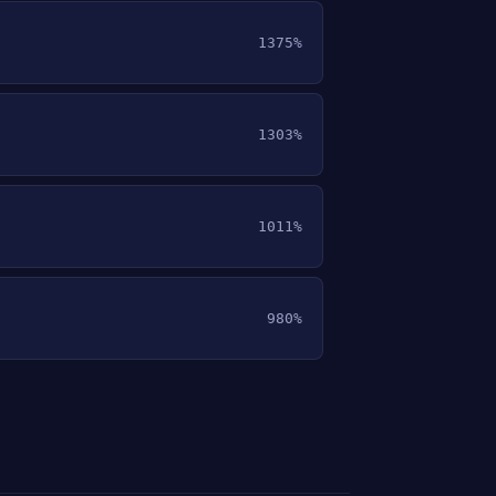
1375%
1303%
1011%
980%