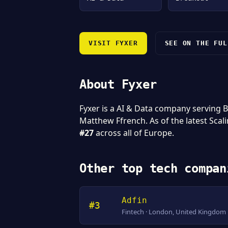
VISIT FYXER
SEE ON THE FUL
About Fyxer
Fyxer is a AI & Data company serving
Matthew Ffrench. As of the latest Scal
#27
across all of Europe.
Other top tech compan
Adfin
#3
Fintech · London, United Kingdom