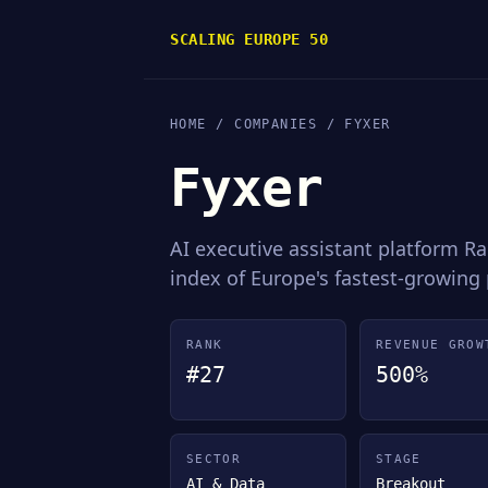
SCALING EUROPE 50
HOME
/
COMPANIES
/ FYXER
Fyxer
AI executive assistant platform 
index of Europe's fastest-growing
RANK
REVENUE GROW
#27
500%
SECTOR
STAGE
AI & Data
Breakout