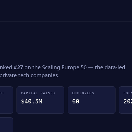
Ranked
#27
on the Scaling Europe 50 — the data-led
 private tech companies.
TH
CAPITAL RAISED
EMPLOYEES
FOU
$40.5M
60
20