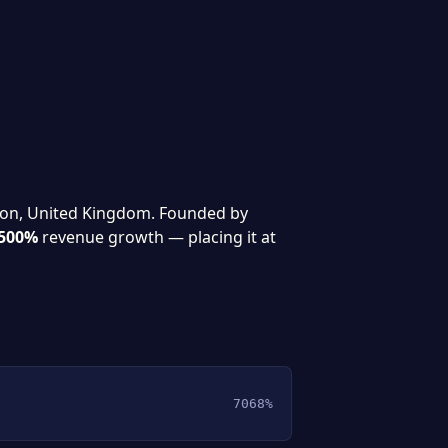
don, United Kingdom. Founded by
500%
revenue growth — placing it at
7068%