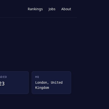
Rankings
Jobs
About
NDED
HQ
London, United
23
Kingdom