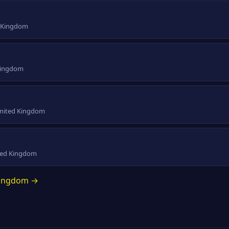
d Kingdom
 Kingdom
 United Kingdom
ited Kingdom
 Kingdom →