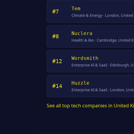
Tem
#7
Climate & Energy · London, Unite
Nuclera
#8
Health & Bio · Cambridge, United
Wordsmith
#12
Enterprise AI & SaaS · Edinburgh,
Huzzle
#14
Enterprise AI & SaaS · London, Un
See all top tech companies in United