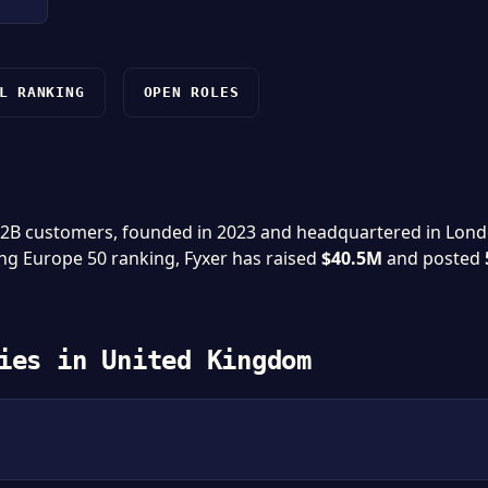
L RANKING
OPEN ROLES
 B2B customers, founded in 2023 and headquartered in Lon
ing Europe 50 ranking, Fyxer has raised
$40.5M
and posted
ies in United Kingdom