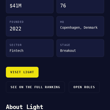
$41M
76
FOUNDED
HQ
Copenhagen, Denmark
2022
SECTOR
STAGE
Fintech
Breakout
VISIT LIGHT
SEE ON THE FULL RANKING
OPEN ROLES
About Light