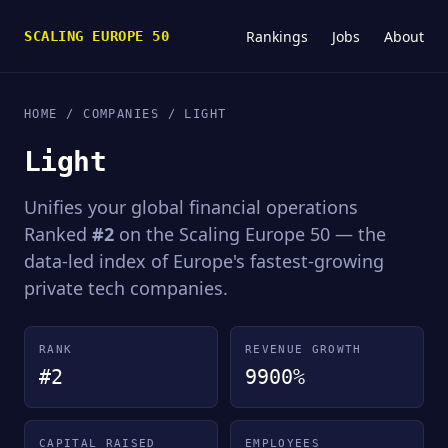
Rankings
Jobs
About
SCALING EUROPE 50
HOME
/
COMPANIES
/ LIGHT
Light
Unifies your global financial operations
Ranked
#2
on the Scaling Europe 50 — the
data-led index of Europe's fastest-growing
private tech companies.
RANK
REVENUE GROWTH
#2
9900%
CAPITAL RAISED
EMPLOYEES