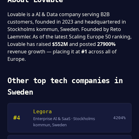
Lovable is a AI & Data company serving B2B
customers, founded in 2023 and headquartered in
Stockholms kommun, Sweden. Founded by Reto
Laemmler. As of the latest Scaling Europe 50 ranking,
Lovable has raised
$552M
and posted
27900%
revenue growth — placing it at
#1
across all of
Europe.
Other top tech companies in
Sweden
Legora
#4
4204%
Enterprise AI & SaaS · Stockholms
kommun, Sweden