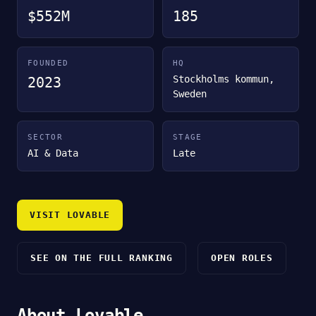
$552M
185
FOUNDED
HQ
Stockholms kommun,
2023
Sweden
SECTOR
STAGE
AI & Data
Late
VISIT LOVABLE
SEE ON THE FULL RANKING
OPEN ROLES
About Lovable