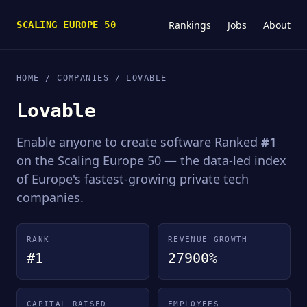
Rankings
Jobs
About
SCALING EUROPE 50
HOME
/
COMPANIES
/ LOVABLE
Lovable
Enable anyone to create software Ranked
#1
on the Scaling Europe 50 — the data-led index
of Europe's fastest-growing private tech
companies.
RANK
REVENUE GROWTH
#1
27900%
CAPITAL RAISED
EMPLOYEES