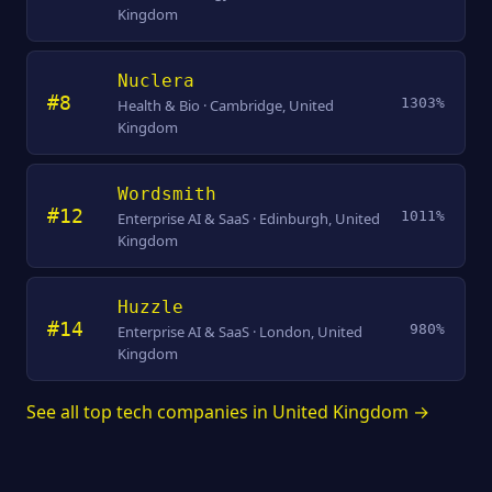
Kingdom
Nuclera
#8
1303%
Health & Bio · Cambridge, United
Kingdom
Wordsmith
#12
1011%
Enterprise AI & SaaS · Edinburgh, United
Kingdom
Huzzle
#14
980%
Enterprise AI & SaaS · London, United
Kingdom
See all top tech companies in United Kingdom →