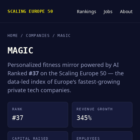
Rankings
Jobs
About
SCALING EUROPE 50
HOME
/
COMPANIES
/ MAGIC
MAGIC
Personalized fitness mirror powered by AI
Ranked
#37
on the Scaling Europe 50 — the
data-led index of Europe's fastest-growing
private tech companies.
RANK
REVENUE GROWTH
#37
345%
CAPITAL RAISED
EMPLOYEES