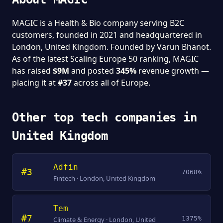
MAGIC is a Health & Bio company serving B2C
customers, founded in 2021 and headquartered in
London, United Kingdom. Founded by Varun Bhanot.
As of the latest Scaling Europe 50 ranking, MAGIC
has raised
$9M
and posted
345%
revenue growth —
placing it at
#37
across all of Europe.
Other top tech companies in
United Kingdom
Adfin
#3
7068%
Fintech · London, United Kingdom
Tem
#7
1375%
Climate & Energy · London, United