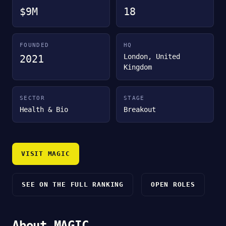
$9M
18
FOUNDED
HQ
London, United
2021
Kingdom
SECTOR
STAGE
Health & Bio
Breakout
VISIT MAGIC
SEE ON THE FULL RANKING
OPEN ROLES
About MAGIC