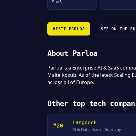
SaaS
VISIT PARLOA
SEE ON THE FU
About Parloa
Parloa is a Enterprise AI & SaaS com
Malte Kosub. As of the latest Scaling 
across all of Europe.
Other top tech compan
Langdock
#20
AI & Data · Berlin, Germany