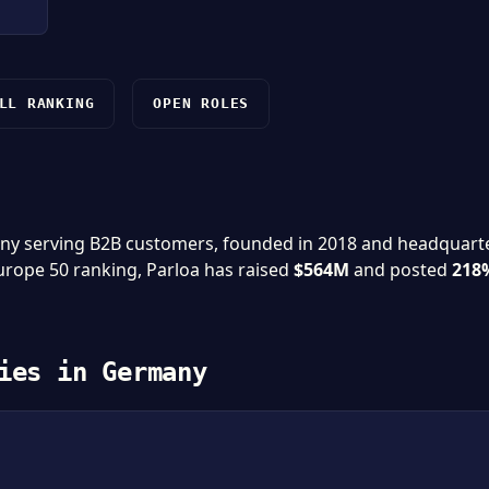
LL RANKING
OPEN ROLES
pany serving B2B customers, founded in 2018 and headquart
Europe 50 ranking, Parloa has raised
$564M
and posted
218
ies in Germany