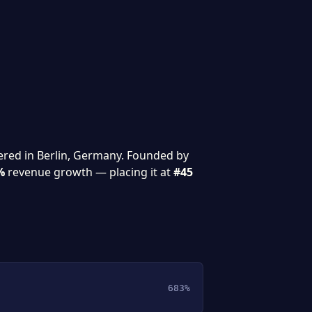
ered in Berlin, Germany. Founded by
%
revenue growth — placing it at
#45
683%