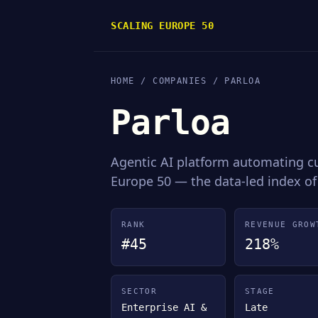
SCALING EUROPE 50
HOME
/
COMPANIES
/ PARLOA
Parloa
Agentic AI platform automating 
Europe 50 — the data-led index of
RANK
REVENUE GROW
#45
218%
SECTOR
STAGE
Enterprise AI &
Late