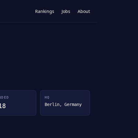
Rankings
Jobs
About
NDED
HQ
Berlin, Germany
18