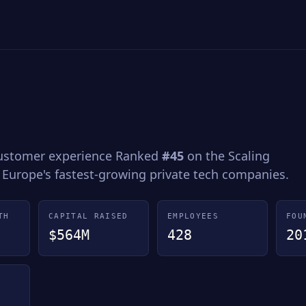
customer experience Ranked
#45
on the Scaling
 Europe's fastest-growing private tech companies.
TH
CAPITAL RAISED
EMPLOYEES
FOU
$564M
428
20