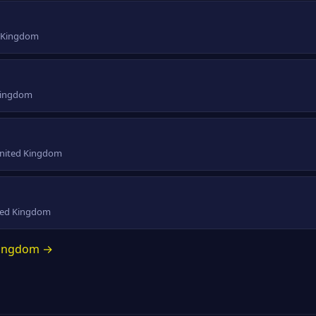
d Kingdom
 Kingdom
 United Kingdom
ited Kingdom
 Kingdom →