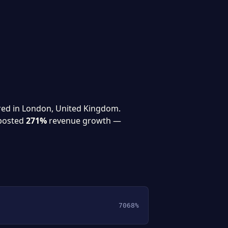
red in London, United Kingdom.
posted
271%
revenue growth —
7068%