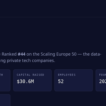
ce Ranked
#44
on the Scaling Europe 50 — the data-
wing private tech companies.
TH
CAPITAL RAISED
EMPLOYEES
FOU
$30.6M
52
20