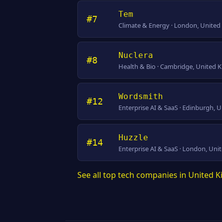
Tem
#7
Climate & Energy · London, Unite
Nuclera
#8
Health & Bio · Cambridge, United
Wordsmith
#12
Enterprise AI & SaaS · Edinburgh,
Huzzle
#14
Enterprise AI & SaaS · London, Un
See all top tech companies in United