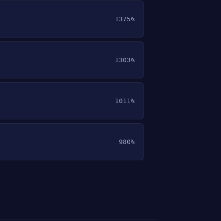
1375%
1303%
1011%
980%