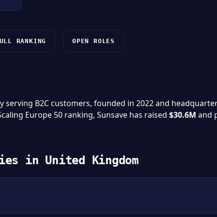
ULL RANKING
OPEN ROLES
y serving B2C customers, founded in 2022 and headquarte
 Scaling Europe 50 ranking, Sunsave has raised
$30.6M
and 
ies in United Kingdom