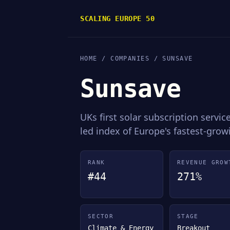
SCALING EUROPE 50
HOME
/
COMPANIES
/ SUNSAVE
Sunsave
UKs first solar subscription servi
led index of Europe's fastest-gro
RANK
REVENUE GROW
#44
271%
SECTOR
STAGE
Climate & Energy
Breakout