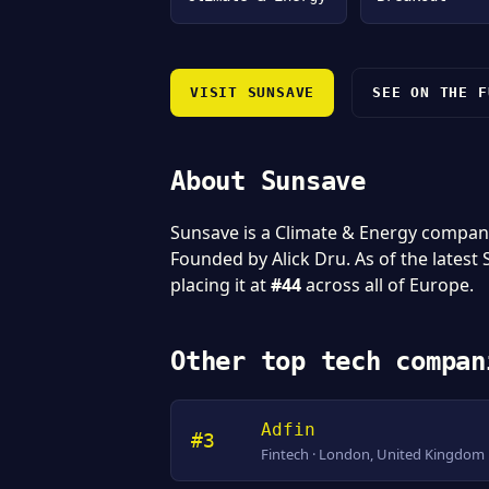
VISIT SUNSAVE
SEE ON THE F
About Sunsave
Sunsave is a Climate & Energy compan
Founded by Alick Dru. As of the latest
placing it at
#44
across all of Europe.
Other top tech compan
Adfin
#3
Fintech · London, United Kingdom