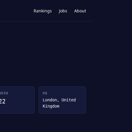
Rankings
Jobs
About
NDED
HQ
London, United
22
Kingdom