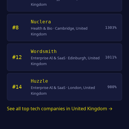
Kingdom
Nuclera
#8
1303%
Health & Bio · Cambridge, United
Kingdom
Wordsmith
#12
1011%
Enterprise AI & SaaS · Edinburgh, United
Kingdom
Huzzle
#14
980%
Enterprise AI & SaaS · London, United
Kingdom
See all top tech companies in United Kingdom →