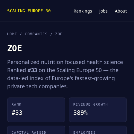
Rankings
Jobs
About
SCALING EUROPE 50
HOME
/
COMPANIES
/ ZOE
ZOE
Personalized nutrition focused health science
Ranked
#33
on the Scaling Europe 50 — the
data-led index of Europe's fastest-growing
private tech companies.
RANK
REVENUE GROWTH
#33
389%
CAPITAL RAISED
EMPLOYEES