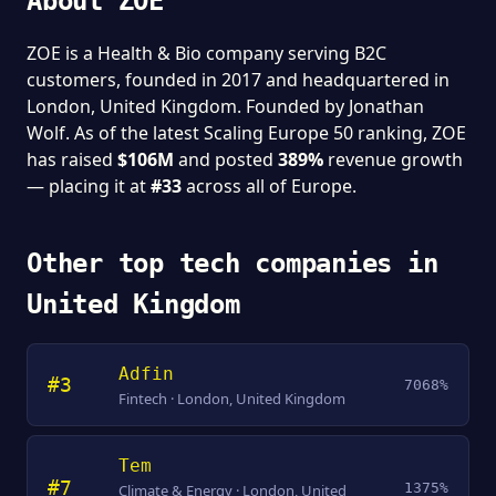
About ZOE
ZOE is a Health & Bio company serving B2C
customers, founded in 2017 and headquartered in
London, United Kingdom. Founded by Jonathan
Wolf. As of the latest Scaling Europe 50 ranking, ZOE
has raised
$106M
and posted
389%
revenue growth
— placing it at
#33
across all of Europe.
Other top tech companies in
United Kingdom
Adfin
#3
7068%
Fintech · London, United Kingdom
Tem
#7
1375%
Climate & Energy · London, United