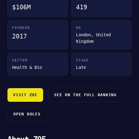
$106M
419
FOUNDED
HQ
London, United
2017
Kingdom
SECTOR
STAGE
Health & Bio
Late
VISIT ZOE
SEE ON THE FULL RANKING
OPEN ROLES