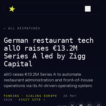
← ALL DISPATCHES
German restaurant tech
allO raises €13.2M
Series A led by Zigg
Capital
allO raises €13.2M Series A to automate
restaurant administration and front-of-house
operations via its AI-driven operating system.
FUNDING · SCALING EUROPE
·
26 MAY
2026
·
VISIT SITE →