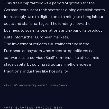
This fresh capital follows a period of growth for the
German restaurant tech sector as dining establishments
increasingly turn to digital tools to mitigate rising labour
costs and staff shortages. The funding allows the
business to scale its operations and expand its product
suite into further European markets.
The investment reflects a sustained trend in the
European ecosystem where sector-specific vertical
software-as-a-service (SaaS) continues to attract mid-
stage capital by solving structural inefficiencies in
traditional industries like hospitality.
Originally reported by
Tech Funding News
.
MORE EUROPEAN FUNDING NEWS