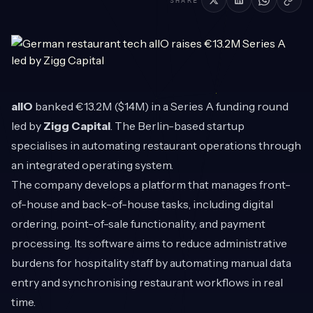
SHARE
allO
banked €13.2M ($14M) in a Series A funding round
led by
Zigg Capital
. The Berlin-based startup
specialises in automating restaurant operations through
an integrated operating system.
The company develops a platform that manages front-
of-house and back-of-house tasks, including digital
ordering, point-of-sale functionality, and payment
processing. Its software aims to reduce administrative
burdens for hospitality staff by automating manual data
entry and synchronising restaurant workflows in real
time.