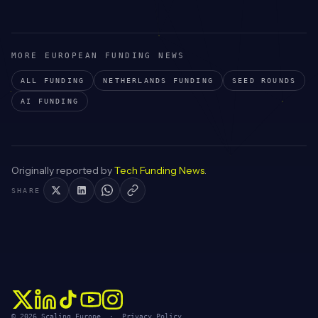
MORE EUROPEAN FUNDING NEWS
ALL FUNDING
NETHERLANDS
FUNDING
SEED
ROUNDS
AI
FUNDING
Originally reported by
Tech Funding News
.
SHARE
© 2026 Scaling Europe ·
Privacy Policy