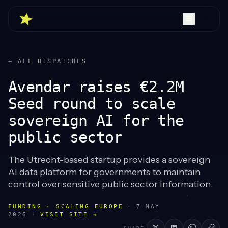
← ALL DISPATCHES
Avendar raises €2.2M
Seed round to scale
sovereign AI for the
public sector
The Utrecht-based startup provides a sovereign
AI data platform for governments to maintain
control over sensitive public sector information.
FUNDING · SCALING EUROPE
·
7 MAY
2026
·
VISIT SITE →