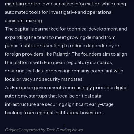
maintain control over sensitive information while using
automated tools for investigative and operational
decision-making.
The capital is earmarked for technical development and
expanding the team to meet growing demand from
public institutions seeking to reduce dependency on
foreign providers like Palantir. The founders aim to align
the platform with European regulatory standards,
ensuring that data processing remains compliant with
local privacy and security mandates.
As European governments increasingly prioritise digital
autonomy, startups that localise critical data
infrastructure are securing significant early-stage
backing from regional institutional investors.
Originally reported by
Tech Funding News
.