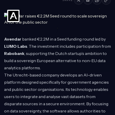
SHARE
Avendar
banked €2.2M in a Seed funding round led by
LUMO Labs
. The investment includes participation from
Rabobank
, supporting the Dutch startup’s ambition to
build a sovereign European alternative to non-EU data
analytics platforms.
The Utrecht-based company develops an AI-driven
platform designed specifically for government agencies
and public sector organisations. Its technology enables
users to integrate and analyse vast datasets from
disparate sources in a secure environment. By focusing
on data sovereignty, the software allows authorities to