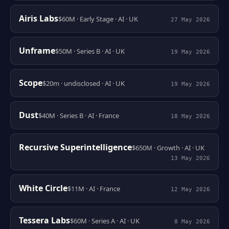
Airis Labs
$60M · Early Stage · AI · UK
27 May 2026
Unframe
$50M · Series B · AI · UK
19 May 2026
Scope
$20m · undisclosed · AI · UK
19 May 2026
Dust
$40M · Series B · AI · France
18 May 2026
Recursive Superintelligence
$650M · Growth · AI · UK
13 May 2026
White Circle
$11M · AI · France
12 May 2026
Tessera Labs
$60M · Series A · AI · UK
8 May 2026