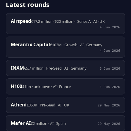
Latest rounds
Airspeed
€17.2 million ($20 million) · Series A · AI · UK
4 Jun 2026
Merantix Capital
€103M · Growth · AI · Germany
4 Jun 2026
INXM
€5.7 million · Pre-Seed · AI · Germany
3 Jun 2026
H100
$1bn · unknown · AI · France
1 Jun 2026
Atheni
£350K · Pre-Seed · AI · UK
29 May 2026
Mafer AI
€2 million · AI · Spain
29 May 2026