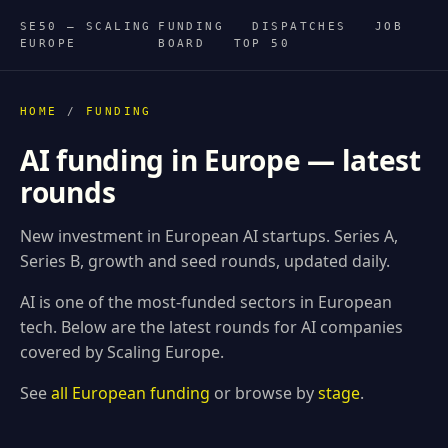
SE50 — SCALING
FUNDING
DISPATCHES
JOB
EUROPE
BOARD
TOP 50
HOME
/
FUNDING
AI funding in Europe — latest
rounds
New investment in European AI startups. Series A,
Series B, growth and seed rounds, updated daily.
AI is one of the most-funded sectors in European
tech. Below are the latest rounds for AI companies
covered by Scaling Europe.
See
all European funding
or browse by
stage
.