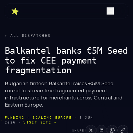
← ALL DISPATCHES
Balkantel banks €5M Seed
to fix CEE payment
fragmentation
Bulgarian fintech Balkantel raises €5M Seed
round to streamline fragmented payment
infrastructure for merchants across Central and
Eastern Europe.
FUNDING · SCALING EUROPE
·
3 JUN
2026
·
VISIT SITE →
SHARE