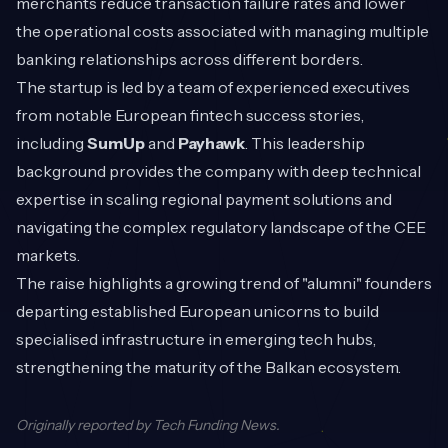
merchants reduce transaction failure rates and lower
the operational costs associated with managing multiple
banking relationships across different borders.
The startup is led by a team of experienced executives
from notable European fintech success stories,
including
SumUp
and
Payhawk
. This leadership
background provides the company with deep technical
expertise in scaling regional payment solutions and
navigating the complex regulatory landscape of the CEE
markets.
The raise highlights a growing trend of "alumni" founders
departing established European unicorns to build
specialised infrastructure in emerging tech hubs,
strengthening the maturity of the Balkan ecosystem.
Originally reported by
Tech Funding News
.