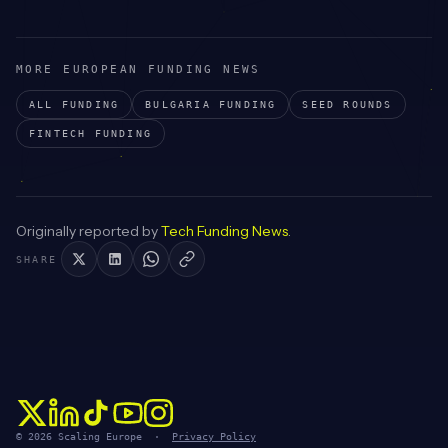
MORE EUROPEAN FUNDING NEWS
ALL FUNDING
BULGARIA
FUNDING
SEED
ROUNDS
FINTECH
FUNDING
Originally reported by
Tech Funding News
.
SHARE
© 2026 Scaling Europe ·
Privacy Policy