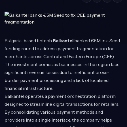
Bulgaria-based fintech
Balkantel
banked €5M in a Seed
funding round to address payment fragmentation for
merchants across Central and Eastern Europe (CEE).
The investment comes as businesses in the region face
significant revenue losses due to inefficient cross-
border payment processing and a lack of localised
financial infrastructure.
Balkantel operates a payment orchestration platform
designed to streamline digital transactions for retailers.
By consolidating various payment methods and
providers into a single interface, the company helps