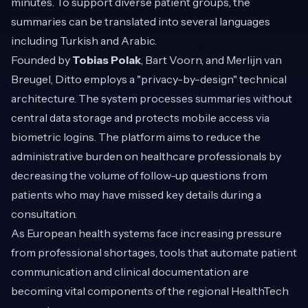
minutes. To support diverse patient groups, the
summaries can be translated into several languages
including Turkish and Arabic.
Founded by
Tobias Polak
, Bart Voorn, and Merlijn van
Breugel, Ditto employs a "privacy-by-design" technical
architecture. The system processes summaries without
central data storage and protects mobile access via
biometric logins. The platform aims to reduce the
administrative burden on healthcare professionals by
decreasing the volume of follow-up questions from
patients who may have missed key details during a
consultation.
As European health systems face increasing pressure
from professional shortages, tools that automate patient
communication and clinical documentation are
becoming vital components of the regional HealthTech