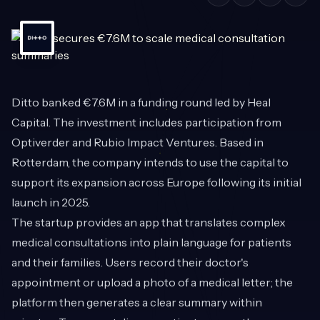
Ditto
banked €7.6M in a funding round led by Heal
Capital. The investment includes participation from
Optiverder and Rubio Impact Ventures. Based in
Rotterdam, the company intends to use the capital to
support its expansion across Europe following its initial
launch in 2025.
The startup provides an app that translates complex
medical consultations into plain language for patients
and their families. Users record their doctor's
appointment or upload a photo of a medical letter; the
platform then generates a clear summary within