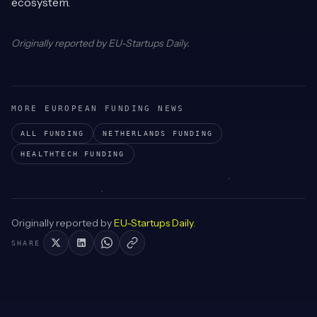
ecosystem.
Originally reported by
EU-Startups Daily
.
MORE EUROPEAN FUNDING NEWS
ALL FUNDING
NETHERLANDS
FUNDING
HEALTHTECH
FUNDING
Originally reported by
EU-Startups Daily
.
SHARE