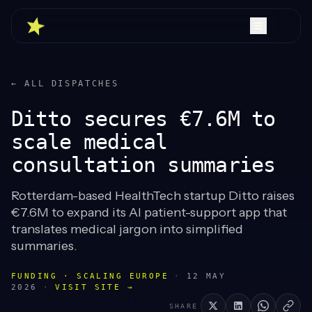
← ALL DISPATCHES
Ditto secures €7.6M to
scale medical
consultation summaries
Rotterdam-based HealthTech startup Ditto raises
€7.6M to expand its AI patient-support app that
translates medical jargon into simplified
summaries.
FUNDING · SCALING EUROPE
·
12 MAY
2026
·
VISIT SITE →
SHARE