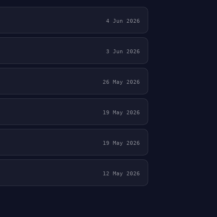
4 Jun 2026
3 Jun 2026
26 May 2026
19 May 2026
19 May 2026
12 May 2026