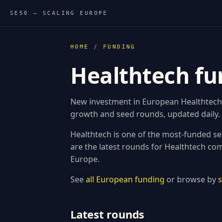
SE50 — SCALING EUROPE
HOME
/
FUNDING
Healthtech fu
New investment in European Healthtech s
growth and seed rounds, updated daily.
Healthtech is one of the most-funded se
are the latest rounds for Healthtech co
Europe.
See
all European funding
or browse by
Latest rounds