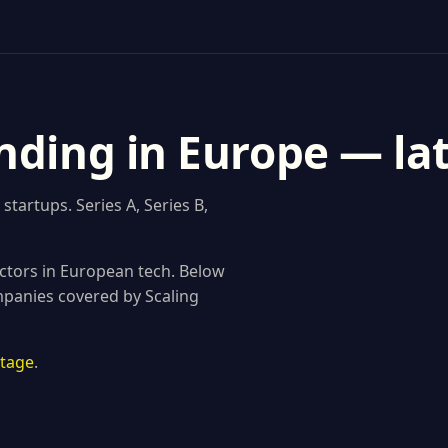
nding in Europe — la
tartups. Series A, Series B,
ctors in European tech. Below
mpanies covered by Scaling
stage
.