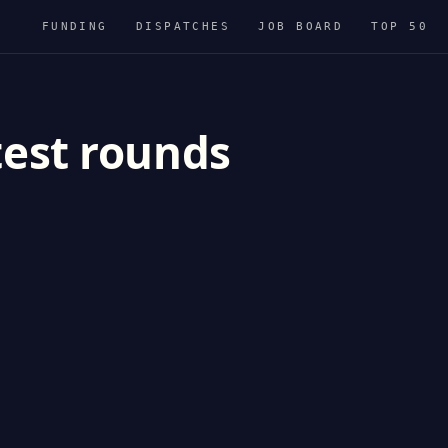
FUNDING
DISPATCHES
JOB BOARD
TOP 50
test rounds