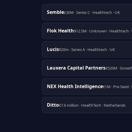
Semble
£30M · Series C · Healthtech · UK
Flok Health
$12.5M · Unknown · Healthtech ·
Lucis
$20m · Series A · Healthtech · UK
Lauxera Capital Partners
€520M · Growth
NEX Health Intelligence
€1M · Pre-Seed ·
Ditto
€7.6 million · HealthTech · Netherlands