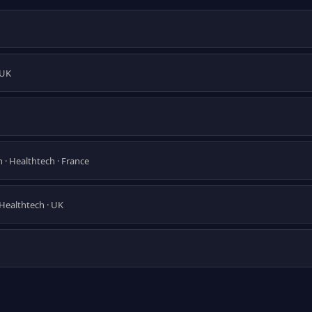
 UK
 · Healthtech · France
 Healthtech · UK