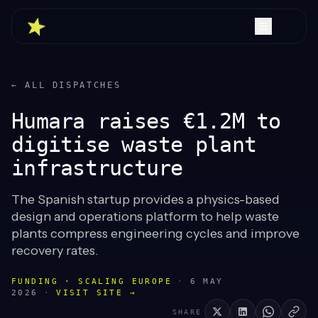
← ALL DISPATCHES
Humara raises €1.2M to
digitise waste plant
infrastructure
The Spanish startup provides a physics-based
design and operations platform to help waste
plants compress engineering cycles and improve
recovery rates.
FUNDING · SCALING EUROPE
·
6 MAY
2026
·
VISIT SITE →
SHARE