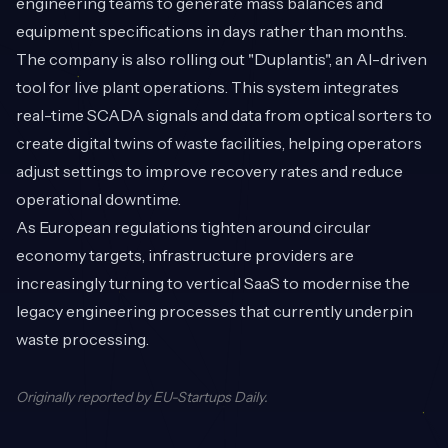
engineering teams to generate mass balances and
equipment specifications in days rather than months.
The company is also rolling out "Duplantis", an AI-driven
tool for live plant operations. This system integrates
real-time SCADA signals and data from optical sorters to
create digital twins of waste facilities, helping operators
adjust settings to improve recovery rates and reduce
operational downtime.
As European regulations tighten around circular
economy targets, infrastructure providers are
increasingly turning to vertical SaaS to modernise the
legacy engineering processes that currently underpin
waste processing.
Originally reported by
EU-Startups Daily
.