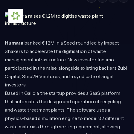
Humara
banked €1.2M in a Seed round led by Impact
Shakers to accelerate the digitisation of waste
management infrastructure. New investor Inclimo
participated in the raise, alongside existing backers Zubi
Capital, Ship2B Ventures, and a syndicate of angel
investors.
Based in Galicia, the startup provides a SaaS platform
that automates the design and operation of recycling
and waste treatment plants. The software uses a
physics-based simulation engine to model 82 different
waste materials through sorting equipment, allowing