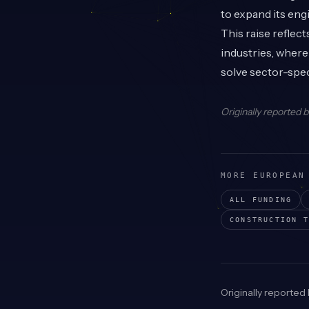
to expand its eng
This raise reflec
industries, where
solve sector-spec
Originally reported 
MORE EUROPEAN
ALL FUNDING
CONSTRUCTION T
Originally reported