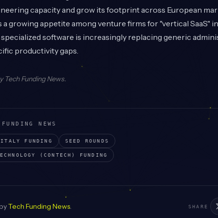
ineering capacity and grow its footprint across European mar
ts a growing appetite among venture firms for "vertical SaaS" i
 specialized software is increasingly replacing generic adminis
ific productivity gaps.
by
Tech Funding News
.
 FUNDING NEWS
ITALY
FUNDING
SEED
ROUNDS
ECHNOLOGY (CONTECH)
FUNDING
 by
Tech Funding News
.
SHARE