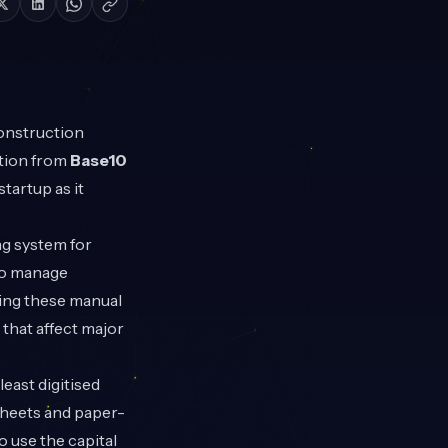
onstruction
ation from
Base10
tartup as it
ng system for
 to manage
sing these manual
that affect major
east digitised
sheets and paper-
o use the capital