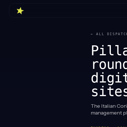
← ALL DISPATC
Pill
roun
digi
site
The Italian ConT
management pla