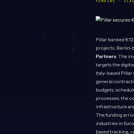
FUNDING · SCA
Pillar
banked €12M
projects. Berlin
Partners
. The in
targets the digitis
Italy-based Pilla
general contracto
budgets, scheduli
processes, the c
infrastructure an
The funding arriv
industries in Eur
based tracking, co