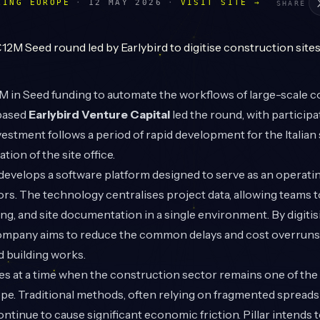
LING EUROPE
·
12 MAY 2026
·
VISIT SITE →
SHARE
 in Seed funding to automate the workflows of large-scale c
-based
Earlybird Venture Capital
led the round, with particip
vestment follows a period of rapid development for the Italian s
ation of the site office.
r develops a software platform designed to serve as an operati
rs. The technology centralises project data, allowing teams
ng, and site documentation in a single environment. By digiti
ompany aims to reduce the common delays and cost overruns 
d building works.
es at a time when the construction sector remains one of the l
ope. Traditional methods, often relying on fragmented spread
ntinue to cause significant economic friction. Pillar intends t