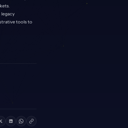
kets.
n legacy
trative tools to