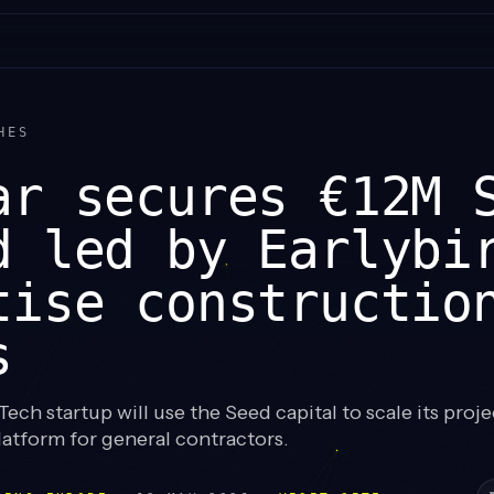
HES
ar secures €12M 
d led by Earlybi
tise constructio
s
ech startup will use the Seed capital to scale its proje
tform for general contractors.