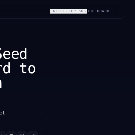
LATEST
TOP 50
JOB BOARD
Seed
rd to
n
ct