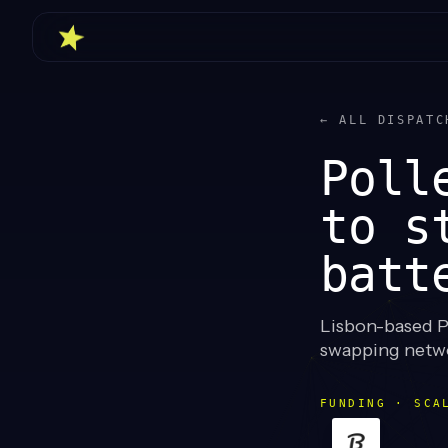
← ALL DISPATC
Poll
to s
batt
Lisbon-based P
swapping netwo
FUNDING · SCA