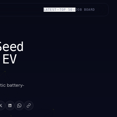
LATEST
TOP 50
JOB BOARD
Seed
 EV
ic battery-