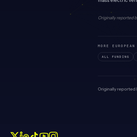
mass electric veh
Originally reported 
MORE EUROPEAN
ALL FUNDING
Originally reported