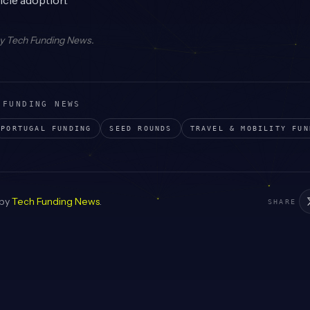
icle adoption.
by
Tech Funding News
.
 FUNDING NEWS
PORTUGAL
FUNDING
SEED
ROUNDS
TRAVEL & MOBILITY
FUN
 by
Tech Funding News
.
SHARE