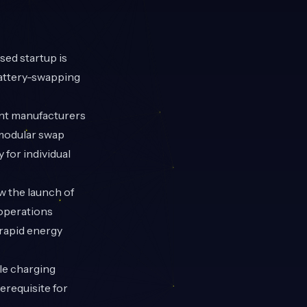
ed startup is
battery-swapping
ent manufacturers
g modular swap
for individual
w the launch of
 operations
 rapid energy
le charging
erequisite for