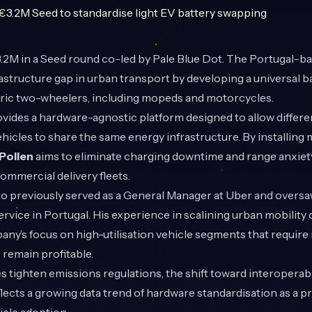
2M in a Seed round co-led by Pale Blue Dot. The Portugal-bas
rastructure gap in urban transport by developing a universal 
tric two-wheelers, including mopeds and motorcycles.
ides a hardware-agnostic platform designed to allow differ
 vehicles to share the same energy infrastructure. By installin
Pollen
aims to eliminate charging downtime and range anxiety 
mmercial delivery fleets.
o previously served as a General Manager at Uber and oversa
service in Portugal. His experience in scalining urban mobility
ny’s focus on high-utilisation vehicle segments that require
remain profitable.
s tighten emissions regulations, the shift toward interoperab
flects a growing data trend of hardware standardisation as a pr