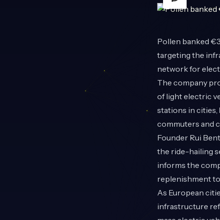
Pollen
banked €3.
targeting the inf
network for elec
The company prov
of light electric
stations in cities,
commuters and co
Founder Rui Bent
the ride-hailing 
informs the compa
replenishment to 
As European citie
infrastructure re