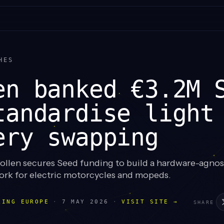
HES
en banked €3.2M 
tandardise light
ery swapping
ollen secures Seed funding to build a hardware-agnost
rk for electric motorcycles and mopeds.
LING EUROPE
·
7 MAY 2026
·
VISIT SITE →
SHARE