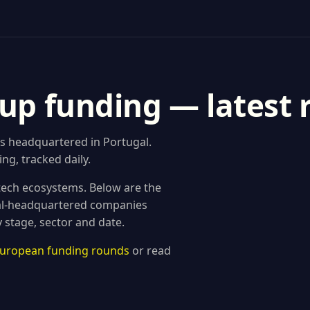
tup funding — latest
s headquartered in Portugal.
ng, tracked daily.
 tech ecosystems. Below are the
al-headquartered companies
 stage, sector and date.
 European funding rounds
or read