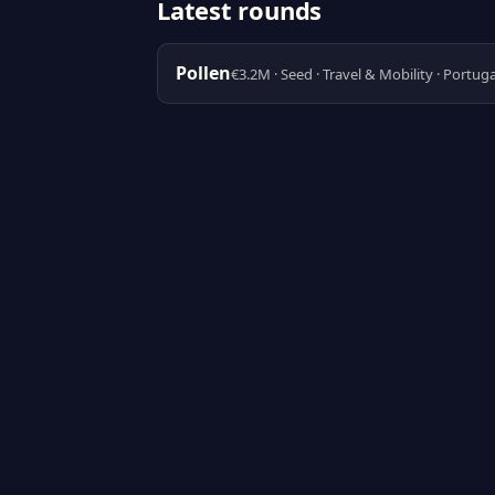
Latest rounds
Pollen
€3.2M · Seed · Travel & Mobility · Portuga