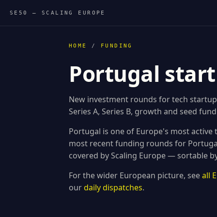
SE50 — SCALING EUROPE
HOME
/
FUNDING
Portugal star
New investment rounds for tech startup
Series A, Series B, growth and seed fundi
Portugal is one of Europe's most active
most recent funding rounds for Portug
covered by Scaling Europe — sortable by
For the wider European picture, see
all
our
daily dispatches
.