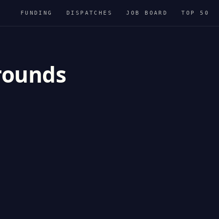
FUNDING
DISPATCHES
JOB BOARD
TOP 50
 rounds