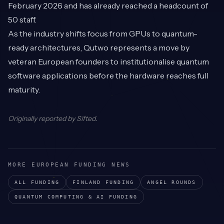
February 2026 and has already reached a headcount of
50 staff.
As the industry shifts focus from GPUs to quantum-
ready architectures, Qutwo represents a move by
veteran European founders to institutionalise quantum
software applications before the hardware reaches full
maturity.
Originally reported by
Sifted
.
MORE EUROPEAN FUNDING NEWS
ALL FUNDING
FINLAND
FUNDING
ANGEL
ROUNDS
QUANTUM COMPUTING & AI
FUNDING