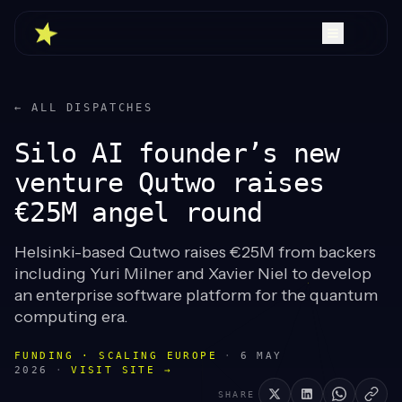
← ALL DISPATCHES
Silo AI founder’s new
venture Qutwo raises
€25M angel round
Helsinki-based Qutwo raises €25M from backers
including Yuri Milner and Xavier Niel to develop
an enterprise software platform for the quantum
computing era.
FUNDING · SCALING EUROPE
·
6 MAY
2026
·
VISIT SITE →
SHARE