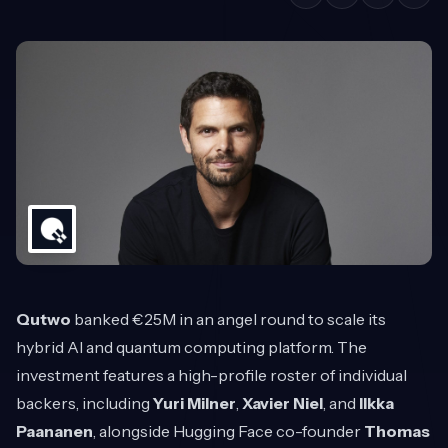
Qutwo
banked €25M in an angel round to scale its
hybrid AI and quantum computing platform. The
investment features a high-profile roster of individual
backers, including
Yuri Milner
,
Xavier Niel
, and
Ilkka
Paananen
, alongside Hugging Face co-founder
Thomas