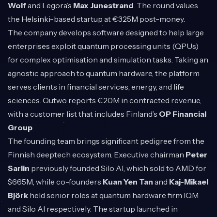
Wolf
and Legora’s
Max Junestrand
. The round values
the Helsinki-based startup at €325M post-money.
The company develops software designed to help large
enterprises exploit quantum processing units (QPUs)
for complex optimisation and simulation tasks. Taking an
agnostic approach to quantum hardware, the platform
serves clients in financial services, energy, and life
sciences. Qutwo reports €20M in contracted revenue,
with a customer list that includes Finland’s
OP Financial
Group
.
The founding team brings significant pedigree from the
Finnish deeptech ecosystem. Executive chairman
Peter
Sarlin
previously founded Silo AI, which sold to AMD for
$665M, while co-founders
Kuan Yen Tan
and
Kaj-Mikael
Björk
held senior roles at quantum hardware firm IQM
and Silo AI respectively. The startup launched in