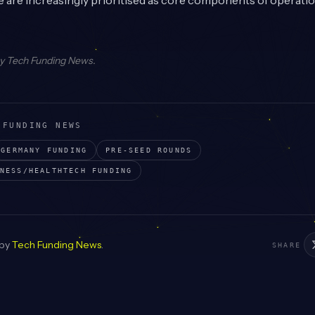
 are increasingly prioritised as core components of operatio
by
Tech Funding News
.
 FUNDING NEWS
GERMANY
FUNDING
PRE-SEED
ROUNDS
NESS/HEALTHTECH
FUNDING
 by
Tech Funding News
.
SHARE