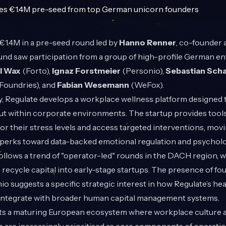
1.4M in a pre-seed round led by
Hanno Renner
, co-founder
und saw participation from a group of high-profile German e
l Wax
(Forto),
Ignaz Forstmeier
(Personio),
Sebastian Scha
oundries), and
Fabian Wesemann
(WeFox).
, Regulate develops a workplace wellness platform designed 
ut within corporate environments. The startup provides tools
r their stress levels and access targeted interventions, mov
perks toward data-backed emotional regulation and psycholog
llows a trend of "operator-led" rounds in the DACH region, 
recycle capital into early-stage startups. The presence of f
io suggests a specific strategic interest in how Regulate’s he
 integrate with broader human capital management systems.
hts a maturing European ecosystem where workplace culture 