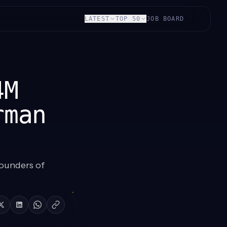
LATEST
TOP 50
JOB BOARD
4M
rman
ounders of