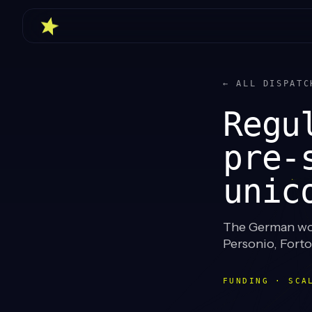
← ALL DISPATC
Regu
pre-
unic
The German wor
Personio, Fort
FUNDING · SCA