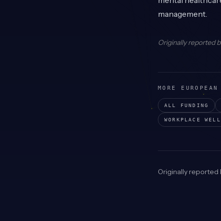
mental healthcare
management.
Originally reported 
MORE EUROPEAN
ALL FUNDING
WORKPLACE WELL
Originally reported