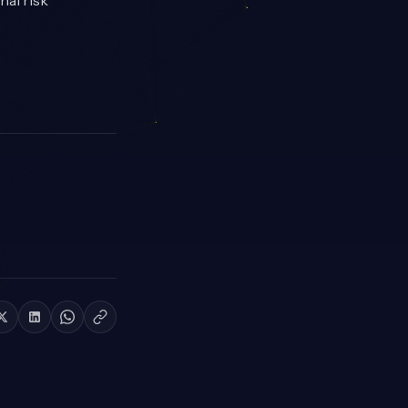
nal risk