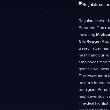
Regulate
banked €
Personio. The ro
including
Michae
Nils Regge
(AppF
Based in Germany
health and burno
employees monito
generic wellness 
The investment fo
unicorn founders 
tech giant Person
might eventually
The deal highlig