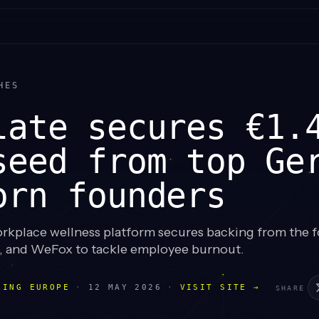
HES
late secures €1.
seed from top Ge
orn founders
kplace wellness platform secures backing from the f
o, and WeFox to tackle employee burnout.
LING EUROPE
·
12 MAY 2026
·
VISIT SITE →
SHARE