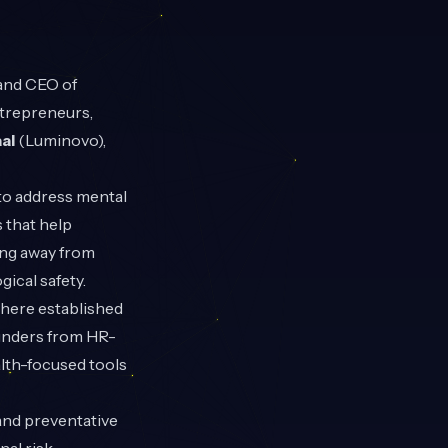
 and CEO of
ntrepreneurs,
al
(Luminovo),
to address mental
 that help
ing away from
ical safety.
where established
ounders from HR-
alth-focused tools
and preventative