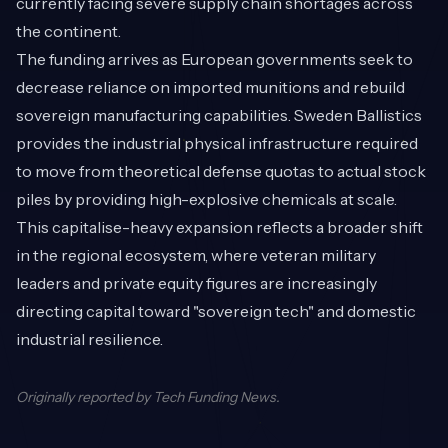
currently facing severe supply chain shortages across
the continent.
The funding arrives as European governments seek to
decrease reliance on imported munitions and rebuild
sovereign manufacturing capabilities. Sweden Ballistics
provides the industrial physical infrastructure required
to move from theoretical defense quotas to actual stock
piles by providing high-explosive chemicals at scale.
This capitalise-heavy expansion reflects a broader shift
in the regional ecosystem, where veteran military
leaders and private equity figures are increasingly
directing capital toward "sovereign tech" and domestic
industrial resilience.
Originally reported by
Tech Funding News
.