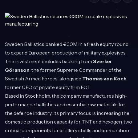
Sweden Ballistics banked €30M in a fresh equity round
to expand European production of military explosives.
The investment includes backing from
Sverker
Göranson
, the former Supreme Commander of the
Swedish Armed Forces, alongside
Thomas von Koch
,
former CEO of private equity firm EQT.
Based in Stockholm, the company manufactures high-
performance ballistics and essential raw materials for
the defence industry. Its primary focus is increasing the
domestic production capacity for TNT and hexogen, two
critical components for artillery shells and ammunition