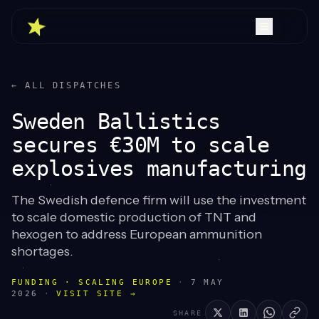
← ALL DISPATCHES
Sweden Ballistics
secures €30M to scale
explosives manufacturing
The Swedish defence firm will use the investment
to scale domestic production of TNT and
hexogen to address European ammunition
shortages.
FUNDING · SCALING EUROPE
·
7 MAY
2026
·
VISIT SITE →
SHARE