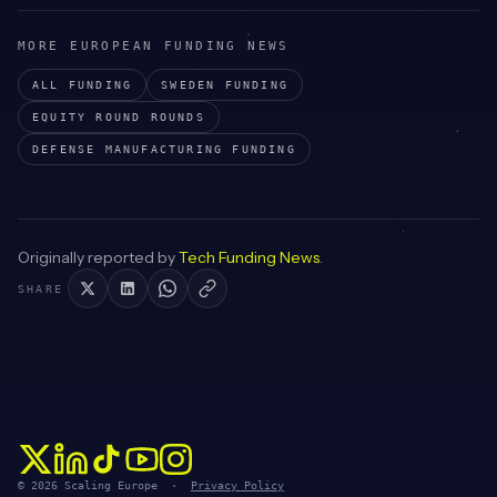
MORE EUROPEAN FUNDING NEWS
ALL FUNDING
SWEDEN
FUNDING
EQUITY ROUND
ROUNDS
DEFENSE MANUFACTURING
FUNDING
Originally reported by
Tech Funding News
.
SHARE
© 2026 Scaling Europe ·
Privacy Policy