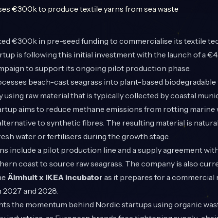
ed €300k in pre-seed funding to commercialise its textile t
up is following this initial investment with the launch of a €
paign to support its ongoing pilot production phase.
esses beach-cast seagrass into plant-based biodegradable y
By using raw material that is typically collected by coastal muni
 startup aims to reduce methane emissions from rotting marine
alternative to synthetic fibres. The resulting material is natural
resh water or fertilisers during the growth stage.
s include a pilot production line and a supply agreement with
hern coast to source raw seagrass. The company is also curr
the
Älmhult x IKEA incubator
as it prepares for a commercial
 2027 and 2028.
ights the momentum behind Nordic startups using organic was