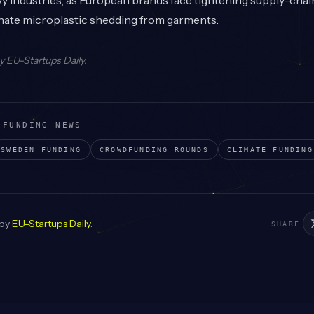
 industries, as European brands face tightening supply-chai
inate microplastic shedding from garments.
by
EU-Startups Daily
.
 FUNDING NEWS
SWEDEN
FUNDING
CROWDFUNDING
ROUNDS
CLIMATE
FUNDING
 by
EU-Startups Daily
.
SHARE