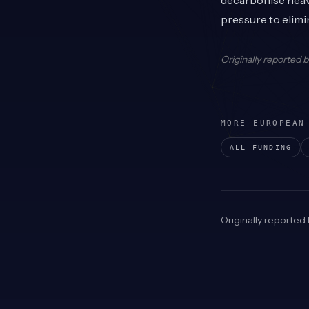
decarbonise heavy
pressure to elim
Originally reported 
MORE EUROPEAN
ALL FUNDING
Originally reported