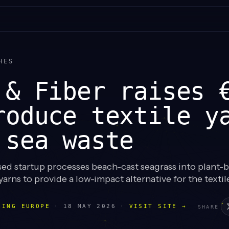
HES
 & Fiber raises 
roduce textile y
 sea waste
d startup processes beach-cast seagrass into plant-b
arns to provide a low-impact alternative for the textile
LING EUROPE
·
18 MAY 2026
·
VISIT SITE →
SHARE