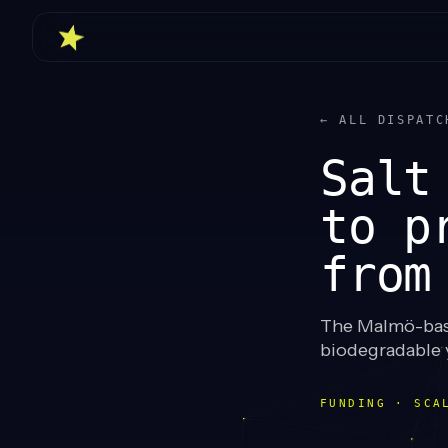
← ALL DISPATC
Salt
to p
from
The Malmö-base
biodegradable y
FUNDING · SCA