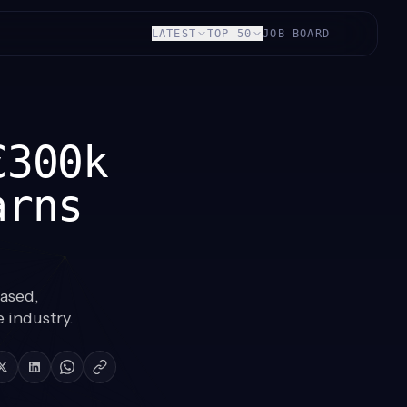
LATEST
TOP 50
JOB BOARD
€300k
arns
ased,
 industry.