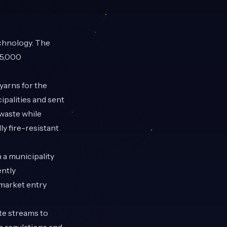
echnology. The
45,000
arns for the
cipalities and sent
 waste while
ly fire-resistant
 a municipality
ently
 market entry
te streams to