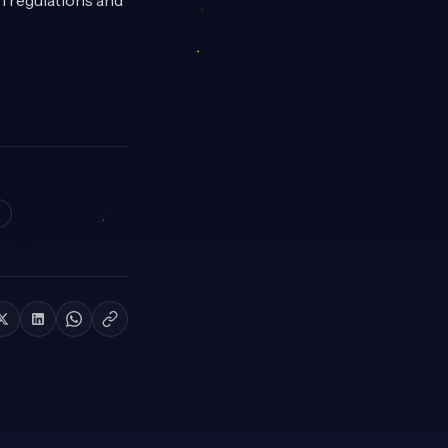
n regulations and