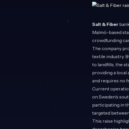
Salt & Fiber
bank
Malmö-based start
crowdfunding cam
The company proc
textile industry. 
to landfills, the
providing a local 
and requires no f
Current operation
on Sweden’s sout
participating in 
targeted between
This raise highl